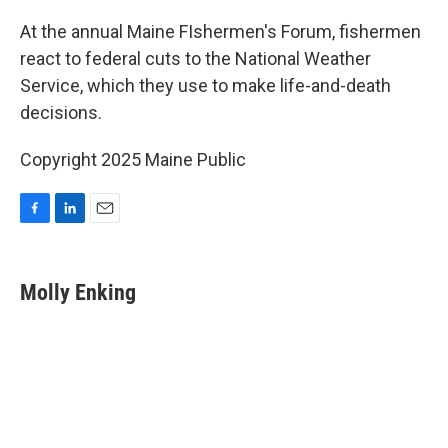
o
I
k
n
At the annual Maine FIshermen's Forum, fishermen
react to federal cuts to the National Weather
Service, which they use to make life-and-death
decisions.
Copyright 2025 Maine Public
F
L
E
a
i
m
c
n
a
e
k
i
Molly Enking
b
e
l
o
d
o
I
k
n