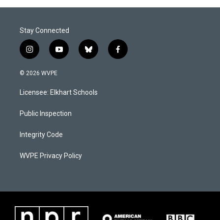
Stay Connected
i
y
b
f
n
o
l
a
s
u
u
c
© 2026 WVPE
t
t
e
e
a
u
s
b
Licensee: Elkhart Schools
g
b
k
o
r
e
y
o
a
k
Public Inspection
m
Integrity Code
WVPE Privacy Policy