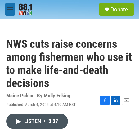
Skip to main content
S
Donate
e
M
a
e
r
n
c
u
h
NWS cuts raise concerns
u
e
among fishermen who use it
r
y
to make life-and-death
decisions
Maine Public | By
Molly Enking
Published March 4, 2025 at 4:19 AM EST
F
L
E
a
i
m
c
n
a
LISTEN
•
3:37
e
k
i
b
e
l
o
d