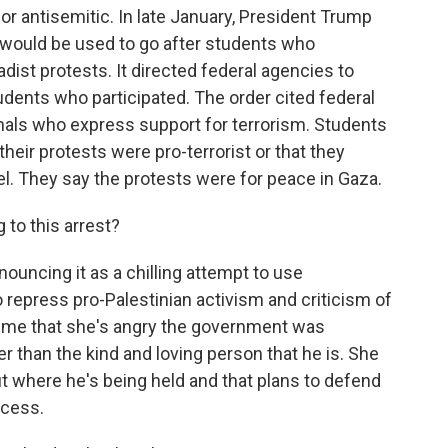
or antisemitic. In late January, President Trump
d would be used to go after students who
hadist protests. It directed federal agencies to
udents who participated. The order cited federal
onals who express support for terrorism. Students
their protests were pro-terrorist or that they
l. They say the protests were for peace in Gaza.
to this arrest?
nouncing it as a chilling attempt to use
o repress pro-Palestinian activism and criticism of
old me that she's angry the government was
er than the kind and loving person that he is. She
out where he's being held and that plans to defend
ocess.