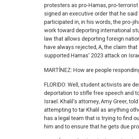
protesters as pro-Hamas, pro-terrorist 
signed an executive order that he sai
participated in, in his words, the pro-ji
work toward deporting international st
law that allows deporting foreign nati
have always rejected, A, the claim that 
supported Hamas' 2023 attack on Israe
MARTÍNEZ: How are people responding 
FLORIDO: Well, student activists are de
deportation to stifle free speech and t
Israel. Khalil's attorney, Amy Greer, t
attempting to tar Khalil as anything oth
has a legal team that is trying to find 
him and to ensure that he gets due pr