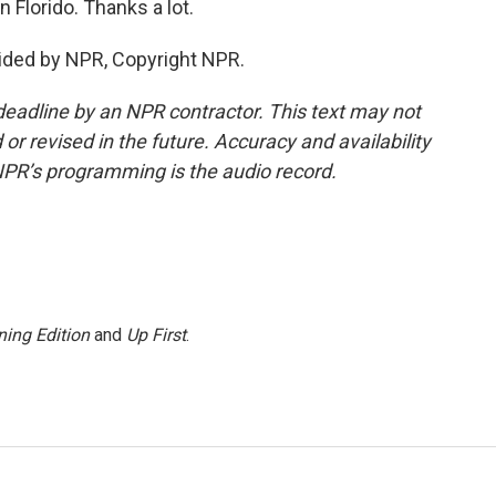
 Florido. Thanks a lot.
vided by NPR, Copyright NPR.
deadline by an NPR contractor. This text may not
or revised in the future. Accuracy and availability
NPR’s programming is the audio record.
ing Edition
and
Up First
.