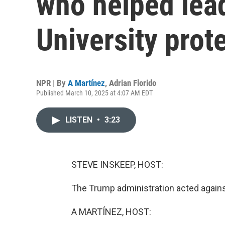
who helped lea
University prot
NPR | By
A Martínez
,
Adrian Florido
Published March 10, 2025 at 4:07 AM EDT
LISTEN
•
3:23
STEVE INSKEEP, HOST:
The Trump administration acted agains
A MARTÍNEZ, HOST: