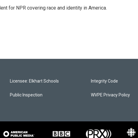
dent for NPR covering race and identity in America.
Licensee: Elkhart Schools
Integrity Code
Public Inspection
WVPE Privacy Policy