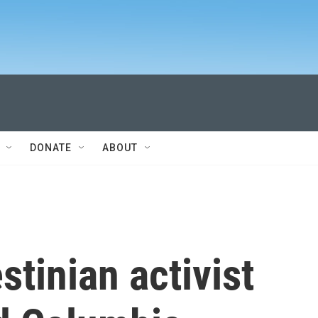
DONATE
ABOUT
stinian activist