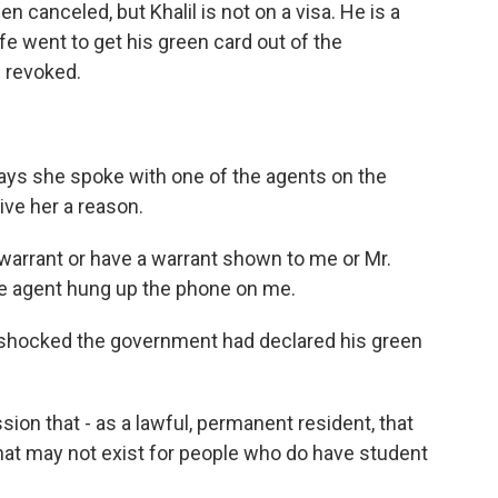
en canceled, but Khalil is not on a visa. He is a
fe went to get his green card out of the
n revoked.
says she spoke with one of the agents on the
ive her a reason.
arrant or have a warrant shown to me or Mr.
he agent hung up the phone on me.
 shocked the government had declared his green
ion that - as a lawful, permanent resident, that
at may not exist for people who do have student