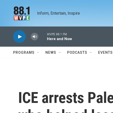
Skip to main content
Inform, Entertain, Inspire
WVPE 88.1 FM
Here and Now
PROGRAMS
NEWS
PODCASTS
EVENTS
ICE arrests Pale