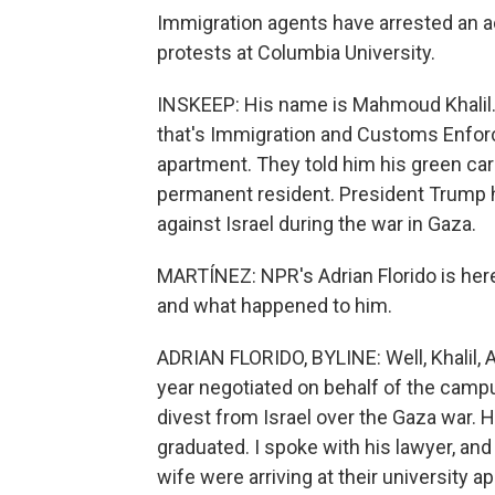
Immigration agents have arrested an ac
protests at Columbia University.
INSKEEP: His name is Mahmoud Khalil. H
that's Immigration and Customs Enforc
apartment. They told him his green car
permanent resident. President Trump 
against Israel during the war in Gaza.
MARTÍNEZ: NPR's Adrian Florido is her
and what happened to him.
ADRIAN FLORIDO, BYLINE: Well, Khalil, 
year negotiated on behalf of the camp
divest from Israel over the Gaza war. 
graduated. I spoke with his lawyer, and 
wife were arriving at their university 