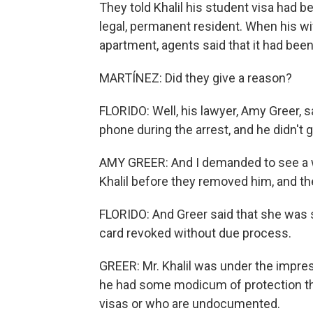
They told Khalil his student visa had be
legal, permanent resident. When his wi
apartment, agents said that it had bee
MARTÍNEZ: Did they give a reason?
FLORIDO: Well, his lawyer, Amy Greer, 
phone during the arrest, and he didn't g
AMY GREER: And I demanded to see a w
Khalil before they removed him, and t
FLORIDO: And Greer said that she was
card revoked without due process.
GREER: Mr. Khalil was under the impress
he had some modicum of protection th
visas or who are undocumented.