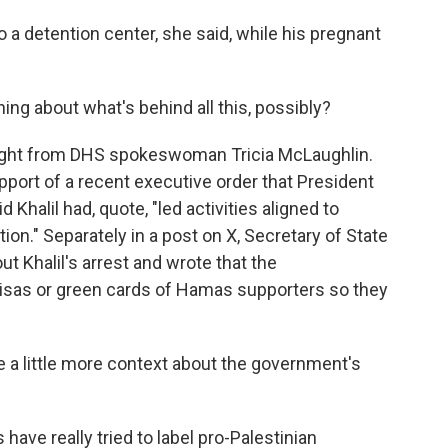
o a detention center, she said, while his pregnant
ng about what's behind all this, possibly?
 night from DHS spokeswoman Tricia McLaughlin.
pport of a recent executive order that President
Khalil had, quote, "led activities aligned to
ion." Separately in a post on X, Secretary of State
t Khalil's arrest and wrote that the
visas or green cards of Hamas supporters so they
a little more context about the government's
ave really tried to label pro-Palestinian