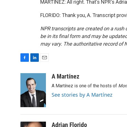
MARTÍNEZ: All right. That's NPR's Adrian
FLORIDO: Thank you, A. Transcript pro
NPR transcripts are created on a rush 
be in its final form and may be updated 
may vary. The authoritative record of 
F
L
E
a
i
m
c
n
a
A Martínez
e
k
i
A Martínez is one of the hosts of
Morn
b
e
l
o
d
See stories by A Martínez
o
I
k
n
Adrian Florido