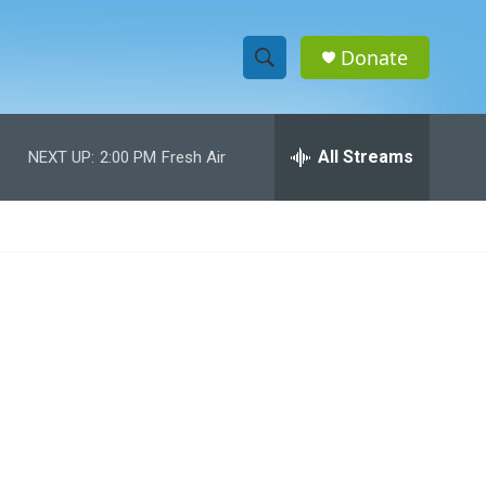
Donate
S
S
e
h
a
r
All Streams
NEXT UP:
2:00 PM
Fresh Air
o
c
h
w
Q
u
S
e
r
e
y
a
r
c
h