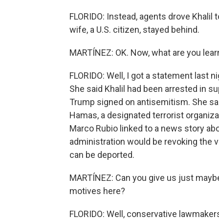
FLORIDO: Instead, agents drove Khalil t
wife, a U.S. citizen, stayed behind.
MARTÍNEZ: OK. Now, what are you learni
FLORIDO: Well, I got a statement last
She said Khalil had been arrested in su
Trump signed on antisemitism. She said 
Hamas, a designated terrorist organizat
Marco Rubio linked to a news story abou
administration would be revoking the 
can be deported.
MARTÍNEZ: Can you give us just maybe 
motives here?
FLORIDO: Well, conservative lawmakers h