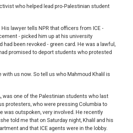
tivist who helped lead pro-Palestinian student
is lawyer tells NPR that officers from ICE -
ement - picked him up at his university
d had been revoked - green card. He was a lawful,
had promised to deport students who protested
e with us now. So tell us who Mahmoud Khalil is
A, was one of the Palestinian students who last
us protesters, who were pressing Columbia to
He was outspoken, very involved. He recently
she told me that on Saturday night, Khalil and his
apartment and that ICE agents were in the lobby.