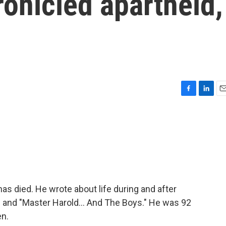
onicled apartheid,
F
L
E
a
i
m
c
n
a
e
k
i
b
e
l
o
d
o
I
k
n
as died. He wrote about life during and after
" and "Master Harold... And The Boys." He was 92
en.