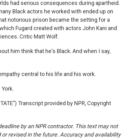
rlds had serious consequences during apartheid.
 many Black actors he worked with ended up on
at notorious prison became the setting for a
 which Fugard created with actors John Kani and
ences. Critic Matt Wolf.
t him think that he's Black. And when I say,
athy central to his life and his work.
 York.
TE") Transcript provided by NPR, Copyright
deadline by an NPR contractor. This text may not
or revised in the future. Accuracy and availability