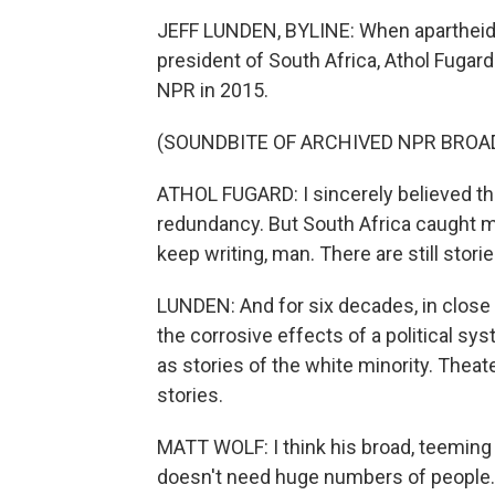
JEFF LUNDEN, BYLINE: When apartheid
president of South Africa, Athol Fugard 
NPR in 2015.
(SOUNDBITE OF ARCHIVED NPR BROA
ATHOL FUGARD: I sincerely believed that
redundancy. But South Africa caught me
keep writing, man. There are still stories
LUNDEN: And for six decades, in close 
the corrosive effects of a political sy
as stories of the white minority. Theat
stories.
MATT WOLF: I think his broad, teeming 
doesn't need huge numbers of people.