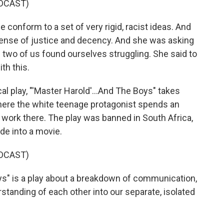
DCAST)
conform to a set of very rigid, racist ideas. And
ense of justice and decency. And she was asking
 two of us found ourselves struggling. She said to
th this.
 play, "'Master Harold'...And The Boys" takes
where the white teenage protagonist spends an
work there. The play was banned in South Africa,
de into a movie.
DCAST)
ys" is a play about a breakdown of communication,
tanding of each other into our separate, isolated