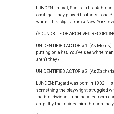
LUNDEN: In fact, Fugard's breakthrough 
onstage. They played brothers - one Bl
white. This clip is from a New York revi
(SOUNDBITE OF ARCHIVED RECORDIN
UNIDENTIFIED ACTOR #1: (As Morris) Th
putting on a hat. You've see white men 
aren't they?
UNIDENTIFIED ACTOR #2: (As Zacharia
LUNDEN: Fugard was born in 1932. His 
something the playwright struggled wi
the breadwinner, running a tearoom an
empathy that guided him through the y