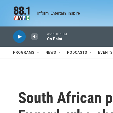
Skip to main content
Inform, Entertain, Inspire
WVPE 88.1 FM
On Point
PROGRAMS
NEWS
PODCASTS
EVENTS
South African p