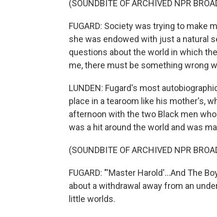
(SOUNDBITE OF ARCHIVED NPR BROA
FUGARD: Society was trying to make me 
she was endowed with just a natural s
questions about the world in which the
me, there must be something wrong wi
LUNDEN: Fugard's most autobiographical
place in a tearoom like his mother's, 
afternoon with the two Black men who 
was a hit around the world and was ma
(SOUNDBITE OF ARCHIVED NPR BROA
FUGARD: "'Master Harold'...And The Bo
about a withdrawal away from an unders
little worlds.