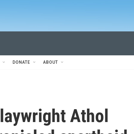
DONATE
ABOUT
laywright Athol