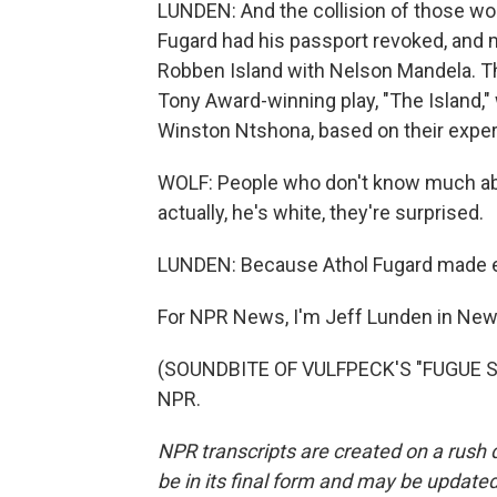
LUNDEN: And the collision of those wo
Fugard had his passport revoked, and
Robben Island with Nelson Mandela. Th
Tony Award-winning play, "The Island,"
Winston Ntshona, based on their experi
WOLF: People who don't know much abou
actually, he's white, they're surprised.
LUNDEN: Because Athol Fugard made emp
For NPR News, I'm Jeff Lunden in New
(SOUNDBITE OF VULFPECK'S "FUGUE STA
NPR.
NPR transcripts are created on a rush 
be in its final form and may be updated 