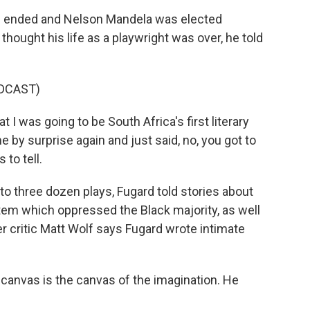
 ended and Nelson Mandela was elected
thought his life as a playwright was over, he told
DCAST)
 I was going to be South Africa's first literary
 by surprise again and just said, no, you got to
 to tell.
to three dozen plays, Fugard told stories about
stem which oppressed the Black majority, as well
er critic Matt Wolf says Fugard wrote intimate
canvas is the canvas of the imagination. He