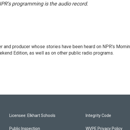
NPR’s programming is the audio record.
rter and producer whose stories have been heard on NPR's Morni
kend Edition, as well as on other public radio programs.
Licensee: Elkhart Schools
Integrity Code
Public Inspection
WVPE Privacy Policy