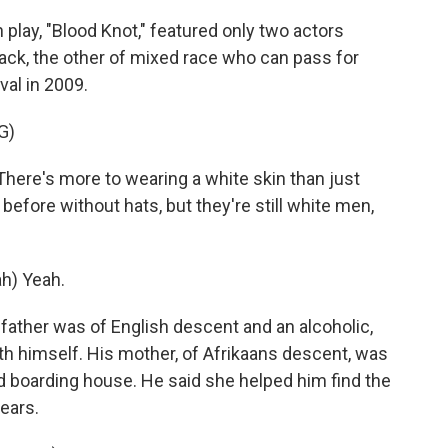
play, "Blood Knot," featured only two actors
ack, the other of mixed race who can pass for
val in 2009.
G)
ere's more to wearing a white skin than just
before without hats, but they're still white men,
h) Yeah.
father was of English descent and an alcoholic,
th himself. His mother, of Afrikaans descent, was
d boarding house. He said she helped him find the
ears.