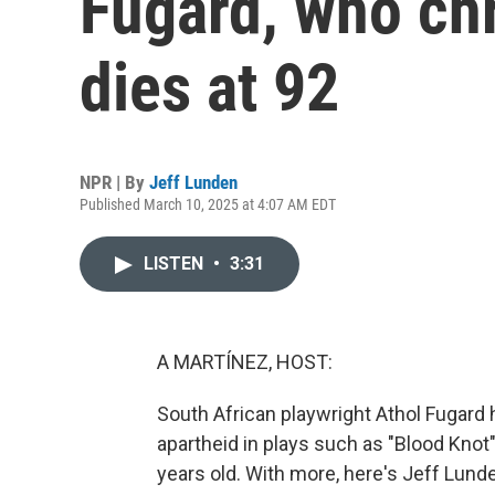
Fugard, who chr
dies at 92
NPR | By
Jeff Lunden
Published March 10, 2025 at 4:07 AM EDT
LISTEN
•
3:31
A MARTÍNEZ, HOST:
South African playwright Athol Fugard h
apartheid in plays such as "Blood Knot
years old. With more, here's Jeff Lund