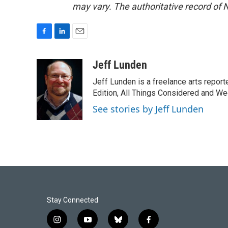
may vary. The authoritative record of 
F
L
E
a
i
m
c
n
a
Jeff Lunden
e
k
i
Jeff Lunden is a freelance arts repo
b
e
l
o
d
Edition, All Things Considered and Wee
o
I
See stories by Jeff Lunden
k
n
Stay Connected
i
y
b
f