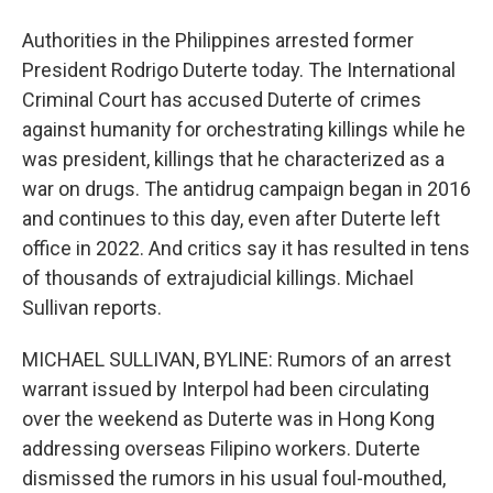
Authorities in the Philippines arrested former
President Rodrigo Duterte today. The International
Criminal Court has accused Duterte of crimes
against humanity for orchestrating killings while he
was president, killings that he characterized as a
war on drugs. The antidrug campaign began in 2016
and continues to this day, even after Duterte left
office in 2022. And critics say it has resulted in tens
of thousands of extrajudicial killings. Michael
Sullivan reports.
MICHAEL SULLIVAN, BYLINE: Rumors of an arrest
warrant issued by Interpol had been circulating
over the weekend as Duterte was in Hong Kong
addressing overseas Filipino workers. Duterte
dismissed the rumors in his usual foul-mouthed,