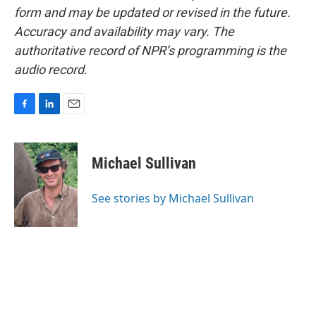
form and may be updated or revised in the future.
Accuracy and availability may vary. The
authoritative record of NPR’s programming is the
audio record.
F
L
E
a
i
m
c
n
a
e
k
i
Michael Sullivan
b
e
l
o
d
o
I
See stories by Michael Sullivan
k
n