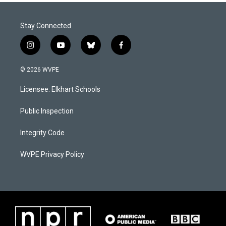
Stay Connected
i
y
b
f
n
o
l
a
s
u
u
c
© 2026 WVPE
t
t
e
e
a
u
s
b
Licensee: Elkhart Schools
g
b
k
o
r
e
y
o
a
k
Public Inspection
m
Integrity Code
WVPE Privacy Policy