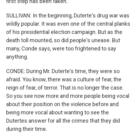
first step has been taken.
SULLIVAN: In the beginning, Duterte's drug war was
wildly popular. It was even one of the central planks
of his presidential election campaign. But as the
death toll mounted, so did people's unease. But
many, Conde says, were too frightened to say
anything.
CONDE: During Mr. Duterte's time, they were so
afraid. You know, there was a culture of fear, the
reign of fear, of terror. That is no longer the case.
So you see now more and more people being vocal
about their position on the violence before and
being more vocal about wanting to see the
Dutertes answer for all the crimes that they did
during their time.