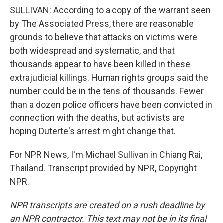
SULLIVAN: According to a copy of the warrant seen
by The Associated Press, there are reasonable
grounds to believe that attacks on victims were
both widespread and systematic, and that
thousands appear to have been killed in these
extrajudicial killings. Human rights groups said the
number could be in the tens of thousands. Fewer
than a dozen police officers have been convicted in
connection with the deaths, but activists are
hoping Duterte's arrest might change that.
For NPR News, I'm Michael Sullivan in Chiang Rai,
Thailand. Transcript provided by NPR, Copyright
NPR.
NPR transcripts are created on a rush deadline by
an NPR contractor. This text may not be in its final