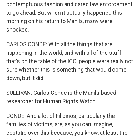
contemptuous fashion and dared law enforcement
to go ahead. But when it actually happened this
morning on his return to Manila, many were
shocked.
CARLOS CONDE: With all the things that are
happening in the world, and with all of the stuff
that's on the table of the ICC, people were really not
sure whether this is something that would come
down, but it did.
SULLIVAN: Carlos Conde is the Manila-based
researcher for Human Rights Watch.
CONDE: And a lot of Filipinos, particularly the
families of victims, are, as you can imagine,
ecstatic over this because, you know, at least the