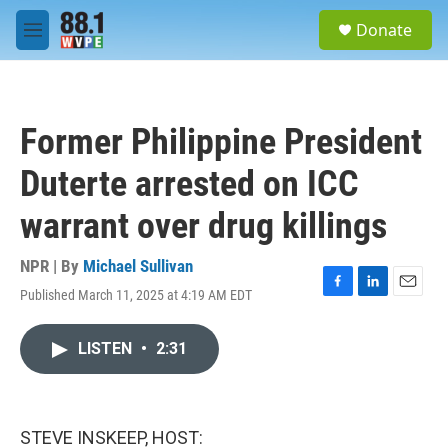
Skip to main content
S
Donate
e
M
a
e
r
n
c
u
h
Former Philippine President
u
e
Duterte arrested on ICC
r
y
warrant over drug killings
NPR | By
Michael Sullivan
Published March 11, 2025 at 4:19 AM EDT
F
L
E
a
i
m
c
n
a
LISTEN
•
2:31
e
k
i
b
e
l
o
d
o
I
k
n
STEVE INSKEEP, HOST: