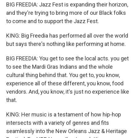
BIG FREEDIA: Jazz Fest is expanding their horizon,
and they're trying to bring more of our Black folks
to come and to support the Jazz Fest.
KING: Big Freedia has performed all over the world
but says there's nothing like performing at home.
BIG FREEDIA: You get to see the local acts. you get
to see the Mardi Gras Indians and the whole
cultural thing behind that. You get to, you know,
experience all of these different, you know, food
vendors. And, you know, it's just no experience like
that.
KING: Her music is a testament of how hip-hop
intersects with a variety of genres and fits
seamlessly into the New Orleans Jazz & Heritage