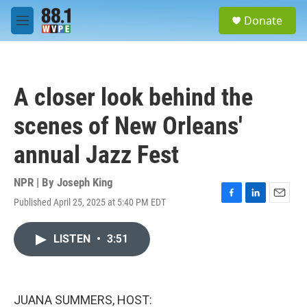
Skip to main content
S
Donate
e
M
a
e
r
n
c
u
h
A closer look behind the
u
e
scenes of New Orleans'
r
y
annual Jazz Fest
NPR | By
Joseph King
Published April 25, 2025 at 5:40 PM EDT
F
L
E
a
i
m
c
n
a
LISTEN
•
3:51
e
k
i
b
e
l
o
d
o
I
k
n
JUANA SUMMERS, HOST: