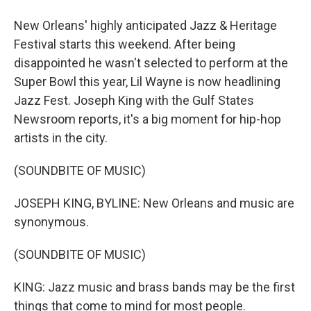
New Orleans' highly anticipated Jazz & Heritage
Festival starts this weekend. After being
disappointed he wasn't selected to perform at the
Super Bowl this year, Lil Wayne is now headlining
Jazz Fest. Joseph King with the Gulf States
Newsroom reports, it's a big moment for hip-hop
artists in the city.
(SOUNDBITE OF MUSIC)
JOSEPH KING, BYLINE: New Orleans and music are
synonymous.
(SOUNDBITE OF MUSIC)
KING: Jazz music and brass bands may be the first
things that come to mind for most people.