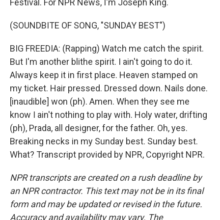
Festival. For NPR News, I'm Joseph King.
(SOUNDBITE OF SONG, "SUNDAY BEST")
BIG FREEDIA: (Rapping) Watch me catch the spirit.
But I'm another blithe spirit. I ain't going to do it.
Always keep it in first place. Heaven stamped on
my ticket. Hair pressed. Dressed down. Nails done.
[inaudible] won (ph). Amen. When they see me
know I ain't nothing to play with. Holy water, drifting
(ph), Prada, all designer, for the father. Oh, yes.
Breaking necks in my Sunday best. Sunday best.
What? Transcript provided by NPR, Copyright NPR.
NPR transcripts are created on a rush deadline by
an NPR contractor. This text may not be in its final
form and may be updated or revised in the future.
Accuracy and availability may vary. The