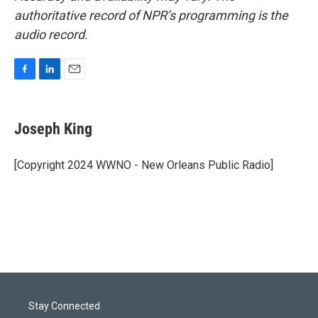
authoritative record of NPR’s programming is the
audio record.
F
L
E
a
i
m
c
n
a
e
k
i
Joseph King
b
e
l
o
d
o
I
[Copyright 2024 WWNO - New Orleans Public Radio]
k
n
Stay Connected