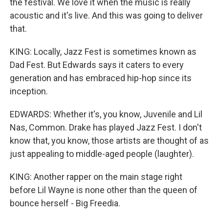
the festival. We love it when the music is really
acoustic and it's live. And this was going to deliver
that.
KING: Locally, Jazz Fest is sometimes known as
Dad Fest. But Edwards says it caters to every
generation and has embraced hip-hop since its
inception.
EDWARDS: Whether it's, you know, Juvenile and Lil
Nas, Common. Drake has played Jazz Fest. I don't
know that, you know, those artists are thought of as
just appealing to middle-aged people (laughter).
KING: Another rapper on the main stage right
before Lil Wayne is none other than the queen of
bounce herself - Big Freedia.