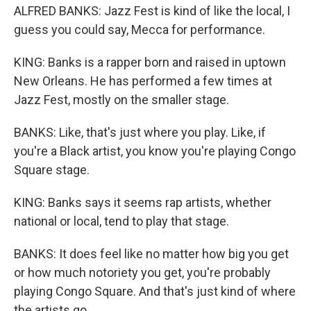
ALFRED BANKS: Jazz Fest is kind of like the local, I
guess you could say, Mecca for performance.
KING: Banks is a rapper born and raised in uptown
New Orleans. He has performed a few times at
Jazz Fest, mostly on the smaller stage.
BANKS: Like, that's just where you play. Like, if
you're a Black artist, you know you're playing Congo
Square stage.
KING: Banks says it seems rap artists, whether
national or local, tend to play that stage.
BANKS: It does feel like no matter how big you get
or how much notoriety you get, you're probably
playing Congo Square. And that's just kind of where
the artists go.