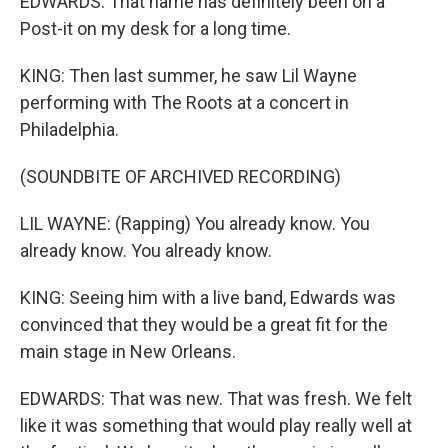
EDWARDS: That name has definitely been on a
Post-it on my desk for a long time.
KING: Then last summer, he saw Lil Wayne
performing with The Roots at a concert in
Philadelphia.
(SOUNDBITE OF ARCHIVED RECORDING)
LIL WAYNE: (Rapping) You already know. You
already know. You already know.
KING: Seeing him with a live band, Edwards was
convinced that they would be a great fit for the
main stage in New Orleans.
EDWARDS: That was new. That was fresh. We felt
like it was something that would play really well at