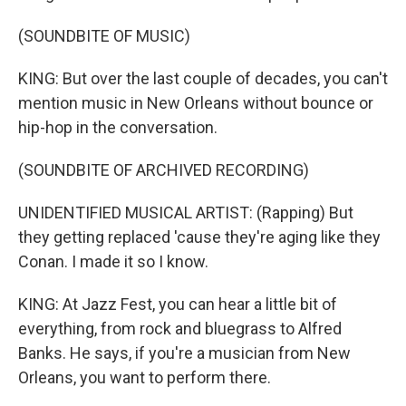
(SOUNDBITE OF MUSIC)
KING: But over the last couple of decades, you can't
mention music in New Orleans without bounce or
hip-hop in the conversation.
(SOUNDBITE OF ARCHIVED RECORDING)
UNIDENTIFIED MUSICAL ARTIST: (Rapping) But
they getting replaced 'cause they're aging like they
Conan. I made it so I know.
KING: At Jazz Fest, you can hear a little bit of
everything, from rock and bluegrass to Alfred
Banks. He says, if you're a musician from New
Orleans, you want to perform there.