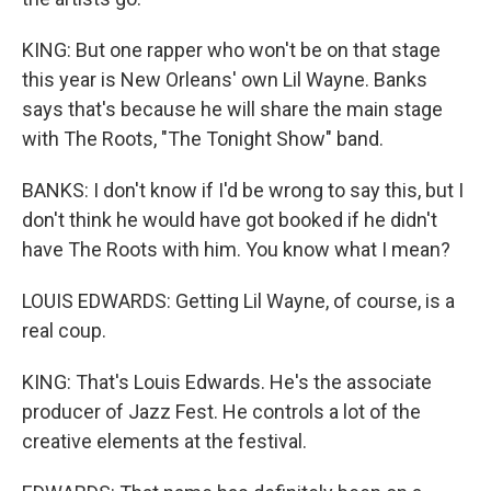
KING: But one rapper who won't be on that stage
this year is New Orleans' own Lil Wayne. Banks
says that's because he will share the main stage
with The Roots, "The Tonight Show" band.
BANKS: I don't know if I'd be wrong to say this, but I
don't think he would have got booked if he didn't
have The Roots with him. You know what I mean?
LOUIS EDWARDS: Getting Lil Wayne, of course, is a
real coup.
KING: That's Louis Edwards. He's the associate
producer of Jazz Fest. He controls a lot of the
creative elements at the festival.