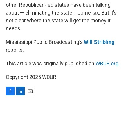
other Republican-led states have been talking
about — eliminating the state income tax. But it’s
not clear where the state will get the money it
needs.
Mississippi Public Broadcasting’s
Will Stribling
reports.
This article was originally published on
WBUR.org.
Copyright 2025 WBUR
F
L
E
a
i
m
c
n
a
e
k
i
b
e
l
o
d
o
I