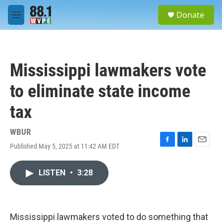
Skip to main content
S
Donate
e
M
a
e
r
n
c
u
h
Mississippi lawmakers vote
u
e
to eliminate state income
r
y
tax
WBUR
Published May 5, 2025 at 11:42 AM EDT
F
L
E
a
i
m
c
n
a
LISTEN
•
3:28
e
k
i
b
e
l
o
d
o
I
k
n
Mississippi lawmakers voted to do something that