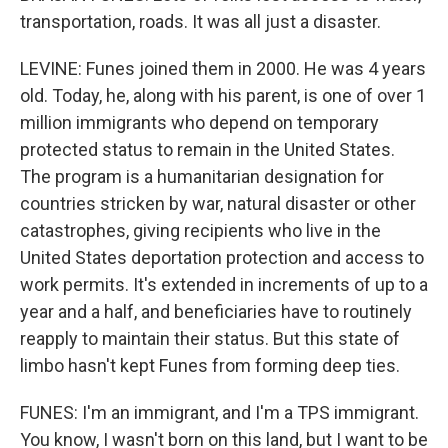
transportation, roads. It was all just a disaster.
LEVINE: Funes joined them in 2000. He was 4 years
old. Today, he, along with his parent, is one of over 1
million immigrants who depend on temporary
protected status to remain in the United States.
The program is a humanitarian designation for
countries stricken by war, natural disaster or other
catastrophes, giving recipients who live in the
United States deportation protection and access to
work permits. It's extended in increments of up to a
year and a half, and beneficiaries have to routinely
reapply to maintain their status. But this state of
limbo hasn't kept Funes from forming deep ties.
FUNES: I'm an immigrant, and I'm a TPS immigrant.
You know, I wasn't born on this land, but I want to be