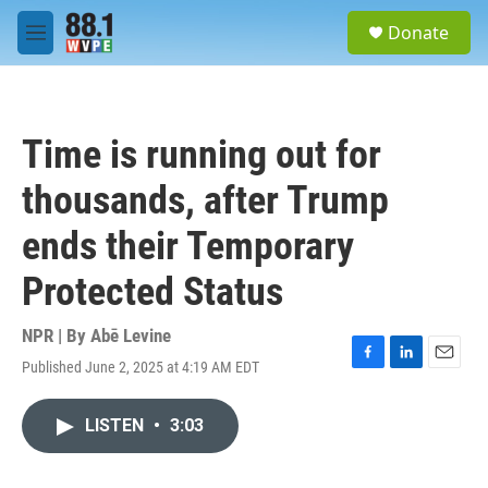
Skip to main content
S
Donate
e
M
a
e
r
n
c
u
h
Time is running out for
u
e
thousands, after Trump
r
y
ends their Temporary
Protected Status
NPR | By
Abē Levine
Published June 2, 2025 at 4:19 AM EDT
F
L
E
a
i
m
c
n
a
LISTEN
•
3:03
e
k
i
b
e
l
o
d