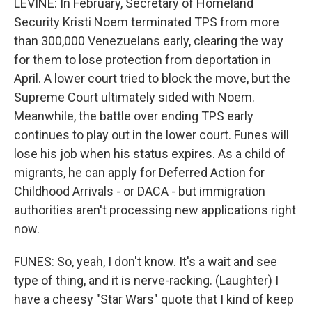
LEVINE: In February, Secretary of Homeland
Security Kristi Noem terminated TPS from more
than 300,000 Venezuelans early, clearing the way
for them to lose protection from deportation in
April. A lower court tried to block the move, but the
Supreme Court ultimately sided with Noem.
Meanwhile, the battle over ending TPS early
continues to play out in the lower court. Funes will
lose his job when his status expires. As a child of
migrants, he can apply for Deferred Action for
Childhood Arrivals - or DACA - but immigration
authorities aren't processing new applications right
now.
FUNES: So, yeah, I don't know. It's a wait and see
type of thing, and it is nerve-racking. (Laughter) I
have a cheesy "Star Wars" quote that I kind of keep