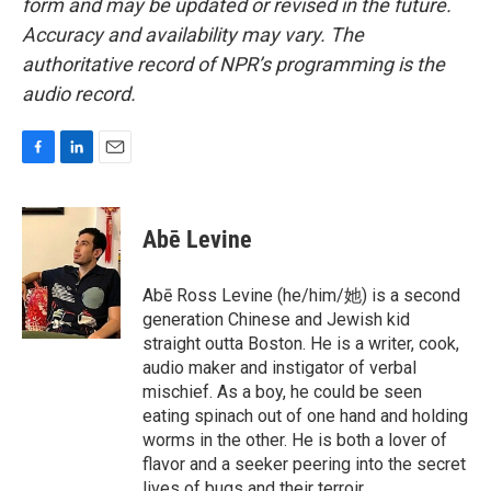
form and may be updated or revised in the future.
Accuracy and availability may vary. The
authoritative record of NPR’s programming is the
audio record.
F
L
E
a
i
m
c
n
a
e
k
i
Abē Levine
b
e
l
o
d
o
I
Abē Ross Levine (he/him/她) is a second
k
n
generation Chinese and Jewish kid
straight outta Boston. He is a writer, cook,
audio maker and instigator of verbal
mischief. As a boy, he could be seen
eating spinach out of one hand and holding
worms in the other. He is both a lover of
flavor and a seeker peering into the secret
lives of bugs and their terroir.