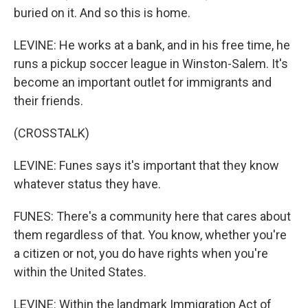
buried on it. And so this is home.
LEVINE: He works at a bank, and in his free time, he
runs a pickup soccer league in Winston-Salem. It's
become an important outlet for immigrants and
their friends.
(CROSSTALK)
LEVINE: Funes says it's important that they know
whatever status they have.
FUNES: There's a community here that cares about
them regardless of that. You know, whether you're
a citizen or not, you do have rights when you're
within the United States.
LEVINE: Within the landmark Immigration Act of