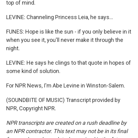
top of mind.
LEVINE: Channeling Princess Leia, he says...
FUNES: Hope is like the sun - if you only believe in it
when you see it, you'll never make it through the
night.
LEVINE: He says he clings to that quote in hopes of
some kind of solution.
For NPR News, I'm Abe Levine in Winston-Salem.
(SOUNDBITE OF MUSIC) Transcript provided by
NPR, Copyright NPR.
NPR transcripts are created on a rush deadline by
an NPR contractor. This text may not be in its final