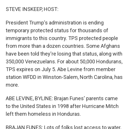
o
I
k
n
STEVE INSKEEP, HOST:
President Trump's administration is ending
temporary protected status for thousands of
immigrants to this country. TPS protected people
from more than a dozen countries. Some Afghans
have been told they're losing that status, along with
350,000 Venezuelans. For about 50,000 Hondurans,
TPS expires on July 5. Abe Levine from member
station WFDD in Winston-Salem, North Carolina, has
more.
ABE LEVINE, BYLINE: Brajan Funes' parents came
to the United States in 1998 after Hurricane Mitch
left them homeless in Honduras.
BRAJAN FUNES: Lots of folks lost access to water,