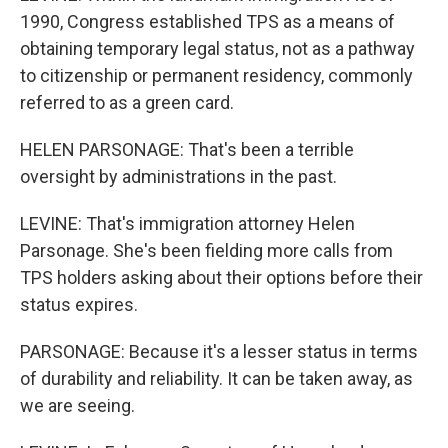
1990, Congress established TPS as a means of
obtaining temporary legal status, not as a pathway
to citizenship or permanent residency, commonly
referred to as a green card.
HELEN PARSONAGE: That's been a terrible
oversight by administrations in the past.
LEVINE: That's immigration attorney Helen
Parsonage. She's been fielding more calls from
TPS holders asking about their options before their
status expires.
PARSONAGE: Because it's a lesser status in terms
of durability and reliability. It can be taken away, as
we are seeing.