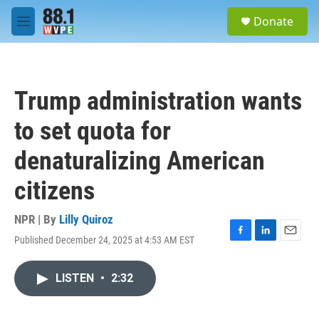
Skip to main content
S
Donate
e
M
a
e
r
n
c
u
h
Trump administration wants
u
e
to set quota for
r
y
denaturalizing American
citizens
NPR | By
Lilly Quiroz
Published December 24, 2025 at 4:53 AM EST
F
L
E
a
i
m
c
n
a
LISTEN
•
2:32
e
k
i
b
e
l
o
d