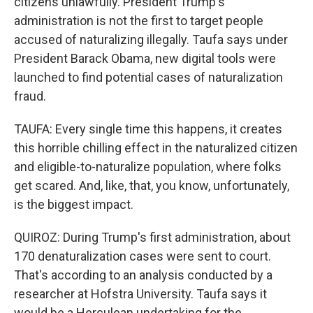
citizens unlawfully. President Trump's
administration is not the first to target people
accused of naturalizing illegally. Taufa says under
President Barack Obama, new digital tools were
launched to find potential cases of naturalization
fraud.
TAUFA: Every single time this happens, it creates
this horrible chilling effect in the naturalized citizen
and eligible-to-naturalize population, where folks
get scared. And, like, that, you know, unfortunately,
is the biggest impact.
QUIROZ: During Trump's first administration, about
170 denaturalization cases were sent to court.
That's according to an analysis conducted by a
researcher at Hofstra University. Taufa says it
would be a Herculean undertaking for the