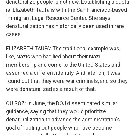
denaturalize people is not new. Establishing a quota
is. Elizabeth Taufa is with the San Francisco-based
Immigrant Legal Resource Center. She says
denaturalization has historically been used in rare
cases.
ELIZABETH TAUFA: The traditional example was,
like, Nazis who had lied about their Nazi
membership and come to the United States and
assumed a different identity. And later on, it was
found out that they were war criminals, and so they
were denaturalized as a result of that.
QUIROZ: In June, the DOJ disseminated similar
guidance, saying that they would prioritize
denaturalization to advance the administration's
goal of rooting out people who have become