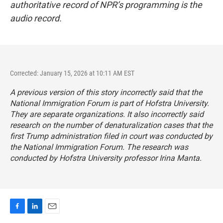
authoritative record of NPR’s programming is the
audio record.
Corrected: January 15, 2026 at 10:11 AM EST
A previous version of this story incorrectly said that the
National Immigration Forum is part of Hofstra University.
They are separate organizations. It also incorrectly said
research on the number of denaturalization cases that the
first Trump administration filed in court was conducted by
the National Immigration Forum. The research was
conducted by Hofstra University professor Irina Manta.
F
L
E