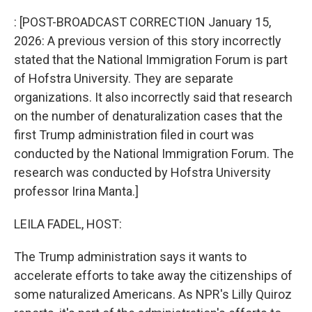
o
I
k
n
: [POST-BROADCAST CORRECTION January 15,
2026: A previous version of this story incorrectly
stated that the National Immigration Forum is part
of Hofstra University. They are separate
organizations. It also incorrectly said that research
on the number of denaturalization cases that the
first Trump administration filed in court was
conducted by the National Immigration Forum. The
research was conducted by Hofstra University
professor Irina Manta.]
LEILA FADEL, HOST:
The Trump administration says it wants to
accelerate efforts to take away the citizenships of
some naturalized Americans. As NPR's Lilly Quiroz