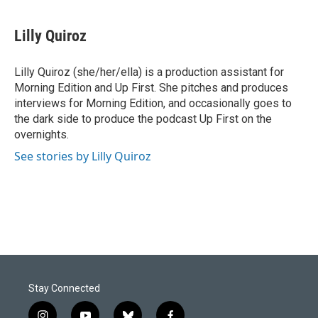
a
i
m
c
n
a
e
k
i
Lilly Quiroz
b
e
l
o
d
o
I
Lilly Quiroz (she/her/ella) is a production assistant for
k
n
Morning Edition and Up First. She pitches and produces
interviews for Morning Edition, and occasionally goes to
the dark side to produce the podcast Up First on the
overnights.
See stories by Lilly Quiroz
Stay Connected