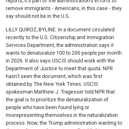
reports, it's part of the administration's efforts to
remove immigrants - Americans, in this case - they
say should not be in the U.S.
LILLY QUIROZ, BYLINE: In a document circulated
recently to the U.S. Citizenship and Immigration
Services Department, the administration says it
wants to denaturalize 100 to 200 people per month
in 2026. It also says USCIS should work with the
Department of Justice to meet that quota. NPR
hasn't seen the document, which was first
obtained by The New York Times. USCIS
spokesman Matthew J. Tragesser told NPR that
the goal is to prioritize the denaturalization of
people who have been found lying or
misrepresenting themselves in the naturalization
process. Now, the Trump administration wanting to