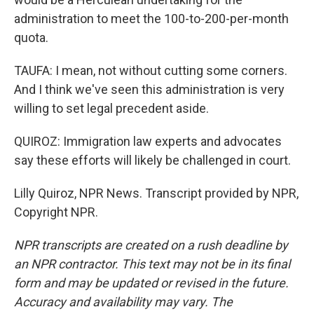
administration to meet the 100-to-200-per-month
quota.
TAUFA: I mean, not without cutting some corners.
And I think we've seen this administration is very
willing to set legal precedent aside.
QUIROZ: Immigration law experts and advocates
say these efforts will likely be challenged in court.
Lilly Quiroz, NPR News. Transcript provided by NPR,
Copyright NPR.
NPR transcripts are created on a rush deadline by
an NPR contractor. This text may not be in its final
form and may be updated or revised in the future.
Accuracy and availability may vary. The