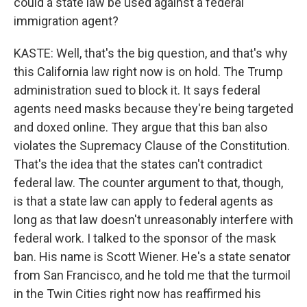
could a state law be used against a federal
immigration agent?
KASTE: Well, that's the big question, and that's why
this California law right now is on hold. The Trump
administration sued to block it. It says federal
agents need masks because they're being targeted
and doxed online. They argue that this ban also
violates the Supremacy Clause of the Constitution.
That's the idea that the states can't contradict
federal law. The counter argument to that, though,
is that a state law can apply to federal agents as
long as that law doesn't unreasonably interfere with
federal work. I talked to the sponsor of the mask
ban. His name is Scott Wiener. He's a state senator
from San Francisco, and he told me that the turmoil
in the Twin Cities right now has reaffirmed his