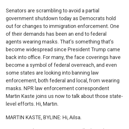
Senators are scrambling to avoid a partial
government shutdown today as Democrats hold
out for changes to immigration enforcement. One
of their demands has been an end to federal
agents wearing masks. That's something that's
become widespread since President Trump came
back into office. For many, the face coverings have
become a symbol of federal overreach, and even
some states are looking into banning law
enforcement, both federal and local, from wearing
masks. NPR law enforcement correspondent
Martin Kaste joins us now to talk about those state-
level efforts. Hi, Martin.
MARTIN KASTE, BYLINE: Hi, Ailsa.