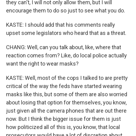
they can't, I will not only allow them, but I will
encourage them to do so just to see what you do.
KASTE: I should add that his comments really
upset some legislators who heard that as a threat.
CHANG: Well, can you talk about, like, where that
reaction comes from? Like, do local police actually
want the right to wear masks?
KASTE: Well, most of the cops I talked to are pretty
critical of the way the feds have started wearing
masks like this, but some of them are also worried
about losing that option for themselves, you know,
just given all the camera phones that are out there
now. But I think the bigger issue for them is just
how politicized all of this is, you know, that local
prosecutors would have a lot of discretion about