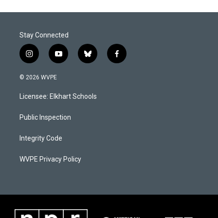
Stay Connected
i
y
b
f
n
o
l
a
s
u
u
c
© 2026 WVPE
t
t
e
e
a
u
s
b
Licensee: Elkhart Schools
g
b
k
o
r
e
y
o
a
k
Public Inspection
m
Integrity Code
WVPE Privacy Policy