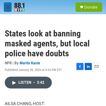
Skip to main content
S
Donate
e
M
a
e
r
n
c
u
h
States look at banning
u
e
masked agents, but local
r
y
police have doubts
NPR | By
Martin Kaste
Published January 30, 2026 at 4:34 PM EST
F
L
E
a
i
m
c
n
a
LISTEN
•
3:42
e
k
i
b
e
l
o
d
o
I
k
n
AILSA CHANG, HOST: