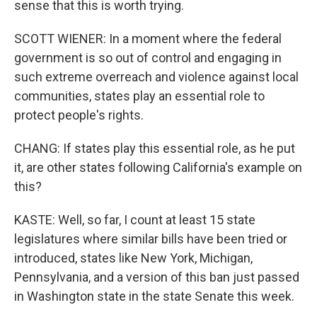
sense that this is worth trying.
SCOTT WIENER: In a moment where the federal
government is so out of control and engaging in
such extreme overreach and violence against local
communities, states play an essential role to
protect people's rights.
CHANG: If states play this essential role, as he put
it, are other states following California's example on
this?
KASTE: Well, so far, I count at least 15 state
legislatures where similar bills have been tried or
introduced, states like New York, Michigan,
Pennsylvania, and a version of this ban just passed
in Washington state in the state Senate this week.