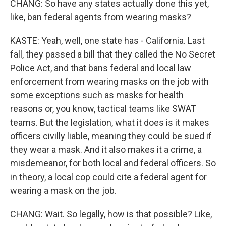
CHANG: So have any states actually done this yet,
like, ban federal agents from wearing masks?
KASTE: Yeah, well, one state has - California. Last
fall, they passed a bill that they called the No Secret
Police Act, and that bans federal and local law
enforcement from wearing masks on the job with
some exceptions such as masks for health
reasons or, you know, tactical teams like SWAT
teams. But the legislation, what it does is it makes
officers civilly liable, meaning they could be sued if
they wear a mask. And it also makes it a crime, a
misdemeanor, for both local and federal officers. So
in theory, a local cop could cite a federal agent for
wearing a mask on the job.
CHANG: Wait. So legally, how is that possible? Like,