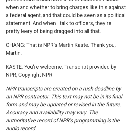
when and whether to bring charges like this against
a federal agent, and that could be seen as a political
statement. And when I talk to officers, they're
pretty leery of being dragged into all that.
CHANG: That is NPR's Martin Kaste. Thank you,
Martin.
KASTE: You're welcome. Transcript provided by
NPR, Copyright NPR.
NPR transcripts are created on a rush deadline by
an NPR contractor. This text may not be in its final
form and may be updated or revised in the future.
Accuracy and availability may vary. The
authoritative record of NPR’s programming is the
audio record.