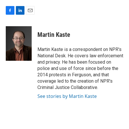
F
L
E
a
i
m
c
n
a
e
k
i
Martin Kaste
b
e
l
o
d
o
I
Martin Kaste is a correspondent on NPR's
k
n
National Desk. He covers law enforcement
and privacy. He has been focused on
police and use of force since before the
2014 protests in Ferguson, and that
coverage led to the creation of NPR's
Criminal Justice Collaborative.
See stories by Martin Kaste