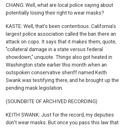
CHANG: Well, what are local police saying about
potentially losing their right to wear masks?
KASTE: Well, that's been contentious. California's
largest police association called the ban there an
attack on cops. It says that it makes them, quote,
"collateral damage in a state versus federal
showdown," unquote. Things also got heated in
Washington state earlier this month when an
outspoken conservative sheriff named Keith
Swank was testifying there, and he brought up the
pending mask legislation.
(SOUNDBITE OF ARCHIVED RECORDING)
KEITH SWANK: Just for the record, my deputies
don't wear masks. But once you pass this law that