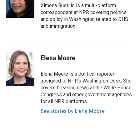
o
I
Ximena Bustillo is a multi-platform
k
n
correspondent at NPR covering politics
and policy in Washington related to DHS
and immigration.
Elena Moore
Elena Moore is a political reporter
assigned to NPR’s Washington Desk. She
covers breaking news at the White House,
Congress and other government agencies
for all NPR platforms.
See stories by Elena Moore