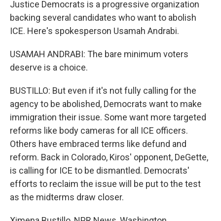
Justice Democrats is a progressive organization
backing several candidates who want to abolish
ICE. Here's spokesperson Usamah Andrabi.
USAMAH ANDRABI: The bare minimum voters
deserve is a choice.
BUSTILLO: But even if it's not fully calling for the
agency to be abolished, Democrats want to make
immigration their issue. Some want more targeted
reforms like body cameras for all ICE officers.
Others have embraced terms like defund and
reform. Back in Colorado, Kiros' opponent, DeGette,
is calling for ICE to be dismantled. Democrats'
efforts to reclaim the issue will be put to the test
as the midterms draw closer.
Ximena Bustillo, NPR News, Washington.