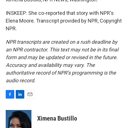
INSKEEP: She co-reported that story with NPR's
Elena Moore. Transcript provided by NPR, Copyright
NPR.
NPR transcripts are created on a rush deadline by
an NPR contractor. This text may not be in its final
form and may be updated or revised in the future.
Accuracy and availability may vary. The
authoritative record of NPR’s programming is the
audio record.
F
L
E
a
i
m
c
n
a
e
k
i
Ximena Bustillo
b
e
l
o
d