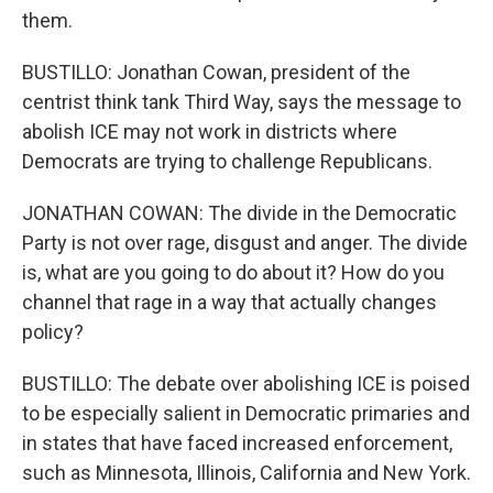
them.
BUSTILLO: Jonathan Cowan, president of the
centrist think tank Third Way, says the message to
abolish ICE may not work in districts where
Democrats are trying to challenge Republicans.
JONATHAN COWAN: The divide in the Democratic
Party is not over rage, disgust and anger. The divide
is, what are you going to do about it? How do you
channel that rage in a way that actually changes
policy?
BUSTILLO: The debate over abolishing ICE is poised
to be especially salient in Democratic primaries and
in states that have faced increased enforcement,
such as Minnesota, Illinois, California and New York.