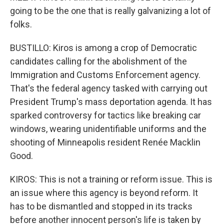
going to be the one that is really galvanizing a lot of
folks.
BUSTILLO: Kiros is among a crop of Democratic
candidates calling for the abolishment of the
Immigration and Customs Enforcement agency.
That's the federal agency tasked with carrying out
President Trump's mass deportation agenda. It has
sparked controversy for tactics like breaking car
windows, wearing unidentifiable uniforms and the
shooting of Minneapolis resident Renée Macklin
Good.
KIROS: This is not a training or reform issue. This is
an issue where this agency is beyond reform. It
has to be dismantled and stopped in its tracks
before another innocent person's life is taken by