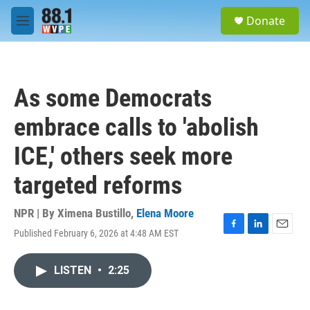
Skip to main content
S
Donate
e
M
a
e
r
n
c
u
h
As some Democrats
u
e
embrace calls to 'abolish
r
y
ICE,' others seek more
targeted reforms
NPR | By
Ximena Bustillo
,
Elena Moore
Published February 6, 2026 at 4:48 AM EST
F
L
E
a
i
m
c
n
a
LISTEN
•
2:25
e
k
i
b
e
l
o
d