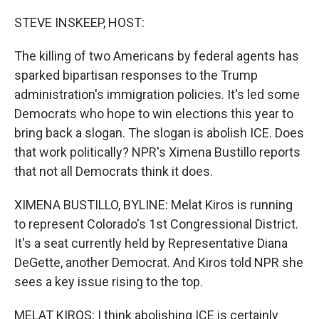
o
I
k
n
STEVE INSKEEP, HOST:
The killing of two Americans by federal agents has
sparked bipartisan responses to the Trump
administration's immigration policies. It's led some
Democrats who hope to win elections this year to
bring back a slogan. The slogan is abolish ICE. Does
that work politically? NPR's Ximena Bustillo reports
that not all Democrats think it does.
XIMENA BUSTILLO, BYLINE: Melat Kiros is running
to represent Colorado's 1st Congressional District.
It's a seat currently held by Representative Diana
DeGette, another Democrat. And Kiros told NPR she
sees a key issue rising to the top.
MELAT KIROS: I think abolishing ICE is certainly