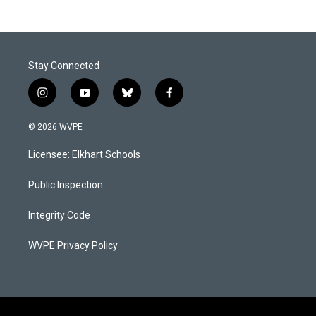
Stay Connected
i
y
b
f
n
o
l
a
s
u
u
c
© 2026 WVPE
t
t
e
e
a
u
s
b
Licensee: Elkhart Schools
g
b
k
o
r
e
y
o
a
k
Public Inspection
m
Integrity Code
WVPE Privacy Policy