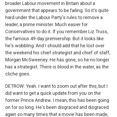
broader Labour movement in Britain about a
government that appears to be failing. So it's quite
hard under the Labour Party's rules to remove a
leader, a prime minister. Much easier for
Conservatives to do it. If you remember Liz Truss,
the famous 49-day premiership. But it looks like
he's wobbling. And I should add that he lost over
the weekend his chief strategist and chief of staff,
Morgan McSweeney. He has gone, so he no longer
has a strategist. There is blood in the water, as the
cliche goes.
DETROW: Yeah. I want to zoom out after this, but I
did want to get a quick update from you on the
former Prince Andrew. I mean, this has been going
on for so long. He's been disgraced and disgraced
again so many times that a movie has been made,