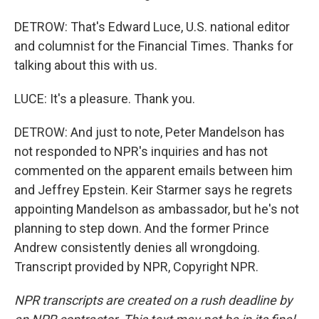
DETROW: That's Edward Luce, U.S. national editor
and columnist for the Financial Times. Thanks for
talking about this with us.
LUCE: It's a pleasure. Thank you.
DETROW: And just to note, Peter Mandelson has
not responded to NPR's inquiries and has not
commented on the apparent emails between him
and Jeffrey Epstein. Keir Starmer says he regrets
appointing Mandelson as ambassador, but he's not
planning to step down. And the former Prince
Andrew consistently denies all wrongdoing.
Transcript provided by NPR, Copyright NPR.
NPR transcripts are created on a rush deadline by