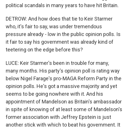
political scandals in many years to have hit Britain.
DETROW: And how does that tie to Keir Starmer
who, it's fair to say, was under tremendous
pressure already - low in the public opinion polls. Is
it fair to say his government was already kind of
teetering on the edge before this?
LUCE: Keir Starmer's been in trouble for many,
many months. His party's opinion poll is rating way
below Nigel Farage's pro-MAGA Reform Party in the
opinion polls. He's got a massive majority and yet
seems to be going nowhere with it. And his
appointment of Mandelson as Britain's ambassador
in spite of knowing of at least some of Mandelson's
former association with Jeffrey Epstein is just
another stick with which to beat his government. It