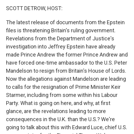
k
n
SCOTT DETROW, HOST:
The latest release of documents from the Epstein
files is threatening Britain's ruling government.
Revelations from the Department of Justice's
investigation into Jeffrey Epstein have already
made Prince Andrew the former Prince Andrew and
have forced one-time ambassador to the U.S. Peter
Mandelson to resign from Britain's House of Lords.
Now the allegations against Mandelson are leading
to calls for the resignation of Prime Minister Keir
Starmer, including from some within his Labour
Party. What is going on here, and why, at first
glance, are the revelations leading to more
consequences in the U.K. than the U.S.? We're
going to talk about this with Edward Luce, chief U.S.