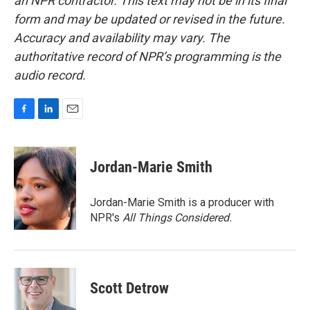
an NPR contractor. This text may not be in its final
form and may be updated or revised in the future.
Accuracy and availability may vary. The
authoritative record of NPR’s programming is the
audio record.
F
L
E
a
i
m
c
n
a
e
k
i
Jordan-Marie Smith
b
e
l
o
d
o
I
Jordan-Marie Smith is a producer with
k
n
NPR's
All Things Considered.
Scott Detrow