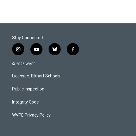
Stay Connected
i
y
b
f
n
o
l
a
s
u
u
c
© 2026 WVPE
t
t
e
e
a
u
s
b
Licensee: Elkhart Schools
g
b
k
o
r
e
y
o
a
k
Public Inspection
m
Integrity Code
WVPE Privacy Policy