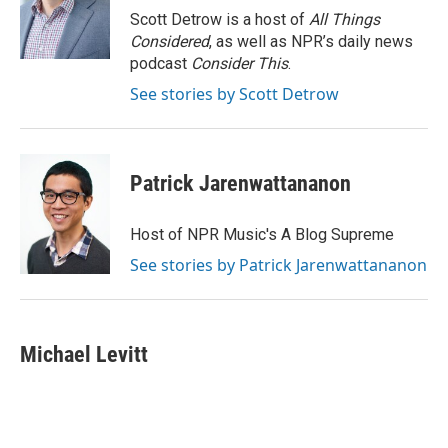
Scott Detrow is a host of
All Things
Considered
, as well as NPR’s daily news
podcast
Consider This
.
See stories by Scott Detrow
Patrick Jarenwattananon
Host of NPR Music's A Blog Supreme
See stories by Patrick Jarenwattananon
Michael Levitt