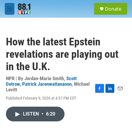
Skip to main content
S
Donate
e
M
a
e
r
n
c
u
h
How the latest Epstein
u
e
revelations are playing out
r
y
in the U.K.
NPR | By
Jordan-Marie Smith
,
Scott
Detrow
,
Patrick Jarenwattananon
,
Michael
Levitt
F
L
E
Published February 9, 2026 at 4:57 PM EST
a
i
m
c
n
a
e
k
i
LISTEN
•
6:20
b
e
l
o
d
o
I