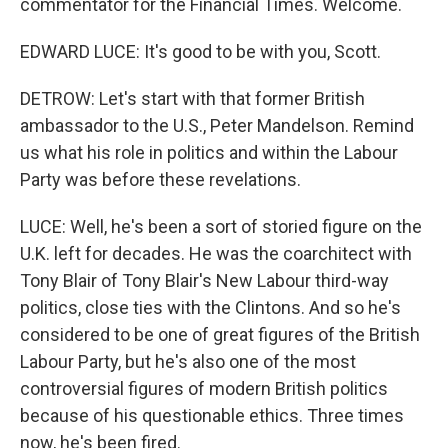
commentator for the Financial Times. Welcome.
EDWARD LUCE: It's good to be with you, Scott.
DETROW: Let's start with that former British
ambassador to the U.S., Peter Mandelson. Remind
us what his role in politics and within the Labour
Party was before these revelations.
LUCE: Well, he's been a sort of storied figure on the
U.K. left for decades. He was the coarchitect with
Tony Blair of Tony Blair's New Labour third-way
politics, close ties with the Clintons. And so he's
considered to be one of great figures of the British
Labour Party, but he's also one of the most
controversial figures of modern British politics
because of his questionable ethics. Three times
now, he's been fired.