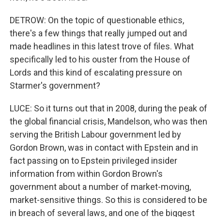
DETROW: On the topic of questionable ethics,
there's a few things that really jumped out and
made headlines in this latest trove of files. What
specifically led to his ouster from the House of
Lords and this kind of escalating pressure on
Starmer's government?
LUCE: So it turns out that in 2008, during the peak of
the global financial crisis, Mandelson, who was then
serving the British Labour government led by
Gordon Brown, was in contact with Epstein and in
fact passing on to Epstein privileged insider
information from within Gordon Brown's
government about a number of market-moving,
market-sensitive things. So this is considered to be
in breach of several laws, and one of the biggest