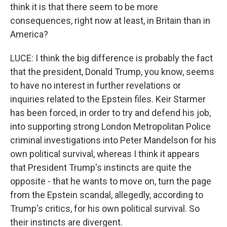
think it is that there seem to be more
consequences, right now at least, in Britain than in
America?
LUCE: I think the big difference is probably the fact
that the president, Donald Trump, you know, seems
to have no interest in further revelations or
inquiries related to the Epstein files. Keir Starmer
has been forced, in order to try and defend his job,
into supporting strong London Metropolitan Police
criminal investigations into Peter Mandelson for his
own political survival, whereas I think it appears
that President Trump's instincts are quite the
opposite - that he wants to move on, turn the page
from the Epstein scandal, allegedly, according to
Trump's critics, for his own political survival. So
their instincts are divergent.