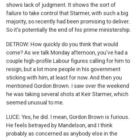
shows lack of judgment. It shows the sort of
failure to take control that Starmer, with such a big
majority, so recently had been promising to deliver.
So it's potentially the end of his prime ministership.
DETROW: How quickly do you think that would
come? As we talk Monday afternoon, you've had a
couple high-profile Labour figures calling for him to
resign, but a lot more people in his government
sticking with him, at least for now. And then you
mentioned Gordon Brown. I saw over the weekend
he was taking several shots at Keir Starmer, which
seemed unusual to me.
LUCE: Yes, he did. I mean, Gordon Brown is furious.
He feels betrayed by Mandelson, and I think
probably as concerned as anybody else in the