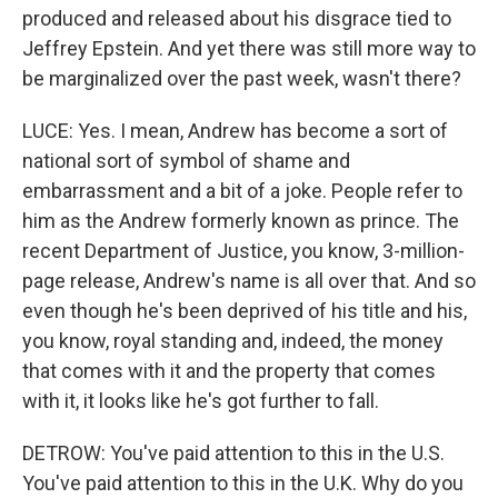
produced and released about his disgrace tied to
Jeffrey Epstein. And yet there was still more way to
be marginalized over the past week, wasn't there?
LUCE: Yes. I mean, Andrew has become a sort of
national sort of symbol of shame and
embarrassment and a bit of a joke. People refer to
him as the Andrew formerly known as prince. The
recent Department of Justice, you know, 3-million-
page release, Andrew's name is all over that. And so
even though he's been deprived of his title and his,
you know, royal standing and, indeed, the money
that comes with it and the property that comes
with it, it looks like he's got further to fall.
DETROW: You've paid attention to this in the U.S.
You've paid attention to this in the U.K. Why do you