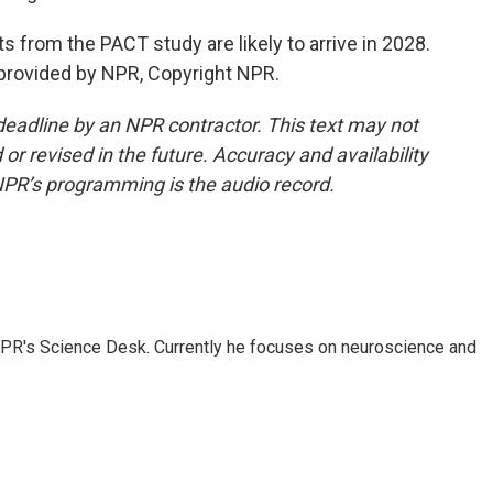
s from the PACT study are likely to arrive in 2028.
provided by NPR, Copyright NPR.
deadline by an NPR contractor. This text may not
or revised in the future. Accuracy and availability
NPR’s programming is the audio record.
NPR's Science Desk. Currently he focuses on neuroscience and