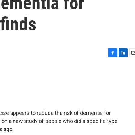
dementia for
finds
F
L
E
a
i
m
c
n
a
e
k
i
b
e
l
o
d
o
I
k
n
se appears to reduce the risk of dementia for
on a new study of people who did a specific type
s ago.