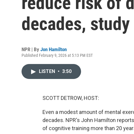
reduce risk of 
decades, study 
NPR | By
Jon Hamilton
Published February 9, 2026 at 5:13 PM EST
LISTEN
•
3:50
SCOTT DETROW, HOST:
Even a modest amount of mental exerci
decades. NPR's John Hamilton reports 
of cognitive training more than 20 year