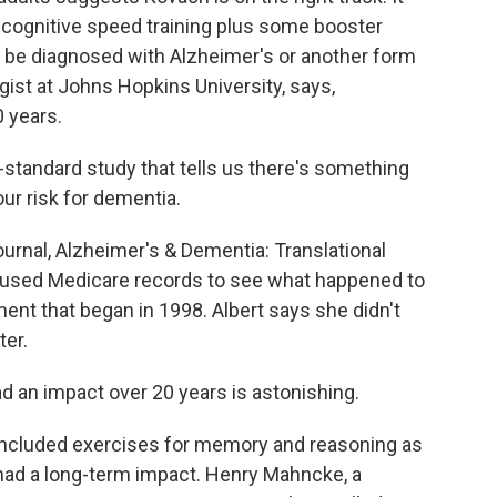
 cognitive speed training plus some booster
o be diagnosed with Alzheimer's or another form
gist at Johns Hopkins University, says,
0 years.
tandard study that tells us there's something
our risk for dementia.
urnal, Alzheimer's & Dementia: Translational
It used Medicare records to see what happened to
ent that began in 1998. Albert says she didn't
ter.
ad an impact over 20 years is astonishing.
included exercises for memory and reasoning as
 had a long-term impact. Henry Mahncke, a