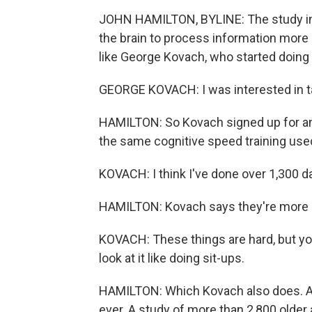
JOHN HAMILTON, BYLINE: The study inv
the brain to process information more 
like George Kovach, who started doing 
GEORGE KOVACH: I was interested in t
HAMILTON: So Kovach signed up for an
the same cognitive speed training used
KOVACH: I think I've done over 1,300 d
HAMILTON: Kovach says they're more c
KOVACH: These things are hard, but you 
look at it like doing sit-ups.
HAMILTON: Which Kovach also does. And 
ever. A study of more than 2,800 older 