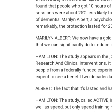
found that people who got 10 hours of
sessions were about 25% less likely t
of dementia. Marilyn Albert, a psycholo
remarkably, the protection lasted for 2
MARILYN ALBERT: We now have a gold-s
that we can significantly do to reduce 
HAMILTON: The study appears in the jo
Research And Clinical Interventions. 
people from a federally funded experim
expect to see a benefit two decades la
ALBERT: The fact that it's lasted and h
HAMILTON: The study, called ACTIVE, 
well as speed, but only speed training