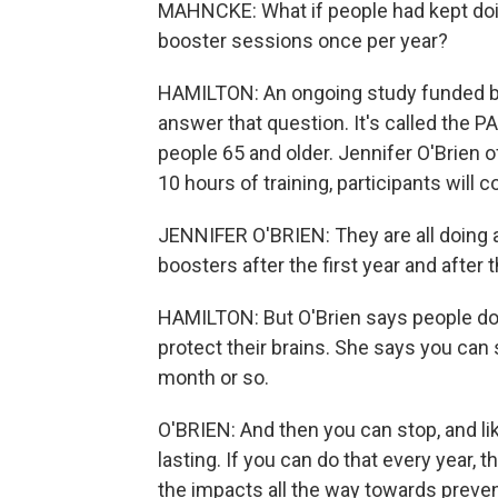
MAHNCKE: What if people had kept doing
booster sessions once per year?
HAMILTON: An ongoing study funded by 
answer that question. It's called the P
people 65 and older. Jennifer O'Brien o
10 hours of training, participants will 
JENNIFER O'BRIEN: They are all doing a 
boosters after the first year and after 
HAMILTON: But O'Brien says people do
protect their brains. She says you can 
month or so.
O'BRIEN: And then you can stop, and li
lasting. If you can do that every year, 
the impacts all the way towards preve