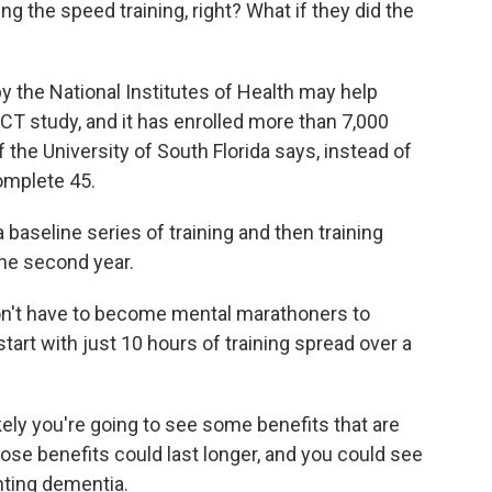
 the speed training, right? What if they did the
the National Institutes of Health may help
ACT study, and it has enrolled more than 7,000
f the University of South Florida says, instead of
complete 45.
baseline series of training and then training
the second year.
n't have to become mental marathoners to
start with just 10 hours of training spread over a
kely you're going to see some benefits that are
those benefits could last longer, and you could see
nting dementia.