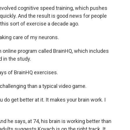
olved cognitive speed training, which pushes
quickly. And the result is good news for people
this sort of exercise a decade ago.
aking care of my neurons.
 online program called BrainHQ, which includes
 in the study.
ays of BrainHQ exercises.
hallenging than a typical video game.
do get better at it. It makes your brain work. I
he says, at 74, his brain is working better than
adults suggests Kovach is on the right track. It