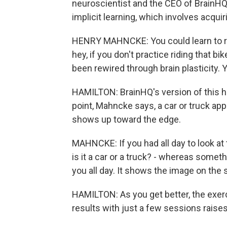
neuroscientist and the CEO of BrainHQ,
implicit learning, which involves acquiri
HENRY MAHNCKE: You could learn to ride
hey, if you don't practice riding that bik
been rewired through brain plasticity. 
HAMILTON: BrainHQ's version of this 
point, Mahncke says, a car or truck ap
shows up toward the edge.
MAHNCKE: If you had all day to look at 
is it a car or a truck? - whereas somethi
you all day. It shows the image on the 
HAMILTON: As you get better, the exer
results with just a few sessions raise