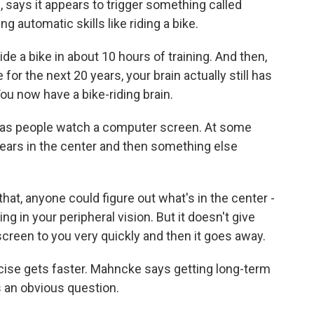
 says it appears to trigger something called
ng automatic skills like riding a bike.
 a bike in about 10 hours of training. And then,
e for the next 20 years, your brain actually still has
You now have a bike-riding brain.
has people watch a computer screen. At some
pears in the center and then something else
that, anyone could figure out what's in the center -
ng in your peripheral vision. But it doesn't give
screen to you very quickly and then it goes away.
cise gets faster. Mahncke says getting long-term
s an obvious question.