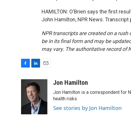
HAMILTON: O'Brien says the first result
John Hamilton, NPR News. Transcript 
NPR transcripts are created on a rush 
be in its final form and may be updated 
may vary. The authoritative record of 
F
L
E
a
i
m
c
n
a
Jon Hamilton
e
k
i
Jon Hamilton is a correspondent for 
b
e
l
o
d
health risks.
o
I
See stories by Jon Hamilton
k
n