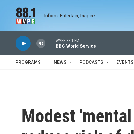
Skip to main content
Inform, Entertain, Inspire
WVPE 88.1 FM
BBC World Service
PROGRAMS
NEWS
PODCASTS
EVENTS
Modest 'mental 