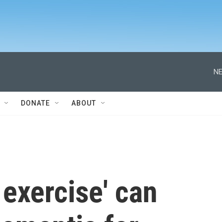
NE
DONATE
ABOUT
exercise' can