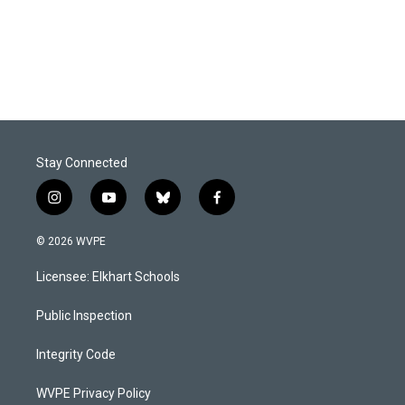
o
I
k
n
Stay Connected
i
y
b
f
n
o
l
a
s
u
u
c
© 2026 WVPE
t
t
e
e
a
u
s
b
Licensee: Elkhart Schools
g
b
k
o
r
e
y
o
a
k
Public Inspection
m
Integrity Code
WVPE Privacy Policy