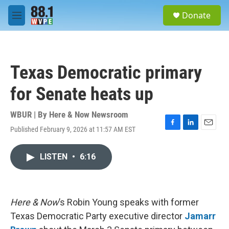
Skip to main content
S
Donate
e
M
a
e
r
n
c
u
h
Texas Democratic primary
u
e
for Senate heats up
r
y
WBUR | By
Here & Now Newsroom
Published February 9, 2026 at 11:57 AM EST
F
L
E
a
i
m
c
n
a
LISTEN
•
6:16
e
k
i
b
e
l
o
d
o
I
k
n
Here & Now
’s Robin Young speaks with former
Texas Democratic Party executive director
Jamarr