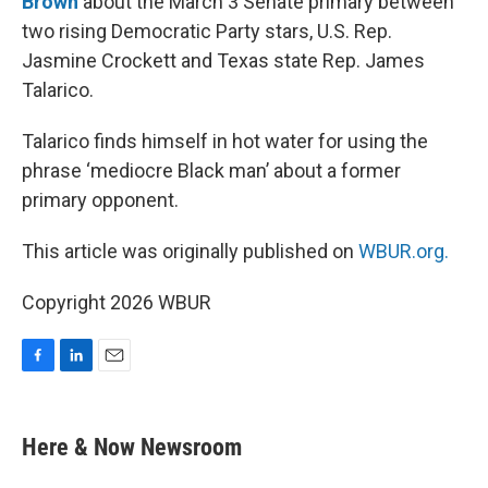
Brown
about the March 3 Senate primary between
two rising Democratic Party stars, U.S. Rep.
Jasmine Crockett and Texas state Rep. James
Talarico.
Talarico finds himself in hot water for using the
phrase ‘mediocre Black man’ about a former
primary opponent.
This article was originally published on
WBUR.org.
Copyright 2026 WBUR
F
L
E
a
i
m
c
n
a
e
k
i
Here & Now Newsroom
b
e
l
o
d