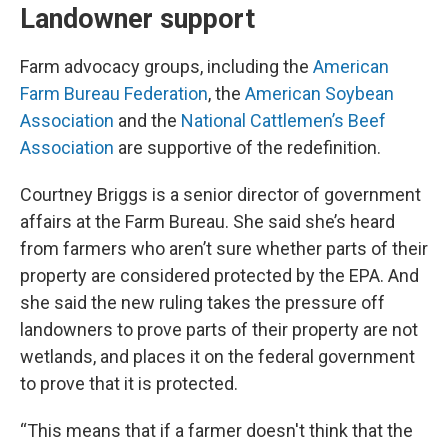
Landowner support
Farm advocacy groups, including the
American
Farm Bureau Federation
, the
American Soybean
Association
and the
National Cattlemen’s Beef
Association
are supportive of the redefinition.
Courtney Briggs is a senior director of government
affairs at the Farm Bureau. She said she’s heard
from farmers who aren’t sure whether parts of their
property are considered protected by the EPA. And
she said the new ruling takes the pressure off
landowners to prove parts of their property are not
wetlands, and places it on the federal government
to prove that it is protected.
“This means that if a farmer doesn't think that the