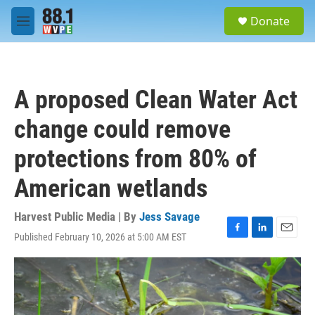
Skip to main content
S
Donate
e
M
a
e
r
n
c
u
h
A proposed Clean Water Act
u
e
change could remove
r
y
protections from 80% of
American wetlands
Harvest Public Media | By
Jess Savage
Published February 10, 2026 at 5:00 AM EST
F
L
E
a
i
m
c
n
a
e
k
i
b
e
l
o
d