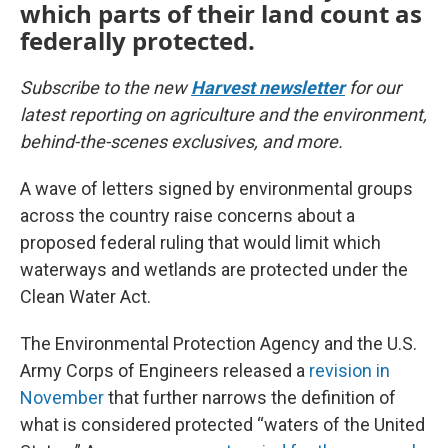
which parts of their land count as
federally protected.
Subscribe to the new
Harvest newsletter
for our
latest reporting on agriculture and the environment,
behind-the-scenes exclusives, and more.
A wave of letters signed by environmental groups
across the country raise concerns about a
proposed federal ruling that would limit which
waterways and wetlands are protected under the
Clean Water Act.
The Environmental Protection Agency and the U.S.
Army Corps of Engineers released a
revision in
November
that further narrows the definition of
what is considered protected “waters of the United