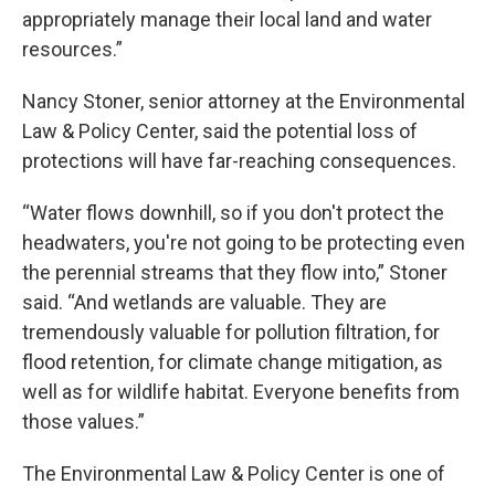
appropriately manage their local land and water
resources.”
Nancy Stoner, senior attorney at the Environmental
Law & Policy Center, said the potential loss of
protections will have far-reaching consequences.
“Water flows downhill, so if you don't protect the
headwaters, you're not going to be protecting even
the perennial streams that they flow into,” Stoner
said. “And wetlands are valuable. They are
tremendously valuable for pollution filtration, for
flood retention, for climate change mitigation, as
well as for wildlife habitat. Everyone benefits from
those values.”
The Environmental Law & Policy Center is one of