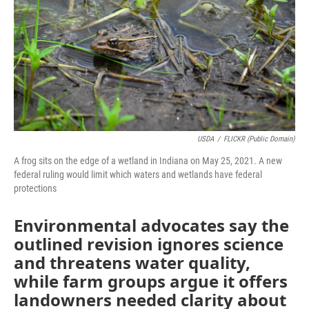
o
I
k
n
USDA
/
FLICKR (Public Domain)
A frog sits on the edge of a wetland in Indiana on May 25, 2021. A new
federal ruling would limit which waters and wetlands have federal
protections
Environmental advocates say the
outlined revision ignores science
and threatens water quality,
while farm groups argue it offers
landowners needed clarity about