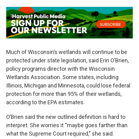
Much of Wisconsin’s wetlands will continue to be
protected under state legislation, said Erin O’Brien,
policy programs director with the Wisconsin
Wetlands Association. Some states, including
Illinois, Michigan and Minnesota, could lose federal
protection for more than 95% of their wetlands,
according to the EPA estimates.
O’Brien said the new outlined definition is hard to
interpret. She worries it “maybe goes farther than
what the Supreme Court required,” she said.