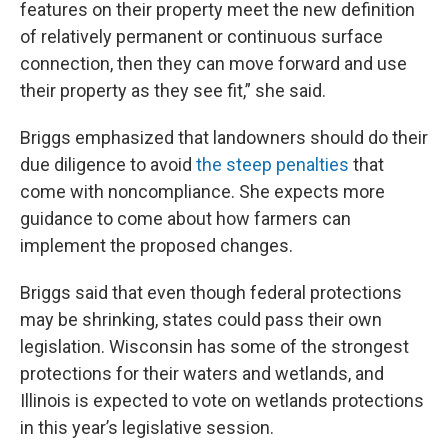
features on their property meet the new definition
of relatively permanent or continuous surface
connection, then they can move forward and use
their property as they see fit,” she said.
Briggs emphasized that landowners should do their
due diligence to avoid
the steep penalties
that
come with noncompliance. She expects more
guidance to come about how farmers can
implement the proposed changes.
Briggs said that even though federal protections
may be shrinking, states could pass their own
legislation. Wisconsin has some of the strongest
protections for their waters and wetlands, and
Illinois is expected to vote on wetlands protections
in this year’s legislative session.