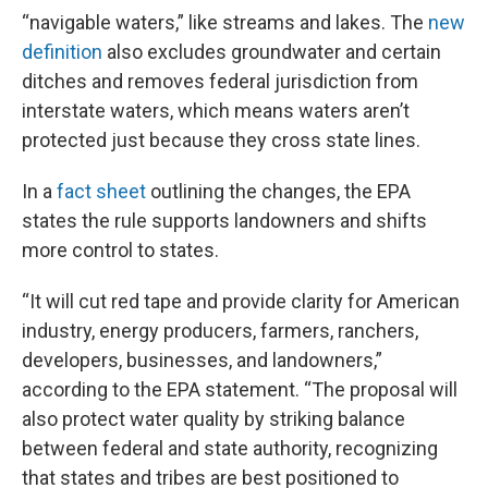
“navigable waters,” like streams and lakes. The
new
definition
also excludes groundwater and certain
ditches and removes federal jurisdiction from
interstate waters, which means waters aren’t
protected just because they cross state lines.
In a
fact sheet
outlining the changes, the EPA
states the rule supports landowners and shifts
more control to states.
“It will cut red tape and provide clarity for American
industry, energy producers, farmers, ranchers,
developers, businesses, and landowners,”
according to the EPA statement. “The proposal will
also protect water quality by striking balance
between federal and state authority, recognizing
that states and tribes are best positioned to