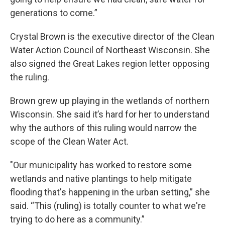
generations to come.”
Crystal Brown is the executive director of the Clean
Water Action Council of Northeast Wisconsin. She
also signed the Great Lakes region letter opposing
the ruling.
Brown grew up playing in the wetlands of northern
Wisconsin. She said it’s hard for her to understand
why the authors of this ruling would narrow the
scope of the Clean Water Act.
"Our municipality has worked to restore some
wetlands and native plantings to help mitigate
flooding that's happening in the urban setting,” she
said. “This (ruling) is totally counter to what we're
trying to do here as a community.”