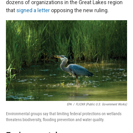
dozens of organizations in the Great Lakes region
that
signed a letter
opposing the new ruling.
EPA
/
FLICKR (Public U.S. Government Works)
Environmental groups say that limiting federal protections on wetlands
threatens biodiversity, flooding prevention and water quality.