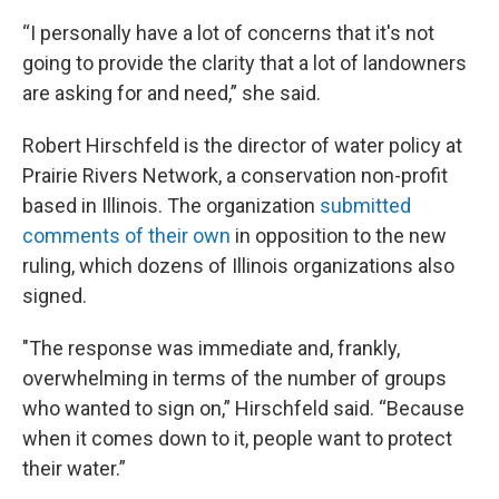
“I personally have a lot of concerns that it's not
going to provide the clarity that a lot of landowners
are asking for and need,” she said.
Robert Hirschfeld is the director of water policy at
Prairie Rivers Network, a conservation non-profit
based in Illinois. The organization
submitted
comments of their own
in opposition to the new
ruling, which dozens of Illinois organizations also
signed.
"The response was immediate and, frankly,
overwhelming in terms of the number of groups
who wanted to sign on,” Hirschfeld said. “Because
when it comes down to it, people want to protect
their water.”