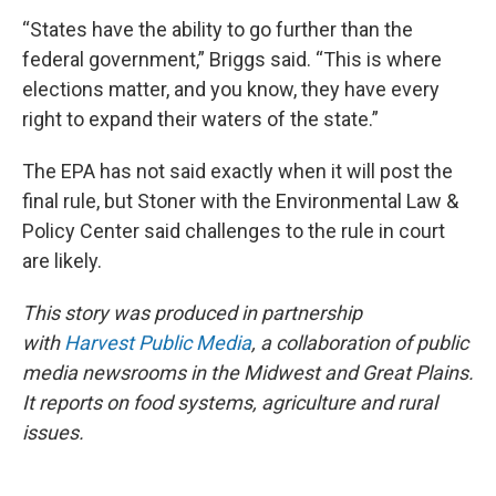
“States have the ability to go further than the
federal government,” Briggs said. “This is where
elections matter, and you know, they have every
right to expand their waters of the state.”
The EPA has not said exactly when it will post the
final rule, but Stoner with the Environmental Law &
Policy Center said challenges to the rule in court
are likely.
This story was produced in partnership
with
Harvest Public Media
, a collaboration of public
media newsrooms in the Midwest and Great Plains.
It reports on food systems, agriculture and rural
issues.