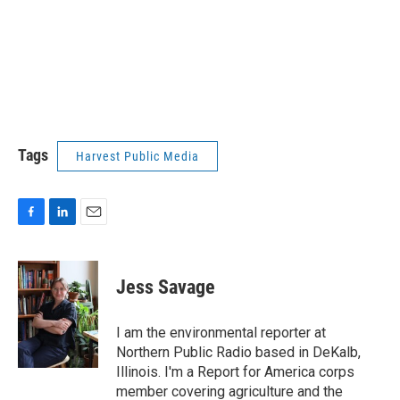
Tags
Harvest Public Media
F
L
E
a
i
m
c
n
a
e
k
i
Jess Savage
b
e
l
o
d
o
I
I am the environmental reporter at
k
n
Northern Public Radio based in DeKalb,
Illinois. I'm a Report for America corps
member covering agriculture and the