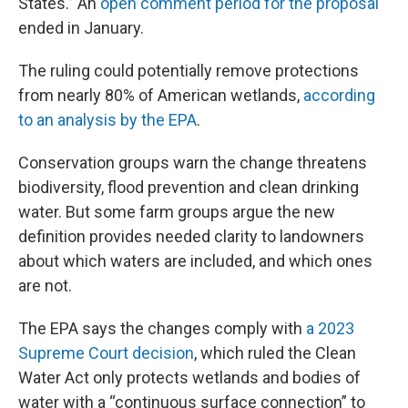
States.” An
open comment period for the proposal
ended in January.
The ruling could potentially remove protections
from nearly 80% of American wetlands,
according
to an analysis by the EPA
.
Conservation groups warn the change threatens
biodiversity, flood prevention and clean drinking
water. But some farm groups argue the new
definition provides needed clarity to landowners
about which waters are included, and which ones
are not.
The EPA says the changes comply with
a 2023
Supreme Court decision
, which ruled the Clean
Water Act only protects wetlands and bodies of
water with a “continuous surface connection” to