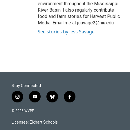
environment throughout the Mississippi
River Basin. I also regularly contribute
food and farm stories for Harvest Public
Media. Email me at jsavage2@niu.edu.
See stories by Jess Savage
Stay Connected
i
y
b
f
n
o
l
a
s
u
u
c
© 2026 WVPE
t
t
e
e
a
u
s
b
Licensee: Elkhart Schools
g
b
k
o