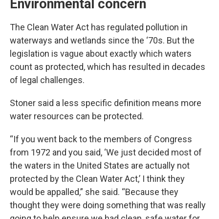
Environmental concern
The Clean Water Act has regulated pollution in
waterways and wetlands since the ‘70s. But the
legislation is vague about exactly which waters
count as protected, which has resulted in decades
of legal challenges.
Stoner said a less specific definition means more
water resources can be protected.
“If you went back to the members of Congress
from 1972 and you said, ‘We just decided most of
the waters in the United States are actually not
protected by the Clean Water Act,’ I think they
would be appalled,” she said. “Because they
thought they were doing something that was really
going to help ensure we had clean, safe water for