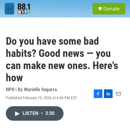
Skip to main content
S
Donate
e
M
a
e
r
n
c
u
h
Do you have some bad
u
e
habits? Good news — you
r
y
can make new ones. Here's
how
NPR | By
Marielle Segarra
Published February 10, 2026 at 4:46 PM EST
F
L
E
a
i
m
c
n
a
LISTEN
•
3:30
e
k
i
b
e
l
o
d