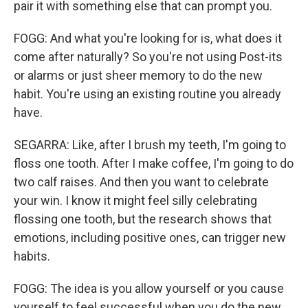
pair it with something else that can prompt you.
FOGG: And what you're looking for is, what does it
come after naturally? So you're not using Post-its
or alarms or just sheer memory to do the new
habit. You're using an existing routine you already
have.
SEGARRA: Like, after I brush my teeth, I'm going to
floss one tooth. After I make coffee, I'm going to do
two calf raises. And then you want to celebrate
your win. I know it might feel silly celebrating
flossing one tooth, but the research shows that
emotions, including positive ones, can trigger new
habits.
FOGG: The idea is you allow yourself or you cause
yourself to feel successful when you do the new