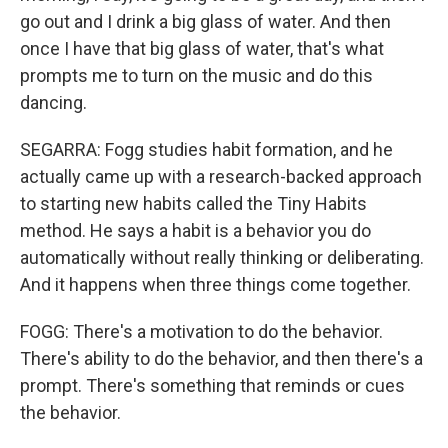
go out and I drink a big glass of water. And then
once I have that big glass of water, that's what
prompts me to turn on the music and do this
dancing.
SEGARRA: Fogg studies habit formation, and he
actually came up with a research-backed approach
to starting new habits called the Tiny Habits
method. He says a habit is a behavior you do
automatically without really thinking or deliberating.
And it happens when three things come together.
FOGG: There's a motivation to do the behavior.
There's ability to do the behavior, and then there's a
prompt. There's something that reminds or cues
the behavior.