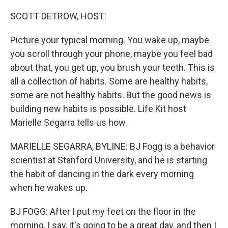
o
I
k
n
SCOTT DETROW, HOST:
Picture your typical morning. You wake up, maybe
you scroll through your phone, maybe you feel bad
about that, you get up, you brush your teeth. This is
all a collection of habits. Some are healthy habits,
some are not healthy habits. But the good news is
building new habits is possible. Life Kit host
Marielle Segarra tells us how.
MARIELLE SEGARRA, BYLINE: BJ Fogg is a behavior
scientist at Stanford University, and he is starting
the habit of dancing in the dark every morning
when he wakes up.
BJ FOGG: After I put my feet on the floor in the
morning, I say, it's going to be a great day, and then I