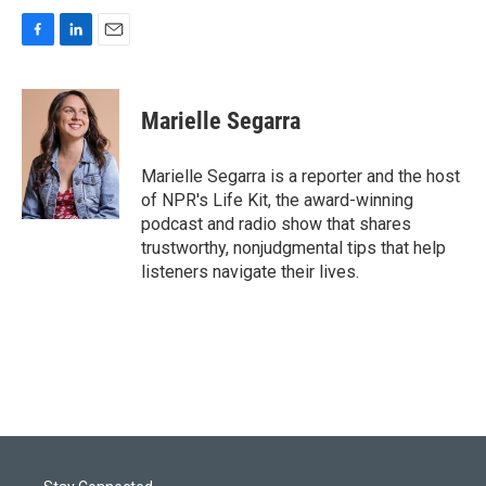
F
L
E
a
i
m
c
n
a
e
k
i
Marielle Segarra
b
e
l
o
d
o
I
Marielle Segarra is a reporter and the host
k
n
of NPR's Life Kit, the award-winning
podcast and radio show that shares
trustworthy, nonjudgmental tips that help
listeners navigate their lives.