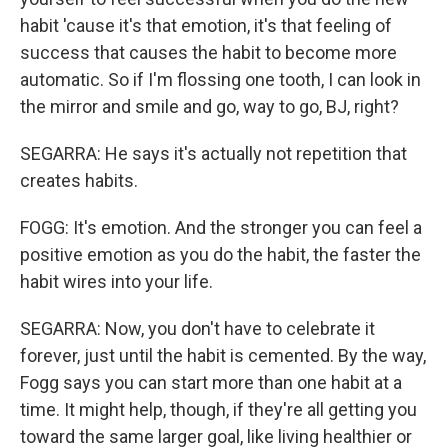
habit 'cause it's that emotion, it's that feeling of
success that causes the habit to become more
automatic. So if I'm flossing one tooth, I can look in
the mirror and smile and go, way to go, BJ, right?
SEGARRA: He says it's actually not repetition that
creates habits.
FOGG: It's emotion. And the stronger you can feel a
positive emotion as you do the habit, the faster the
habit wires into your life.
SEGARRA: Now, you don't have to celebrate it
forever, just until the habit is cemented. By the way,
Fogg says you can start more than one habit at a
time. It might help, though, if they're all getting you
toward the same larger goal, like living healthier or