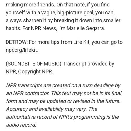
making more friends. On that note, if you find
yourself with a vague, big-picture goal, you can
always sharpen it by breaking it down into smaller
habits. For NPR News, I'm Marielle Segarra.
DETROW: For more tips from Life Kit, you can go to
npr.org/lifekit.
(SOUNDBITE OF MUSIC) Transcript provided by
NPR, Copyright NPR.
NPR transcripts are created on a rush deadline by
an NPR contractor. This text may not be in its final
form and may be updated or revised in the future.
Accuracy and availability may vary. The
authoritative record of NPR’s programming is the
audio record.