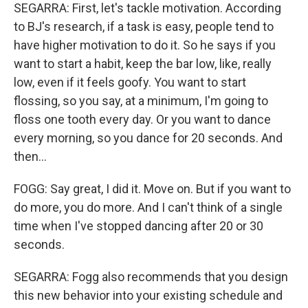
SEGARRA: First, let's tackle motivation. According
to BJ's research, if a task is easy, people tend to
have higher motivation to do it. So he says if you
want to start a habit, keep the bar low, like, really
low, even if it feels goofy. You want to start
flossing, so you say, at a minimum, I'm going to
floss one tooth every day. Or you want to dance
every morning, so you dance for 20 seconds. And
then...
FOGG: Say great, I did it. Move on. But if you want to
do more, you do more. And I can't think of a single
time when I've stopped dancing after 20 or 30
seconds.
SEGARRA: Fogg also recommends that you design
this new behavior into your existing schedule and