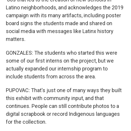
Latino neighborhoods, and acknowledges the 2019
campaign with its many artifacts, including poster
board signs the students made and shared on
social media with messages like Latinx history
matters.
GONZALES: The students who started this were
some of our first interns on the project, but we
actually expanded our internship program to
include students from across the area.
PUPOVAC: That's just one of many ways they built
this exhibit with community input, and that
continues. People can still contribute photos to a
digital scrapbook or record Indigenous languages
for the collection.