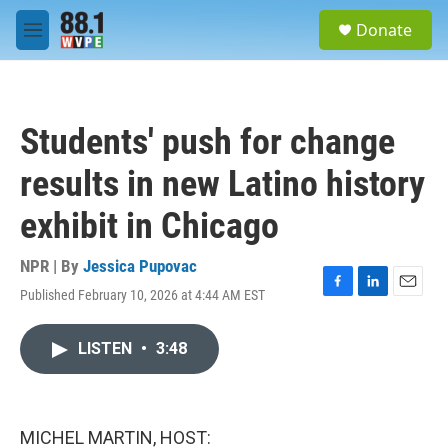
Skip to main content
S
Donate
e
M
a
e
r
n
c
u
h
Students' push for change
u
e
results in new Latino history
r
y
exhibit in Chicago
NPR | By
Jessica Pupovac
Published February 10, 2026 at 4:44 AM EST
F
L
E
a
i
m
c
n
a
LISTEN
•
3:48
e
k
i
b
e
l
o
d
o
I
k
n
MICHEL MARTIN, HOST: