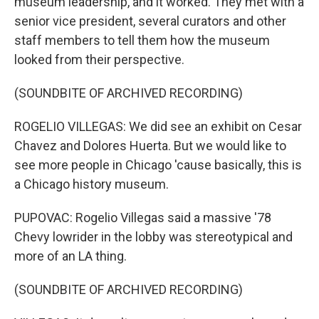
museum leadership, and it worked. They met with a
senior vice president, several curators and other
staff members to tell them how the museum
looked from their perspective.
(SOUNDBITE OF ARCHIVED RECORDING)
ROGELIO VILLEGAS: We did see an exhibit on Cesar
Chavez and Dolores Huerta. But we would like to
see more people in Chicago 'cause basically, this is
a Chicago history museum.
PUPOVAC: Rogelio Villegas said a massive '78
Chevy lowrider in the lobby was stereotypical and
more of an LA thing.
(SOUNDBITE OF ARCHIVED RECORDING)