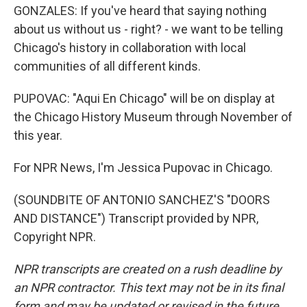
GONZALES: If you've heard that saying nothing
about us without us - right? - we want to be telling
Chicago's history in collaboration with local
communities of all different kinds.
PUPOVAC: "Aqui En Chicago" will be on display at
the Chicago History Museum through November of
this year.
For NPR News, I'm Jessica Pupovac in Chicago.
(SOUNDBITE OF ANTONIO SANCHEZ'S "DOORS
AND DISTANCE") Transcript provided by NPR,
Copyright NPR.
NPR transcripts are created on a rush deadline by
an NPR contractor. This text may not be in its final
form and may be updated or revised in the future.