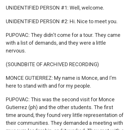
UNIDENTIFIED PERSON #1: Well, welcome.
UNIDENTIFIED PERSON #2: Hi. Nice to meet you.
PUPOVAC: They didn't come for a tour. They came
with a list of demands, and they were a little
nervous.
(SOUNDBITE OF ARCHIVED RECORDING)
MONCE GUTIERREZ: My name is Monce, and I'm
here to stand with and for my people.
PUPOVAC: This was the second visit for Monce
Gutierrez (ph) and the other students. The first
time around, they found very little representation of
their communities. They demanded a meeting with