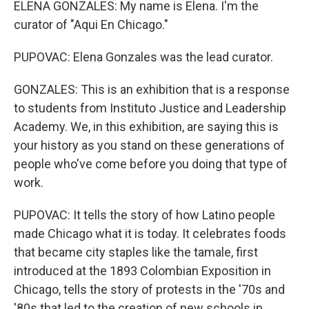
ELENA GONZALES: My name is Elena. I'm the
curator of "Aqui En Chicago."
PUPOVAC: Elena Gonzales was the lead curator.
GONZALES: This is an exhibition that is a response
to students from Instituto Justice and Leadership
Academy. We, in this exhibition, are saying this is
your history as you stand on these generations of
people who've come before you doing that type of
work.
PUPOVAC: It tells the story of how Latino people
made Chicago what it is today. It celebrates foods
that became city staples like the tamale, first
introduced at the 1893 Colombian Exposition in
Chicago, tells the story of protests in the '70s and
'80s that led to the creation of new schools in