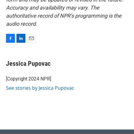
Accuracy and availability may vary. The
authoritative record of NPR’s programming is the
audio record.
F
L
E
a
i
m
c
n
a
e
k
i
Jessica Pupovac
b
e
l
o
d
o
I
[Copyright 2024 NPR]
k
n
See stories by Jessica Pupovac