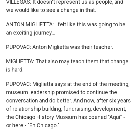
VILLEGAS: It doesn't represent us as people, and
we would like to see a change in that.
ANTON MIGLIETTA: I felt like this was going to be
an exciting journey...
PUPOVAC: Anton Miglietta was their teacher.
MIGLIETTA: That also may teach them that change
is hard.
PUPOVAC: Miglietta says at the end of the meeting,
museum leadership promised to continue the
conversation and do better. And now, after six years
of relationship building, fundraising, development,
the Chicago History Museum has opened "Aqui" -
or here - "En Chicago."