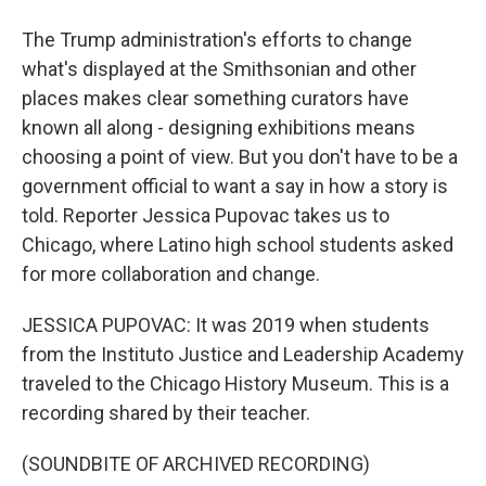
The Trump administration's efforts to change
what's displayed at the Smithsonian and other
places makes clear something curators have
known all along - designing exhibitions means
choosing a point of view. But you don't have to be a
government official to want a say in how a story is
told. Reporter Jessica Pupovac takes us to
Chicago, where Latino high school students asked
for more collaboration and change.
JESSICA PUPOVAC: It was 2019 when students
from the Instituto Justice and Leadership Academy
traveled to the Chicago History Museum. This is a
recording shared by their teacher.
(SOUNDBITE OF ARCHIVED RECORDING)