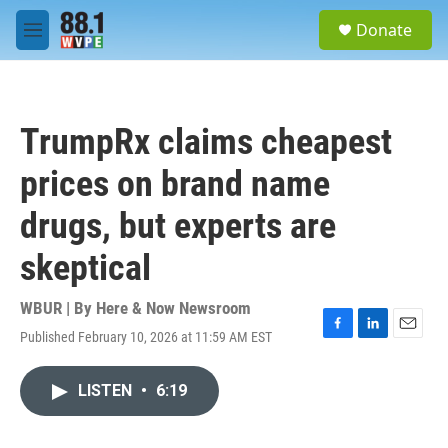
Skip to main content
S
Donate
e
M
a
e
r
n
c
u
h
TrumpRx claims cheapest
u
e
prices on brand name
r
y
drugs, but experts are
skeptical
WBUR | By
Here & Now Newsroom
Published February 10, 2026 at 11:59 AM EST
F
L
E
a
i
m
c
n
a
LISTEN
•
6:19
e
k
i
b
e
l
o
d