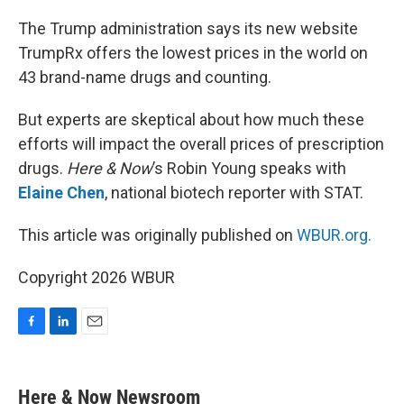
o
I
k
n
The Trump administration says its new website
TrumpRx offers the lowest prices in the world on
43 brand-name drugs and counting.
But experts are skeptical about how much these
efforts will impact the overall prices of prescription
drugs.
Here & Now
’s Robin Young speaks with
Elaine Chen
, national biotech reporter with STAT.
This article was originally published on
WBUR.org.
Copyright 2026 WBUR
F
L
E
a
i
m
c
n
a
e
k
i
Here & Now Newsroom