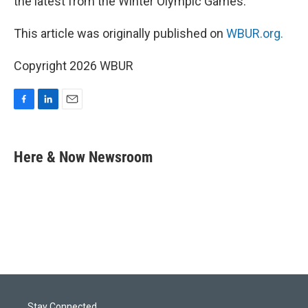
the latest from the Winter Olympic Games.
This article was originally published on
WBUR.org.
Copyright 2026 WBUR
F
L
E
a
i
m
c
n
a
e
k
i
Here & Now Newsroom
b
e
l
o
d
o
I
k
n
Stay Connected