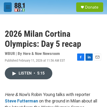
Skip to main content
S
Donate
e
M
a
e
r
n
c
u
h
2026 Milan Cortina
u
e
Olympics: Day 5 recap
r
y
WBUR | By
Here & Now Newsroom
Published February 11, 2026 at 11:56 AM EST
F
L
E
a
i
m
c
n
a
LISTEN
•
5:15
e
k
i
b
e
l
o
d
o
I
k
n
Here & Now
’s Robin Young talks with reporter
Steve Futterman
on the ground in Milan about all