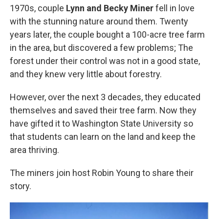
1970s, couple
Lynn and Becky Miner
fell in love
with the stunning nature around them. Twenty
years later, the couple bought a 100-acre tree farm
in the area, but discovered a few problems; The
forest under their control was not in a good state,
and they knew very little about forestry.
However, over the next 3 decades, they educated
themselves and saved their tree farm. Now they
have gifted it to Washington State University so
that students can learn on the land and keep the
area thriving.
The miners join host Robin Young to share their
story.