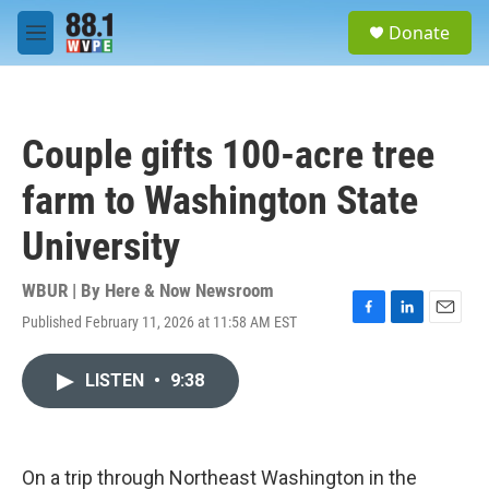
Skip to main content
S
Donate
e
M
a
e
r
n
c
u
h
Couple gifts 100-acre tree
u
e
farm to Washington State
r
y
University
WBUR | By
Here & Now Newsroom
Published February 11, 2026 at 11:58 AM EST
F
L
E
a
i
m
c
n
a
LISTEN
•
9:38
e
k
i
b
e
l
o
d
o
I
k
n
On a trip through Northeast Washington in the