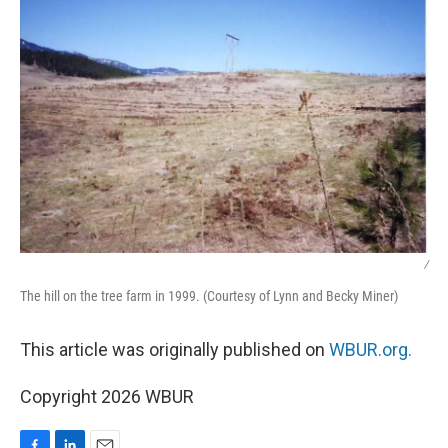
/
The hill on the tree farm in 1999. (Courtesy of Lynn and Becky Miner)
This article was originally published on
WBUR.org.
Copyright 2026 WBUR