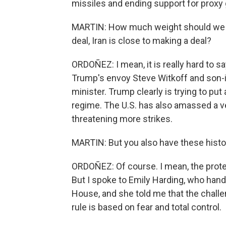
missiles and ending support for proxy 
MARTIN: How much weight should we gi
deal, Iran is close to making a deal?
ORDOÑEZ: I mean, it is really hard to sa
Trump's envoy Steve Witkoff and son-i
minister. Trump clearly is trying to pu
regime. The U.S. has also amassed a ver
threatening more strikes.
MARTIN: But you also have these histor
ORDOÑEZ: Of course. I mean, the protes
But I spoke to Emily Harding, who hand
House, and she told me that the challen
rule is based on fear and total control.