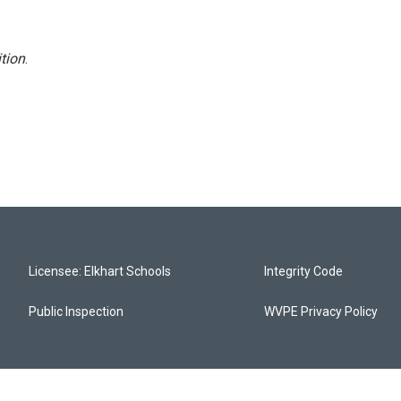
tion
.
Licensee: Elkhart Schools
Integrity Code
Public Inspection
WVPE Privacy Policy