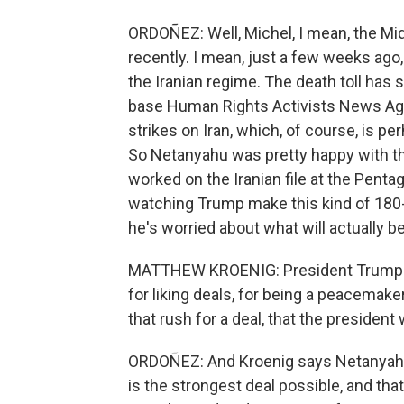
ORDOÑEZ: Well, Michel, I mean, the M
recently. I mean, just a few weeks ag
the Iranian regime. The death toll has 
base Human Rights Activists News Age
strikes on Iran, which, of course, is per
So Netanyahu was pretty happy with th
worked on the Iranian file at the Pent
watching Trump make this kind of 180-d
he's worried about what will actually be 
MATTHEW KROENIG: President Trump is
for liking deals, for being a peacemake
that rush for a deal, that the president 
ORDOÑEZ: And Kroenig says Netanyahu
is the strongest deal possible, and that