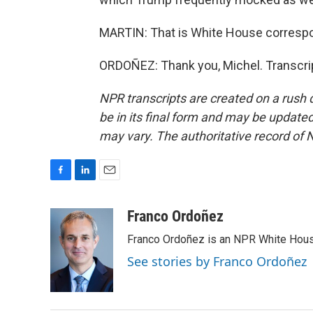
MARTIN: That is White House correspo
ORDOÑEZ: Thank you, Michel. Transcri
NPR transcripts are created on a rush 
be in its final form and may be updated 
may vary. The authoritative record of 
F
L
E
a
i
m
c
n
a
Franco Ordoñez
e
k
i
Franco Ordoñez is an NPR White Hous
b
e
l
o
d
See stories by Franco Ordoñez
o
I
k
n