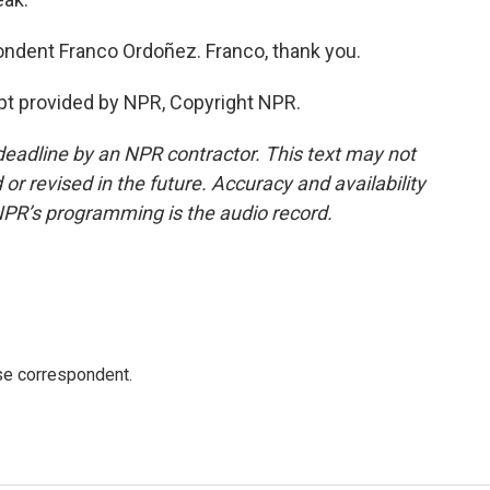
ndent Franco Ordoñez. Franco, thank you.
pt provided by NPR, Copyright NPR.
deadline by an NPR contractor. This text may not
or revised in the future. Accuracy and availability
NPR’s programming is the audio record.
e correspondent.