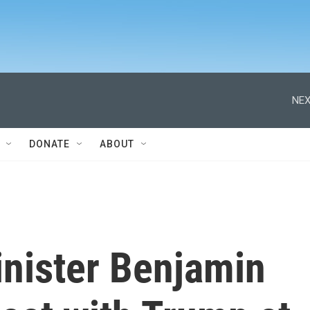
NEX
DONATE
ABOUT
inister Benjamin