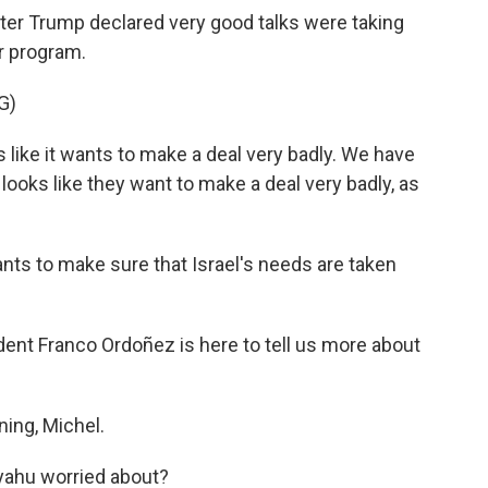
 after Trump declared very good talks were taking
ar program.
G)
ike it wants to make a deal very badly. We have
n looks like they want to make a deal very badly, as
nts to make sure that Israel's needs are taken
t Franco Ordoñez is here to tell us more about
ng, Michel.
yahu worried about?