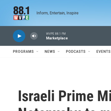
Skip to main content
Inform, Entertain, Inspire
WVPE 88.1 FM
Marketplace
PROGRAMS
NEWS
PODCASTS
EVENTS
Israeli Prime M