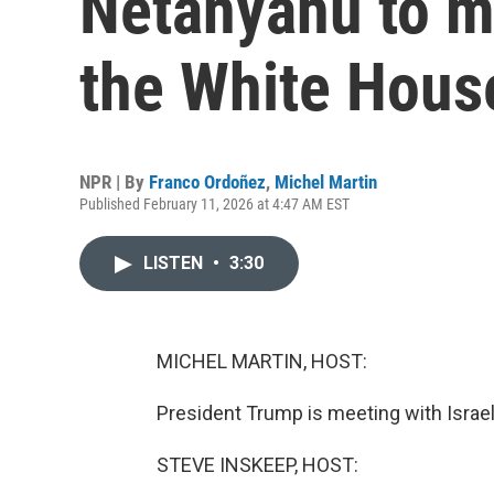
Netanyahu to m
the White Hous
NPR | By
Franco Ordoñez
,
Michel Martin
Published February 11, 2026 at 4:47 AM EST
LISTEN
•
3:30
MICHEL MARTIN, HOST:
President Trump is meeting with Israe
STEVE INSKEEP, HOST: