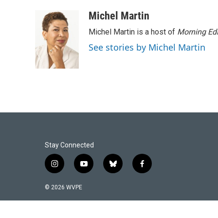
Michel Martin
Michel Martin is a host of
Morning Edi
See stories by Michel Martin
Stay Connected
i
y
b
f
n
o
l
a
s
u
u
c
© 2026 WVPE
t
t
e
e
a
u
s
b
g
b
k
o