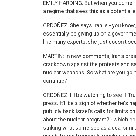
EMILY HARDING: But when you come right 
a regime that sees this as a potential ex
ORDOÑEZ: She says Iran is - you know, 
essentially be giving up on a governme
like many experts, she just doesn't se
MARTIN: In new comments, Iran's presi
crackdown against the protests and said 
nuclear weapons. So what are you going
continue?
ORDOÑEZ: I'll be watching to see if T
press. It'll be a sign of whether he's h
publicly back Israel's calls for limits o
about the nuclear program? - which cou
striking what some see as a deal simila
which Trump frequently mocked as we