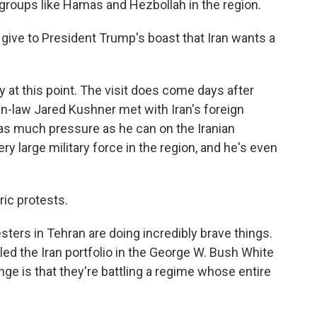
groups like Hamas and Hezbollah in the region.
ve to President Trump's boast that Iran wants a
y at this point. The visit does come days after
n-law Jared Kushner met with Iran's foreign
t as much pressure as he can on the Iranian
y large military force in the region, and he's even
ic protests.
ters in Tehran are doing incredibly brave things.
led the Iran portfolio in the George W. Bush White
ge is that they're battling a regime whose entire