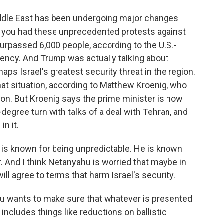
iddle East has been undergoing major changes
o, you had these unprecedented protests against
surpassed 6,000 people, according to the U.S.-
ncy. And Trump was actually talking about
haps Israel's greatest security threat in the region.
at situation, according to Matthew Kroenig, who
agon. But Kroenig says the prime minister is now
egree turn with talks of a deal with Tehran, and
in it.
 known for being unpredictable. He is known
r. And I think Netanyahu is worried that maybe in
will agree to terms that harm Israel's security.
 wants to make sure that whatever is presented
 includes things like reductions on ballistic