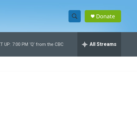
Donate
S
S
e
h
a
r
All Streams
T UP:
7:00 PM
'Q' from the CBC
o
c
h
w
Q
u
S
e
r
e
y
a
r
c
h