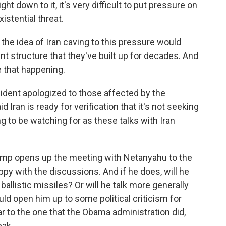
down to it, it's very difficult to put pressure on
istential threat.
the idea of Iran caving to this pressure would
nt structure that they've built up for decades. And
e that happening.
dent apologized to those affected by the
Iran is ready for verification that it's not seeking
 to be watching for as these talks with Iran
rump opens up the meeting with Netanyahu to the
appy with the discussions. And if he does, will he
n ballistic missiles? Or will he talk more generally
ld open him up to some political criticism for
r to the one that the Obama administration did,
ak.