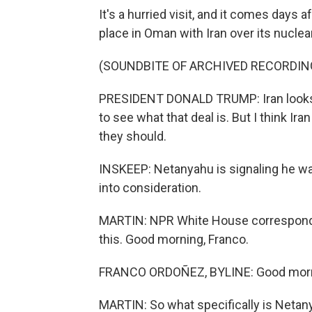
It's a hurried visit, and it comes days
place in Oman with Iran over its nucle
(SOUNDBITE OF ARCHIVED RECORDIN
PRESIDENT DONALD TRUMP: Iran looks l
to see what that deal is. But I think Ira
they should.
INSKEEP: Netanyahu is signaling he wa
into consideration.
MARTIN: NPR White House corresponden
this. Good morning, Franco.
FRANCO ORDOÑEZ, BYLINE: Good morni
MARTIN: So what specifically is Netan