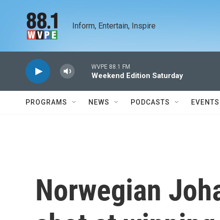
Skip to main content
Inform, Entertain, Inspire
WVPE 88.1 FM
Weekend Edition Saturday
PROGRAMS
NEWS
PODCASTS
EVENTS
Norwegian Joha