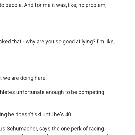
to people. And for me it was, like, no problem,
ed that - why are you so good at lying? I'm like,
at we are doing here.
athletes unfortunate enough to be competing
 he doesn't ski until he's 40.
us Schumacher, says the one perk of racing