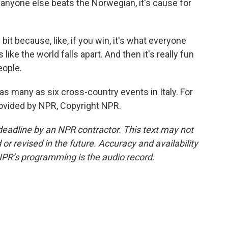
if anyone else beats the Norwegian, it's cause for
it because, like, if you win, it's what everyone
s like the world falls apart. And then it's really fun
eople.
s many as six cross-country events in Italy. For
ovided by NPR, Copyright NPR.
deadline by an NPR contractor. This text may not
or revised in the future. Accuracy and availability
NPR’s programming is the audio record.