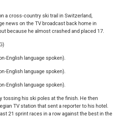
a cross-country ski trail in Switzerland,
e news on the TV broadcast back home in
, but because he almost crashed and placed 17.
G)
-English language spoken).
-English language spoken).
-English language spoken).
tossing his ski poles at the finish. He then
ian TV station that sent a reporter to his hotel.
ast 21 sprint races in a row against the best in the