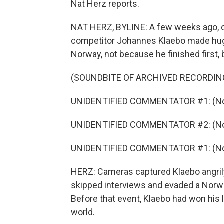
Nat Herz reports.
NAT HERZ, BYLINE: A few weeks ago, on 
competitor Johannes Klaebo made hug
Norway, not because he finished first
(SOUNDBITE OF ARCHIVED RECORDIN
UNIDENTIFIED COMMENTATOR #1: (Non
UNIDENTIFIED COMMENTATOR #2: (Non
UNIDENTIFIED COMMENTATOR #1: (Non
HERZ: Cameras captured Klaebo angrily 
skipped interviews and evaded a Norweg
Before that event, Klaebo had won his l
world.