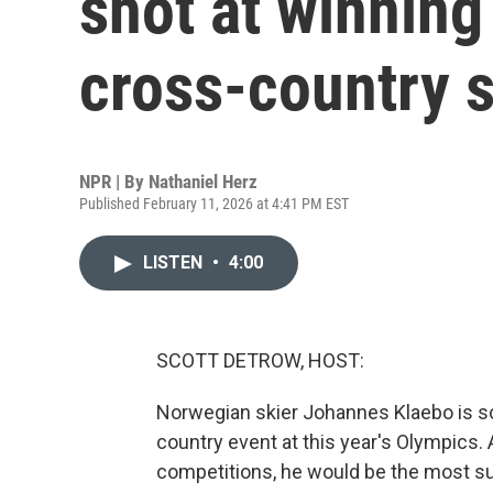
shot at winning 
cross-country s
NPR | By
Nathaniel Herz
Published February 11, 2026 at 4:41 PM EST
LISTEN
•
4:00
SCOTT DETROW, HOST:
Norwegian skier Johannes Klaebo is so
country event at this year's Olympics. 
competitions, he would be the most su