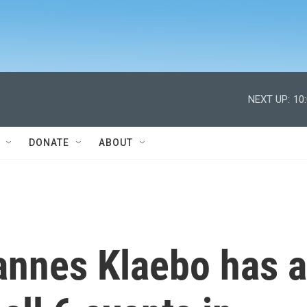
NEXT UP:
10
DONATE
ABOUT
nnes Klaebo has a