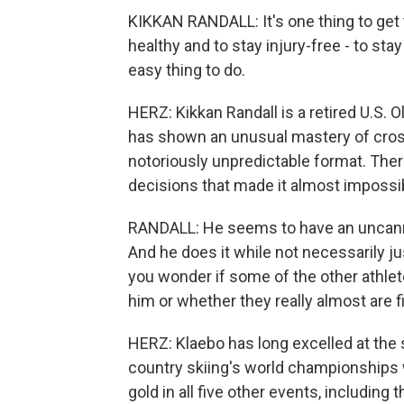
KIKKAN RANDALL: It's one thing to get t
healthy and to stay injury-free - to stay
easy thing to do.
HERZ: Kikkan Randall is a retired U.S.
has shown an unusual mastery of cross
notoriously unpredictable format. There
decisions that made it almost impossib
RANDALL: He seems to have an uncanny ab
And he does it while not necessarily ju
you wonder if some of the other athlete
him or whether they really almost are f
HERZ: Klaebo has long excelled at the s
country skiing's world championships 
gold in all five other events, including