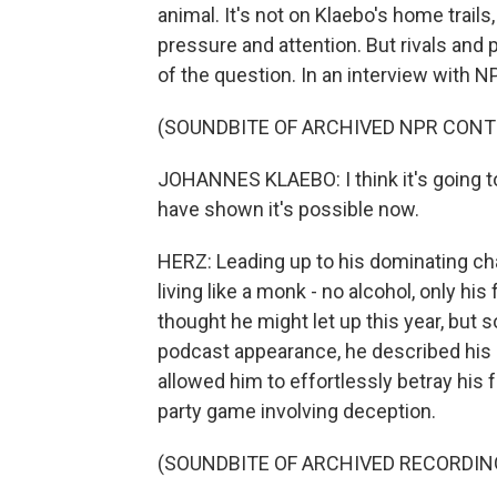
animal. It's not on Klaebo's home trails,
pressure and attention. But rivals and 
of the question. In an interview with NP
(SOUNDBITE OF ARCHIVED NPR CONT
JOHANNES KLAEBO: I think it's going to 
have shown it's possible now.
HERZ: Leading up to his dominating c
living like a monk - no alcohol, only h
thought he might let up this year, but 
podcast appearance, he described his 
allowed him to effortlessly betray his
party game involving deception.
(SOUNDBITE OF ARCHIVED RECORDIN