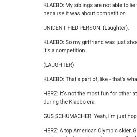
KLAEBO: My siblings are not able to lie 
because it was about competition.
UNIDENTIFIED PERSON: (Laughter).
KLAEBO: So my girlfriend was just shock
it's a competition.
(LAUGHTER)
KLAEBO: That's part of, like - that's wh
HERZ: It's not the most fun for other 
during the Klaebo era.
GUS SCHUMACHER: Yeah, I'm just hoping
HERZ: A top American Olympic skier, G