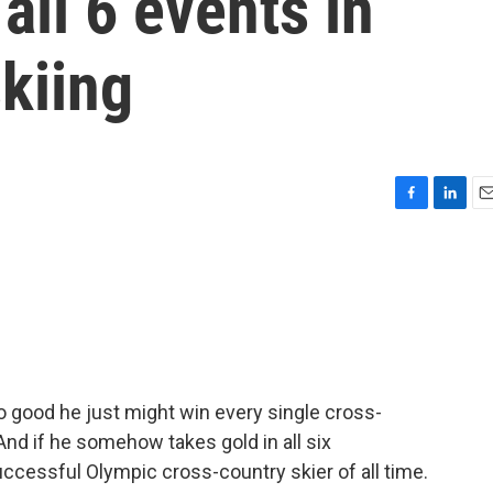
all 6 events in
kiing
F
L
E
a
i
m
c
n
a
e
k
i
b
e
l
o
d
o
I
k
n
 good he just might win every single cross-
And if he somehow takes gold in all six
ccessful Olympic cross-country skier of all time.