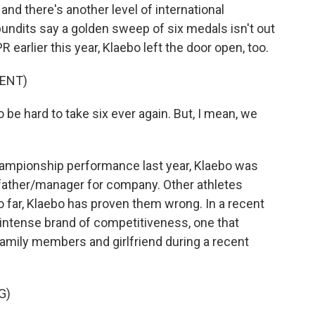
 and there's another level of international
pundits say a golden sweep of six medals isn't out
R earlier this year, Klaebo left the door open, too.
ENT)
be hard to take six ever again. But, I mean, we
hampionship performance last year, Klaebo was
is father/manager for company. Other athletes
so far, Klaebo has proven them wrong. In a recent
intense brand of competitiveness, one that
 family members and girlfriend during a recent
G)