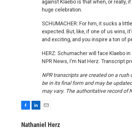
against Klaebo is that when, or really, 
huge celebration.
SCHUMACHER: For him, it sucks a little b
expected. But, like, if one of us wins, it'
and exciting, and you inspire a ton of p
HERZ: Schumacher will face Klaebo in a
NPR News, I'm Nat Herz. Transcript pr
NPR transcripts are created on a rush 
be in its final form and may be updated 
may vary. The authoritative record of 
F
L
E
a
i
m
c
n
a
Nathaniel Herz
e
k
i