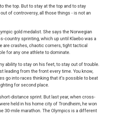
o the top. But to stay at the top and to stay
 out of controversy, all those things - is not an
 Olympic gold medalist. She says the Norwegian
-country sprinting, which up until Klaebo was a
 are crashes, chaotic corners, tight tactical
le for any one athlete to dominate.
ility to stay on his feet, to stay out of trouble.
st leading from the front every time. You know,
s go into races thinking that it's possible to beat
ighting for second place.
hort-distance sprint. But last year, when cross-
were held in his home city of Trondheim, he won
 the 30-mile marathon. The Olympics is a different