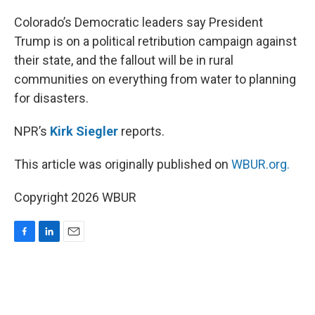
o
I
k
n
Colorado’s Democratic leaders say President
Trump is on a political retribution campaign against
their state, and the fallout will be in rural
communities on everything from water to planning
for disasters.
NPR’s
Kirk Siegler
reports.
This article was originally published on
WBUR.org.
Copyright 2026 WBUR
F
L
E
a
i
m
c
n
a
e
k
i
b
e
l
o
d