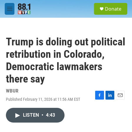
Skip to main content
S
Donate
e
M
a
e
r
n
c
u
h
Trump is doling out political
u
e
retribution in Colorado,
r
y
Democratic lawmakers
there say
WBUR
Published February 11, 2026 at 11:56 AM EST
F
L
E
a
i
m
c
n
a
LISTEN
•
4:43
e
k
i
b
e
l
o
d