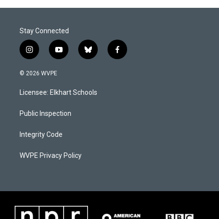
o
I
k
n
Stay Connected
i
y
b
f
n
o
l
a
s
u
u
c
© 2026 WVPE
t
t
e
e
a
u
s
b
Licensee: Elkhart Schools
g
b
k
o
r
e
y
o
a
k
Public Inspection
m
Integrity Code
WVPE Privacy Policy