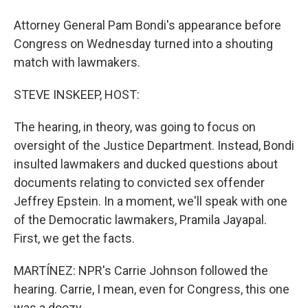
Attorney General Pam Bondi's appearance before
Congress on Wednesday turned into a shouting
match with lawmakers.
STEVE INSKEEP, HOST:
The hearing, in theory, was going to focus on
oversight of the Justice Department. Instead, Bondi
insulted lawmakers and ducked questions about
documents relating to convicted sex offender
Jeffrey Epstein. In a moment, we'll speak with one
of the Democratic lawmakers, Pramila Jayapal.
First, we get the facts.
MARTÍNEZ: NPR's Carrie Johnson followed the
hearing. Carrie, I mean, even for Congress, this one
was a doozy.