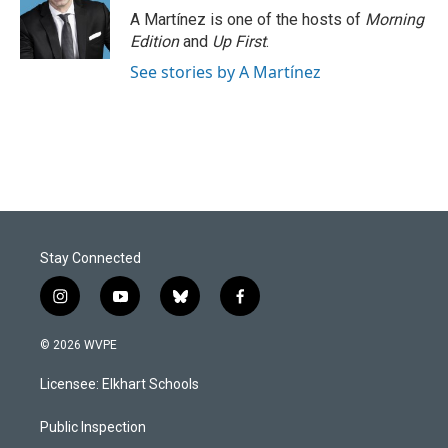
A Martínez is one of the hosts of
Morning
Edition
and
Up First
.
See stories by A Martínez
Stay Connected
i
y
b
f
n
o
l
a
s
u
u
c
© 2026 WVPE
t
t
e
e
a
u
s
b
Licensee: Elkhart Schools
g
b
k
o
r
e
y
o
a
k
Public Inspection
m