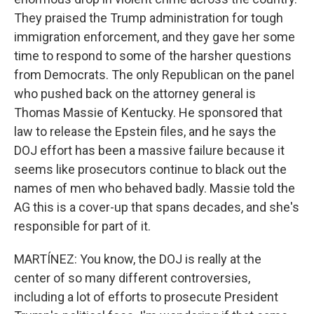
They praised the Trump administration for tough
immigration enforcement, and they gave her some
time to respond to some of the harsher questions
from Democrats. The only Republican on the panel
who pushed back on the attorney general is
Thomas Massie of Kentucky. He sponsored that
law to release the Epstein files, and he says the
DOJ effort has been a massive failure because it
seems like prosecutors continue to black out the
names of men who behaved badly. Massie told the
AG this is a cover-up that spans decades, and she's
responsible for part of it.
MARTÍNEZ: You know, the DOJ is really at the
center of so many different controversies,
including a lot of efforts to prosecute President