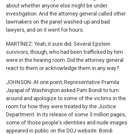
about whether anyone else might be under
investigation. And the attorney general called other
lawmakers on the panel washed-up and bad
lawyers, and on it went for hours.
MARTÍNEZ: Yeah, it sure did. Several Epstein
survivors, though, who had been trafficked by him
were in the hearing room. Did the attorney general
react to them or acknowledge them in any way?
JOHNSON: At one point, Representative Pramila
Jayapal of Washington asked Pam Bondi to turn
around and apologize to some of the victims in the
room for how they were treated by the Justice
Department. In its release of some 3 million pages,
some of those people's identities and nude images
appeared in public on the DOJ website. Bondi