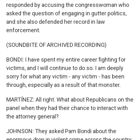
responded by accusing the congresswoman who
asked the question of engaging in gutter politics,
and she also defended her record in law
enforcement.
(SOUNDBITE OF ARCHIVED RECORDING)
BONDI: I have spent my entire career fighting for
victims, and I will continue to do so. I am deeply
sorry for what any victim - any victim - has been
through, especially as a result of that monster.
MARTÍNEZ: All right. What about Republicans on the
panel when they had their chance to interact with
the attorney general?
JOHNSON: They asked Pam Bondi about the
enormous drop in violent crime across the country.