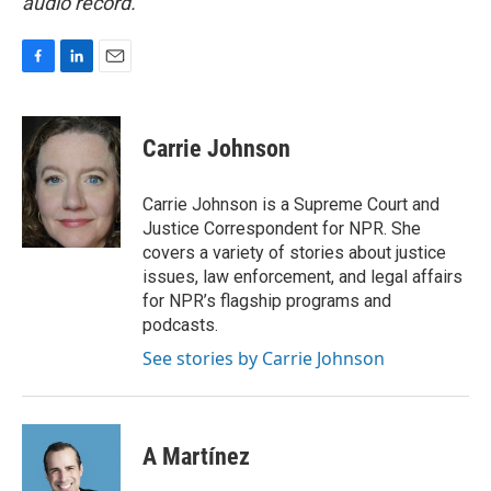
audio record.
F
L
E
a
i
m
c
n
a
e
k
i
Carrie Johnson
b
e
l
o
d
o
I
Carrie Johnson is a Supreme Court and
k
n
Justice Correspondent for NPR. She
covers a variety of stories about justice
issues, law enforcement, and legal affairs
for NPR’s flagship programs and
podcasts.
See stories by Carrie Johnson
A Martínez