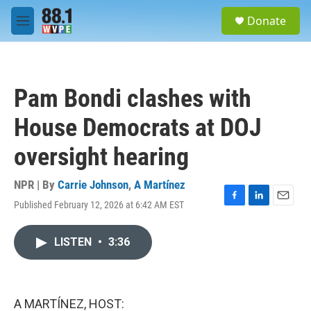
Skip to main content
S
Donate
e
M
a
e
r
n
c
u
h
Pam Bondi clashes with
u
e
House Democrats at DOJ
r
y
oversight hearing
NPR | By
Carrie Johnson
,
A Martínez
Published February 12, 2026 at 6:42 AM EST
F
L
E
a
i
m
c
n
a
LISTEN
•
3:36
e
k
i
b
e
l
o
d
o
I
k
n
A MARTÍNEZ, HOST: