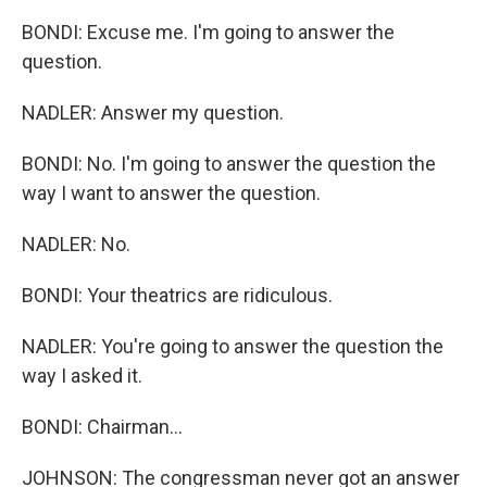
BONDI: Excuse me. I'm going to answer the
question.
NADLER: Answer my question.
BONDI: No. I'm going to answer the question the
way I want to answer the question.
NADLER: No.
BONDI: Your theatrics are ridiculous.
NADLER: You're going to answer the question the
way I asked it.
BONDI: Chairman...
JOHNSON: The congressman never got an answer