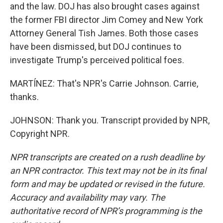
and the law. DOJ has also brought cases against
the former FBI director Jim Comey and New York
Attorney General Tish James. Both those cases
have been dismissed, but DOJ continues to
investigate Trump's perceived political foes.
MARTÍNEZ: That's NPR's Carrie Johnson. Carrie,
thanks.
JOHNSON: Thank you. Transcript provided by NPR,
Copyright NPR.
NPR transcripts are created on a rush deadline by
an NPR contractor. This text may not be in its final
form and may be updated or revised in the future.
Accuracy and availability may vary. The
authoritative record of NPR’s programming is the