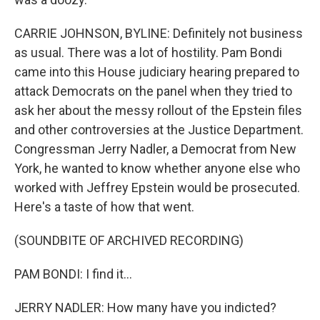
CARRIE JOHNSON, BYLINE: Definitely not business
as usual. There was a lot of hostility. Pam Bondi
came into this House judiciary hearing prepared to
attack Democrats on the panel when they tried to
ask her about the messy rollout of the Epstein files
and other controversies at the Justice Department.
Congressman Jerry Nadler, a Democrat from New
York, he wanted to know whether anyone else who
worked with Jeffrey Epstein would be prosecuted.
Here's a taste of how that went.
(SOUNDBITE OF ARCHIVED RECORDING)
PAM BONDI: I find it...
JERRY NADLER: How many have you indicted?