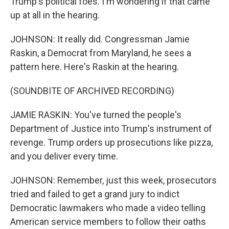
Trump's political foes. I'm wondering if that came
up at all in the hearing.
JOHNSON: It really did. Congressman Jamie
Raskin, a Democrat from Maryland, he sees a
pattern here. Here's Raskin at the hearing.
(SOUNDBITE OF ARCHIVED RECORDING)
JAMIE RASKIN: You've turned the people's
Department of Justice into Trump's instrument of
revenge. Trump orders up prosecutions like pizza,
and you deliver every time.
JOHNSON: Remember, just this week, prosecutors
tried and failed to get a grand jury to indict
Democratic lawmakers who made a video telling
American service members to follow their oaths