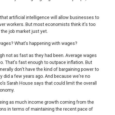
at artificial intelligence will allow businesses to
wer workers. But most economists think it's too
 the job market just yet.
 wages? What's happening with wages?
ugh not as fast as they had been. Average wages
. That's fast enough to outpace inflation. But
nerally don't have the kind of bargaining power to
 did a few years ago. And because we're no
o's Sarah House says that could limit the overall
conomy.
seeing as much income growth coming from the
ions in terms of maintaining the recent pace of