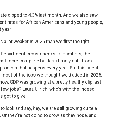
te dipped to 4.3% last month. And we also saw
t rates for African Americans and young people,
 year.
 a lot weaker in 2025 than we first thought.
r Department cross-checks its numbers, the
nst more complete but less timely data from
 process that happens every year. But this latest
ut most of the jobs we thought we'd added in 2025.
now, GDP was growing at a pretty healthy clip last
few jobs? Laura Ullrich, who's with the Indeed
s got to give.
o look and say, hey, we are still growing quite a
 Or they're not going to grow as they hope, and