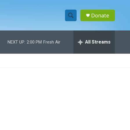
Donate
S
S
e
h
a
r
All Streams
NEXT UP:
2:00 PM
Fresh Air
o
c
h
w
Q
u
S
e
r
e
y
a
r
c
h