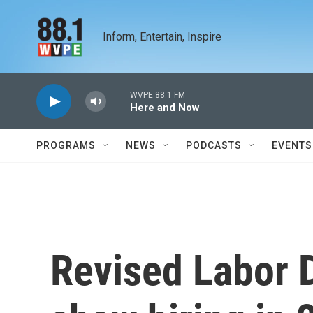
Skip to main content
Inform, Entertain, Inspire
WVPE 88.1 FM
Here and Now
PROGRAMS
NEWS
PODCASTS
EVENTS
Revised Labor 