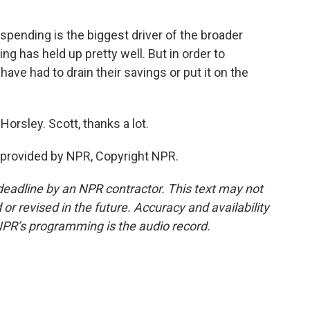
ending is the biggest driver of the broader
g has held up pretty well. But in order to
ve had to drain their savings or put it on the
Horsley. Scott, thanks a lot.
provided by NPR, Copyright NPR.
deadline by an NPR contractor. This text may not
or revised in the future. Accuracy and availability
NPR’s programming is the audio record.