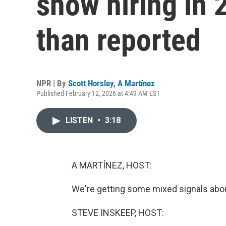
show hiring in 
than reported
NPR | By
Scott Horsley
,
A Martínez
Published February 12, 2026 at 4:49 AM EST
LISTEN
•
3:18
A MARTÍNEZ, HOST:
We're getting some mixed signals about
STEVE INSKEEP, HOST: