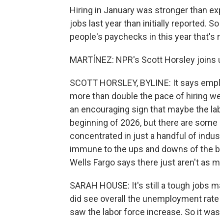
Hiring in January was stronger than ex
jobs last year than initially reported.
people's paychecks in this year that's
MARTÍNEZ: NPR's Scott Horsley joins 
SCOTT HORSLEY, BYLINE: It says emplo
more than double the pace of hiring w
an encouraging sign that maybe the labo
beginning of 2026, but there are some c
concentrated in just a handful of indus
immune to the ups and downs of the 
Wells Fargo says there just aren't as 
SARAH HOUSE: It's still a tough jobs ma
did see overall the unemployment rate
saw the labor force increase. So it w