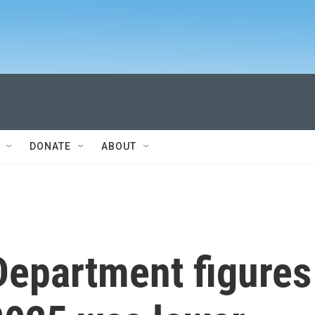
DONATE
ABOUT
Department figures