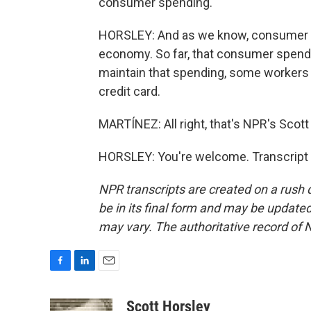
consumer spending.
HORSLEY: And as we know, consumer sp
economy. So far, that consumer spendin
maintain that spending, some workers ha
credit card.
MARTÍNEZ: All right, that's NPR's Scott 
HORSLEY: You're welcome. Transcript 
NPR transcripts are created on a rush 
be in its final form and may be updated 
may vary. The authoritative record of 
F
L
E
a
i
m
c
n
a
Scott Horsley