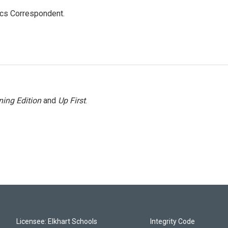
ics Correspondent.
ing Edition
and
Up First
.
Licensee: Elkhart Schools
Integrity Code