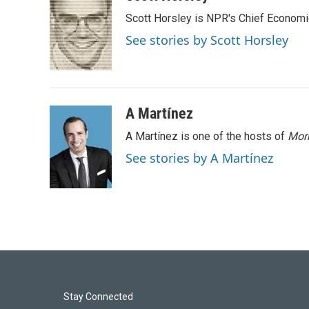
e
k
i
Scott Horsley is NPR's Chief Econom
b
e
l
o
d
See stories by Scott Horsley
o
I
k
n
A Martínez
A Martínez is one of the hosts of
Morn
See stories by A Martínez
Stay Connected