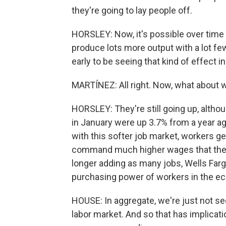
they're going to lay people off.
HORSLEY: Now, it's possible over time th
produce lots more output with a lot fe
early to be seeing that kind of effect in
MARTÍNEZ: All right. Now, what about
HORSLEY: They're still going up, altho
in January were up 3.7% from a year ago
with this softer job market, workers ge
command much higher wages that they
longer adding as many jobs, Wells Farg
purchasing power of workers in the e
HOUSE: In aggregate, we're just not 
labor market. And so that has implicat