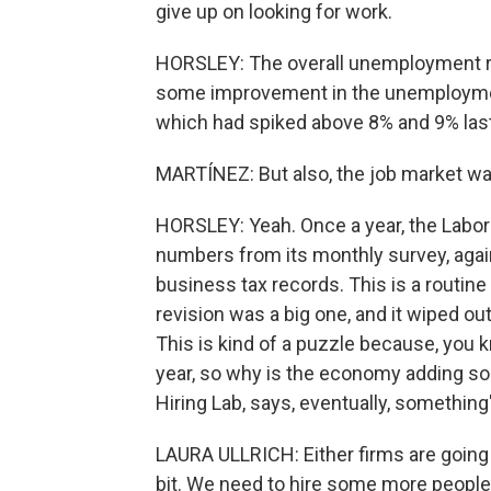
give up on looking for work.
HORSLEY: The overall unemployment ra
some improvement in the unemploymen
which had spiked above 8% and 9% last
MARTÍNEZ: But also, the job market was
HORSLEY: Yeah. Once a year, the Labo
numbers from its monthly survey, agai
business tax records. This is a routine
revision was a big one, and it wiped o
This is kind of a puzzle because, you k
year, so why is the economy adding so 
Hiring Lab, says, eventually, something'
LAURA ULLRICH: Either firms are going t
bit. We need to hire some more people.