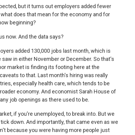
pected, but it turns out employers added fewer
 So what does that mean for the economy and for
 now beginning?
us now. And the data says?
yers added 130,000 jobs last month, which is
e saw in either November or December. So that's
r market is finding its footing here at the
aveats to that. Last month's hiring was really
tries, especially health care, which tends to be
broader economy. And economist Sarah House of
many job openings as there used to be.
rket, if you're unemployed, to break into. But we
 tick down. And importantly, that came even as we
asn't because you were having more people just