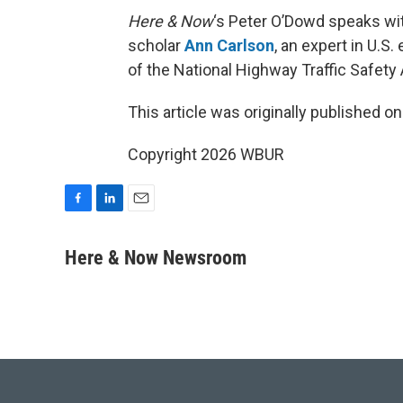
Here & Now
‘s Peter O’Dowd speaks with
scholar
Ann Carlson
, an expert in U.S
of the National Highway Traffic Safety 
This article was originally published o
Copyright 2026 WBUR
F
L
E
a
i
m
c
n
a
Here & Now Newsroom
e
k
i
b
e
l
o
d
o
I
k
n