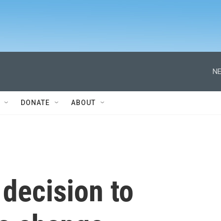
NE
DONATE
ABOUT
 decision to