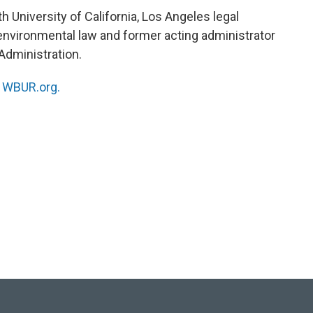
 University of California, Los Angeles legal
. environmental law and former acting administrator
Administration.
n
WBUR.org.