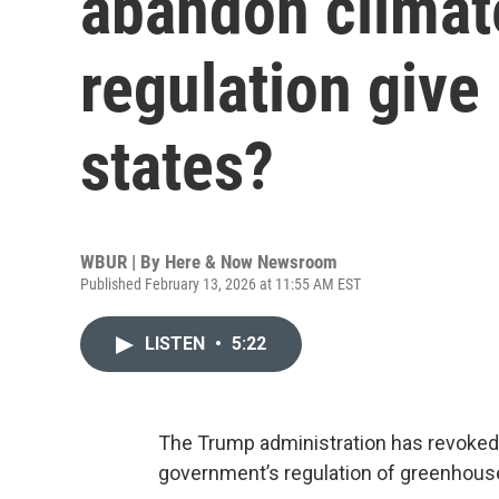
abandon climat
regulation give
states?
WBUR | By
Here & Now Newsroom
Published February 13, 2026 at 11:55 AM EST
LISTEN
•
5:22
The Trump administration has revoked th
government’s regulation of greenhous