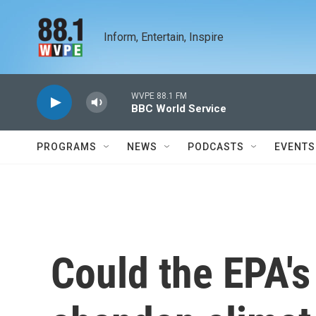
Skip to main content
Inform, Entertain, Inspire
WVPE 88.1 FM
BBC World Service
PROGRAMS
NEWS
PODCASTS
EVENTS
Could the EPA's