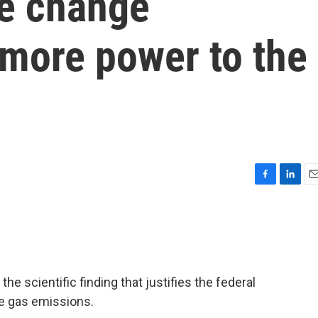
e change
 more power to the
F
L
E
a
i
m
c
n
a
e
k
i
b
e
l
o
d
o
I
e scientific finding that justifies the federal
k
n
e gas emissions.