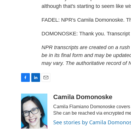
although that's starting to seem like wis
FADEL: NPR's Camila Domonoske. Th
DOMONOSKE: Thank you. Transcript 
NPR transcripts are created on a rush
be in its final form and may be updated
may vary. The authoritative record of
F
L
E
a
i
m
c
n
a
Camila Domonoske
e
k
i
Camila Flamiano Domonoske covers ca
b
e
l
o
d
She can be reached via encrypted m
o
I
See stories by Camila Domono
k
n