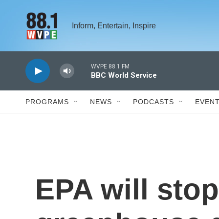
Skip to main content
Inform, Entertain, Inspire
WVPE 88.1 FM
BBC World Service
PROGRAMS
NEWS
PODCASTS
EVEN
EPA will stop