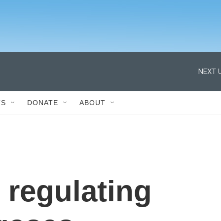
NEXT U
TS
DONATE
ABOUT
 regulating