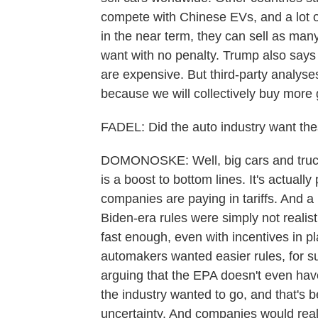
compete with Chinese EVs, and a lot of 
in the near term, they can sell as ma
want with no penalty. Trump also says 
are expensive. But third-party analyses
because we will collectively buy more 
FADEL: Did the auto industry want the
DOMONOSKE: Well, big cars and trucks 
is a boost to bottom lines. It's actually p
companies are paying in tariffs. And a
Biden-era rules were simply not realist
fast enough, even with incentives in pl
automakers wanted easier rules, for sur
arguing that the EPA doesn't even have 
the industry wanted to go, and that's 
uncertainty. And companies would reall