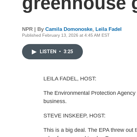
greenhouse 
NPR | By
Camila Domonoske
,
Leila Fadel
Published February 13, 2026 at 4:45 AM EST
LISTEN
•
3:25
LEILA FADEL, HOST:
The Environmental Protection Agency 
business.
STEVE INSKEEP, HOST:
This is a big deal. The EPA threw out th