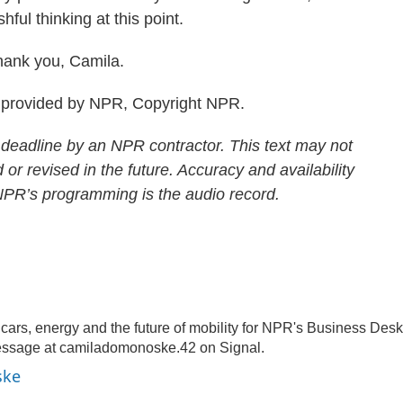
hful thinking at this point.
ank you, Camila.
provided by NPR, Copyright NPR.
 deadline by an NPR contractor. This text may not
 or revised in the future. Accuracy and availability
 NPR’s programming is the audio record.
rs, energy and the future of mobility for NPR's Business Desk
essage at camiladomonoske.42 on Signal.
ske