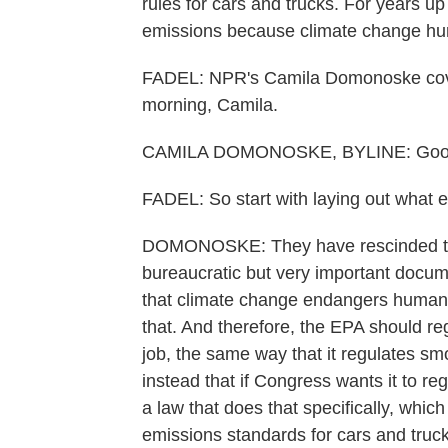
rules for cars and trucks. For years u
emissions because climate change hur
FADEL: NPR's Camila Domonoske cover
morning, Camila.
CAMILA DOMONOSKE, BYLINE: Good 
FADEL: So start with laying out what e
DOMONOSKE: They have rescinded the 
bureaucratic but very important docume
that climate change endangers human
that. And therefore, the EPA should re
job, the same way that it regulates s
instead that if Congress wants it to r
a law that does that specifically, whic
emissions standards for cars and truck