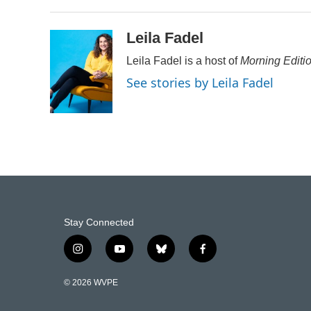
Leila Fadel
Leila Fadel is a host of
Morning Editi
See stories by Leila Fadel
Stay Connected
i
y
b
f
n
o
l
a
s
u
u
c
© 2026 WVPE
t
t
e
e
a
u
s
b