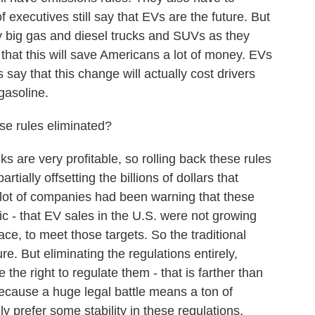
executives still say that EVs are the future. But
ny big gas and diesel trucks and SUVs as they
that this will save Americans a lot of money. EVs
 say that this change will actually cost drivers
gasoline.
se rules eliminated?
are very profitable, so rolling back these rules
artially offsetting the billions of dollars that
 lot of companies had been warning that these
ic - that EV sales in the U.S. were not growing
ace, to meet those targets. So the traditional
e. But eliminating the regulations entirely,
the right to regulate them - that is farther than
because a huge legal battle means a ton of
y prefer some stability in these regulations,