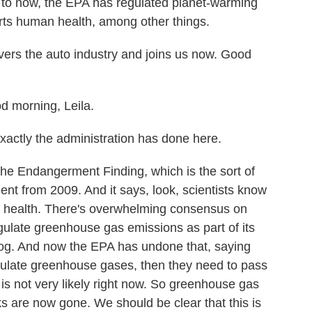
p to now, the EPA has regulated planet-warming
ts human health, among other things.
s the auto industry and joins us now. Good
morning, Leila.
xactly the administration has done here.
Endangerment Finding, which is the sort of
nt from 2009. And it says, look, scientists know
 health. There's overwhelming consensus on
gulate greenhouse gas emissions as part of its
mog. And now the EPA has undone that, saying
egulate greenhouse gases, then they need to pass
h is not very likely right now. So greenhouse gas
s are now gone. We should be clear that this is