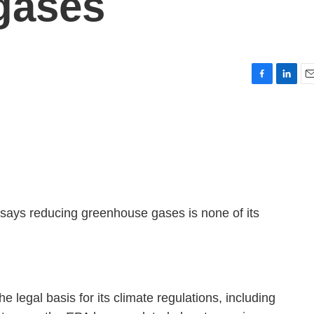
gases
F
L
E
a
i
m
c
n
a
e
k
i
b
e
l
o
d
o
I
k
n
says reducing greenhouse gases is none of its
e legal basis for its climate regulations, including