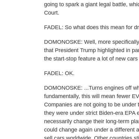
going to spark a giant legal battle, wh
Court.
FADEL: So what does this mean for dr
DOMONOSKE: Well, more specifically 
that President Trump highlighted in par
the start-stop feature a lot of new cars
FADEL: OK.
DOMONOSKE: ...Turns engines off when
fundamentally, this will mean fewer EV
Companies are not going to be under 
they were under strict Biden-era EPA e
necessarily change their long-term pl
could change again under a different a
sell cars worldwide. Other countries st