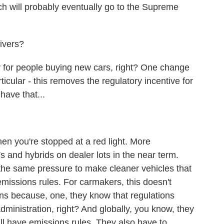
ich will probably eventually go to the Supreme
ivers?
for people buying new cars, right? One change
ticular - this removes the regulatory incentive for
 have that...
 you're stopped at a red light. More
s and hybrids on dealer lots in the near term.
the same pressure to make cleaner vehicles that
missions rules. For carmakers, this doesn't
ans because, one, they know that regulations
dministration, right? And globally, you know, they
ill have emissions rules. They also have to