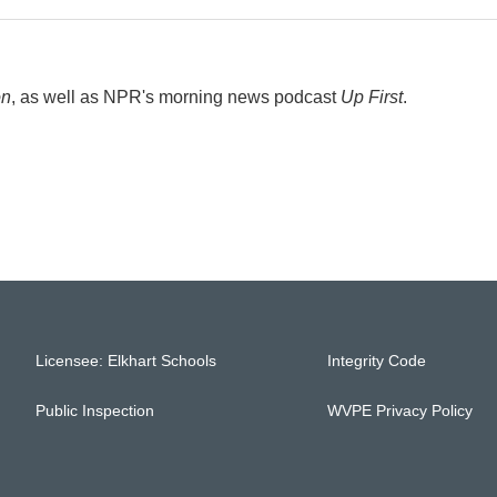
on
, as well as NPR's morning news podcast
Up First
.
Licensee: Elkhart Schools
Integrity Code
Public Inspection
WVPE Privacy Policy