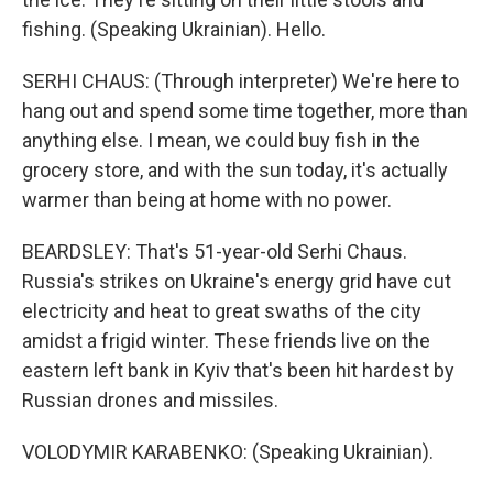
fishing. (Speaking Ukrainian). Hello.
SERHI CHAUS: (Through interpreter) We're here to
hang out and spend some time together, more than
anything else. I mean, we could buy fish in the
grocery store, and with the sun today, it's actually
warmer than being at home with no power.
BEARDSLEY: That's 51-year-old Serhi Chaus.
Russia's strikes on Ukraine's energy grid have cut
electricity and heat to great swaths of the city
amidst a frigid winter. These friends live on the
eastern left bank in Kyiv that's been hit hardest by
Russian drones and missiles.
VOLODYMIR KARABENKO: (Speaking Ukrainian).