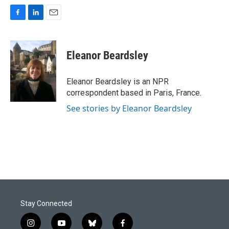
F
L
E
a
i
m
c
n
a
e
k
i
Eleanor Beardsley
b
e
l
o
d
o
I
Eleanor Beardsley is an NPR
k
n
correspondent based in Paris, France.
See stories by Eleanor Beardsley
Stay Connected
i
y
b
f