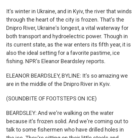
It's winter in Ukraine, and in Kyiv, the river that winds
through the heart of the city is frozen. That's the
Dnipro River, Ukraine's longest, a vital waterway for
both transport and hydroelectric power. Though in
its current state, as the war enters its fifth year, it is
also the ideal setting for a favorite pastime, ice
fishing. NPR's Eleanor Beardsley reports.
ELEANOR BEARDSLEY, BYLINE: It's so amazing we
are in the middle of the Dnipro River in Kyiv.
(SOUNDBITE OF FOOTSTEPS ON ICE)
BEARDSLEY: And we're walking on the water
because it's frozen solid. And we're coming out to
talk to some fishermen who have drilled holes in
the ice. They're sitting on their little stools and