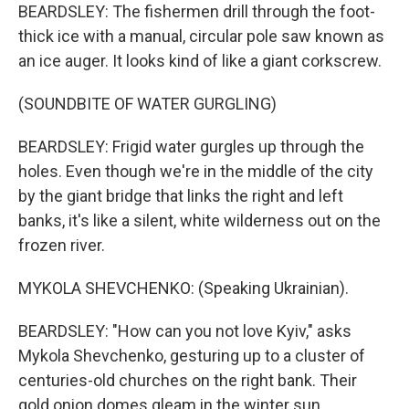
BEARDSLEY: The fishermen drill through the foot-
thick ice with a manual, circular pole saw known as
an ice auger. It looks kind of like a giant corkscrew.
(SOUNDBITE OF WATER GURGLING)
BEARDSLEY: Frigid water gurgles up through the
holes. Even though we're in the middle of the city
by the giant bridge that links the right and left
banks, it's like a silent, white wilderness out on the
frozen river.
MYKOLA SHEVCHENKO: (Speaking Ukrainian).
BEARDSLEY: "How can you not love Kyiv," asks
Mykola Shevchenko, gesturing up to a cluster of
centuries-old churches on the right bank. Their
gold onion domes gleam in the winter sun.