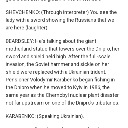
SHEVCHENKO: (Through interpreter) You see the
lady with a sword showing the Russians that we
are here (laughter).
BEARDSLEY: He's talking about the giant
motherland statue that towers over the Dnipro, her
sword and shield held high. After the full-scale
invasion, the Soviet hammer and sickle on her
shield were replaced with a Ukrainian trident.
Pensioner Volodymir Karabenko began fishing in
the Dnipro when he moved to Kyiv in 1986, the
same year as the Chernobyl nuclear plant disaster
not far upstream on one of the Dnipro's tributaries.
KARABENKO: (Speaking Ukrainian).