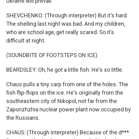
Ukraine will prevail.
SHEVCHENKO: (Through interpreter) But it's hard.
The shelling last night was bad. And my children,
who are school age, get really scared. So it's
difficult at night.
(SOUNDBITE OF FOOTSTEPS ON ICE)
BEARDSLEY: Oh, he got a little fish. He's so little.
Chaus pulls a tiny carp from one of the holes. The
fish flip-flops on the ice. He's originally from the
southeastern city of Nikopol, not far from the
Zaporizhzhia nuclear power plant now occupied by
the Russians.
CHAUS: (Through interpreter) Because of the d***