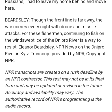
Russians, I had to leave my home behind and move
here.
BEARDSLEY: Though the front line is far away, the
war comes every night with drone and missile
attacks. For these fishermen, continuing to fish on
the windswept ice of the Dnipro River is a way to
resist. Eleanor Beardsley, NPR News on the Dnipro
River in Kyiv. Transcript provided by NPR, Copyright
NPR.
NPR transcripts are created on a rush deadline by
an NPR contractor. This text may not be in its final
form and may be updated or revised in the future.
Accuracy and availability may vary. The
authoritative record of NPR’s programming is the
audio record.