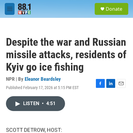
Skip to main content
S
Donate
e
M
a
e
r
n
c
u
h
Despite the war and Russian
u
e
missile attacks, residents of
r
y
Kyiv go ice fishing
NPR | By
Eleanor Beardsley
Published February 17, 2026 at 5:15 PM EST
F
L
E
a
i
m
c
n
a
LISTEN
•
4:51
e
k
i
b
e
l
o
d
o
I
k
n
SCOTT DETROW, HOST: