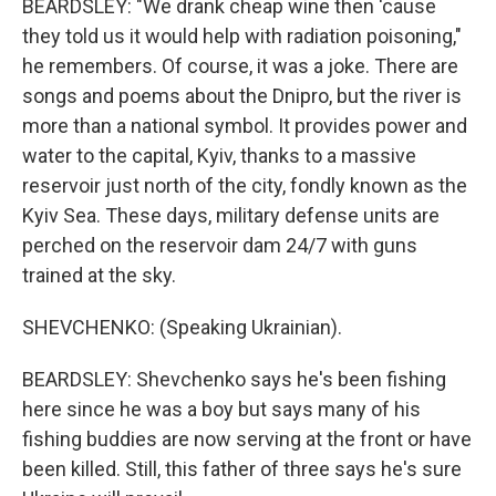
BEARDSLEY: "We drank cheap wine then 'cause
they told us it would help with radiation poisoning,"
he remembers. Of course, it was a joke. There are
songs and poems about the Dnipro, but the river is
more than a national symbol. It provides power and
water to the capital, Kyiv, thanks to a massive
reservoir just north of the city, fondly known as the
Kyiv Sea. These days, military defense units are
perched on the reservoir dam 24/7 with guns
trained at the sky.
SHEVCHENKO: (Speaking Ukrainian).
BEARDSLEY: Shevchenko says he's been fishing
here since he was a boy but says many of his
fishing buddies are now serving at the front or have
been killed. Still, this father of three says he's sure