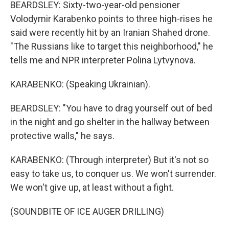
BEARDSLEY: Sixty-two-year-old pensioner
Volodymir Karabenko points to three high-rises he
said were recently hit by an Iranian Shahed drone.
"The Russians like to target this neighborhood," he
tells me and NPR interpreter Polina Lytvynova.
KARABENKO: (Speaking Ukrainian).
BEARDSLEY: "You have to drag yourself out of bed
in the night and go shelter in the hallway between
protective walls," he says.
KARABENKO: (Through interpreter) But it's not so
easy to take us, to conquer us. We won't surrender.
We won't give up, at least without a fight.
(SOUNDBITE OF ICE AUGER DRILLING)