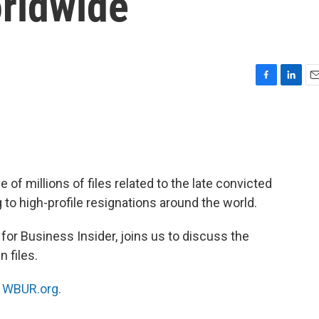
orldwide
F
L
E
a
i
m
c
n
a
e
k
i
b
e
l
o
d
o
I
of millions of files related to the late convicted
k
n
 to high-profile resignations around the world.
 for Business Insider, joins us to discuss the
n files.
n
WBUR.org.