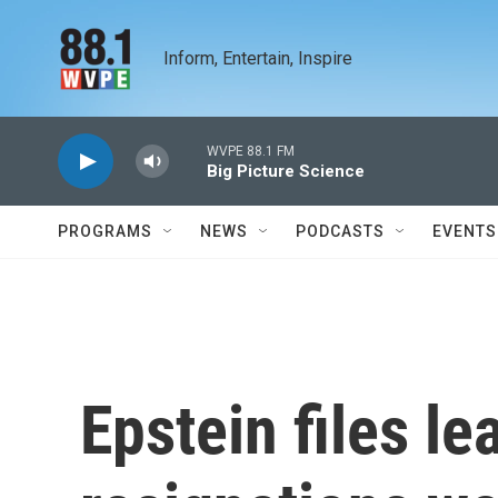
Skip to main content
Inform, Entertain, Inspire
WVPE 88.1 FM
Big Picture Science
PROGRAMS
NEWS
PODCASTS
EVENTS
Epstein files le