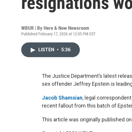
resignations w
WBUR | By
Here & Now Newsroom
Published February 17, 2026 at 12:05 PM EST
LISTEN
•
5:36
The Justice Department’s latest release 
sex offender Jeffrey Epstein is leading
Jacob Shamsian
, legal correspondent
recent fallout from this batch of Epstei
This article was originally published o