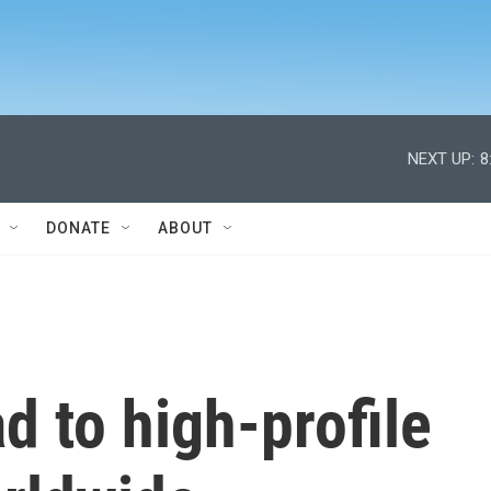
NEXT UP:
8
DONATE
ABOUT
ad to high-profile