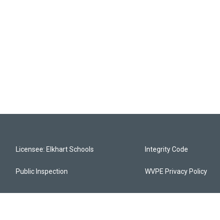
Licensee: Elkhart Schools
Integrity Code
Public Inspection
WVPE Privacy Policy