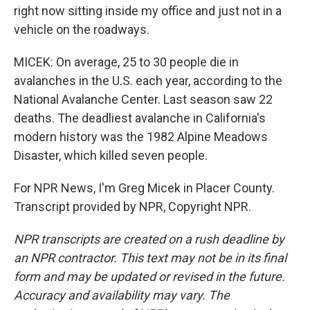
right now sitting inside my office and just not in a
vehicle on the roadways.
MICEK: On average, 25 to 30 people die in
avalanches in the U.S. each year, according to the
National Avalanche Center. Last season saw 22
deaths. The deadliest avalanche in California's
modern history was the 1982 Alpine Meadows
Disaster, which killed seven people.
For NPR News, I'm Greg Micek in Placer County.
Transcript provided by NPR, Copyright NPR.
NPR transcripts are created on a rush deadline by
an NPR contractor. This text may not be in its final
form and may be updated or revised in the future.
Accuracy and availability may vary. The