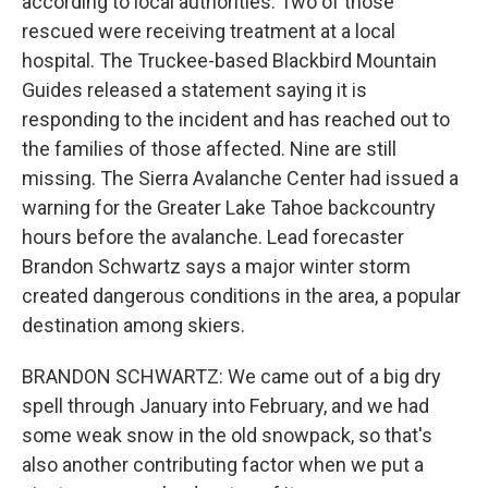
according to local authorities. Two of those
rescued were receiving treatment at a local
hospital. The Truckee-based Blackbird Mountain
Guides released a statement saying it is
responding to the incident and has reached out to
the families of those affected. Nine are still
missing. The Sierra Avalanche Center had issued a
warning for the Greater Lake Tahoe backcountry
hours before the avalanche. Lead forecaster
Brandon Schwartz says a major winter storm
created dangerous conditions in the area, a popular
destination among skiers.
BRANDON SCHWARTZ: We came out of a big dry
spell through January into February, and we had
some weak snow in the old snowpack, so that's
also another contributing factor when we put a