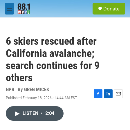
Skip to main content
S
Donate
e
M
a
e
r
n
c
u
h
6 skiers rescued after
u
e
California avalanche;
r
y
search continues for 9
others
NPR | By
GREG MICEK
Published February 18, 2026 at 4:44 AM EST
F
L
E
a
i
m
c
n
a
LISTEN
•
2:04
e
k
i
b
e
l
o
d