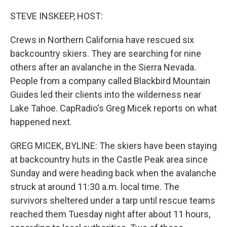
o
I
k
n
STEVE INSKEEP, HOST:
Crews in Northern California have rescued six
backcountry skiers. They are searching for nine
others after an avalanche in the Sierra Nevada.
People from a company called Blackbird Mountain
Guides led their clients into the wilderness near
Lake Tahoe. CapRadio's Greg Micek reports on what
happened next.
GREG MICEK, BYLINE: The skiers have been staying
at backcountry huts in the Castle Peak area since
Sunday and were heading back when the avalanche
struck at around 11:30 a.m. local time. The
survivors sheltered under a tarp until rescue teams
reached them Tuesday night after about 11 hours,