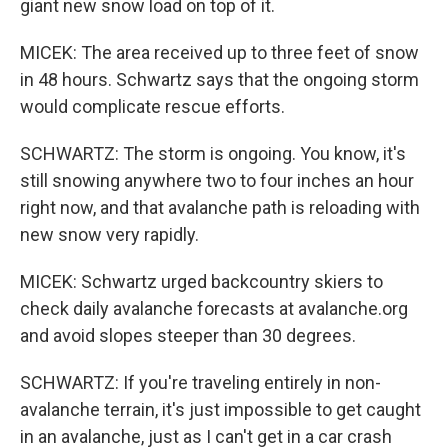
giant new snow load on top of it.
MICEK: The area received up to three feet of snow
in 48 hours. Schwartz says that the ongoing storm
would complicate rescue efforts.
SCHWARTZ: The storm is ongoing. You know, it's
still snowing anywhere two to four inches an hour
right now, and that avalanche path is reloading with
new snow very rapidly.
MICEK: Schwartz urged backcountry skiers to
check daily avalanche forecasts at avalanche.org
and avoid slopes steeper than 30 degrees.
SCHWARTZ: If you're traveling entirely in non-
avalanche terrain, it's just impossible to get caught
in an avalanche, just as I can't get in a car crash