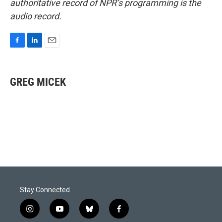
authoritative record of NPR’s programming is the
audio record.
F
L
E
a
i
m
c
n
a
e
k
i
GREG MICEK
b
e
l
o
d
o
I
k
n
Stay Connected
i
y
b
f
n
o
l
a