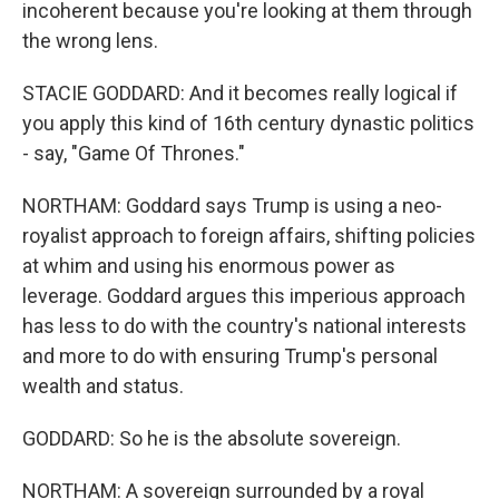
incoherent because you're looking at them through
the wrong lens.
STACIE GODDARD: And it becomes really logical if
you apply this kind of 16th century dynastic politics
- say, "Game Of Thrones."
NORTHAM: Goddard says Trump is using a neo-
royalist approach to foreign affairs, shifting policies
at whim and using his enormous power as
leverage. Goddard argues this imperious approach
has less to do with the country's national interests
and more to do with ensuring Trump's personal
wealth and status.
GODDARD: So he is the absolute sovereign.
NORTHAM: A sovereign surrounded by a royal