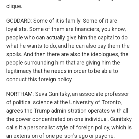
clique.
GODDARD: Some of it is family. Some of it are
loyalists. Some of them are financiers, you know,
people who can actually give him the capital to do
what he wants to do, and he can also pay them the
spoils. And then there are also the ideologues, the
people surrounding him that are giving him the
legitimacy that he needs in order to be able to
conduct this foreign policy.
NORTHAM: Seva Gunitsky, an associate professor
of political science at the University of Toronto,
agrees the Trump administration operates with all
the power concentrated on one individual. Gunitsky
calls it a personalist style of foreign policy, which is
an extension of one person's ego or psyche.