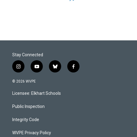
Stay Connected
i
y
b
f
n
o
l
a
s
u
u
c
© 2026 WVPE
t
t
e
e
a
u
s
b
Licensee: Elkhart Schools
g
b
k
o
r
e
y
o
a
k
Public Inspection
m
Integrity Code
WVPE Privacy Policy