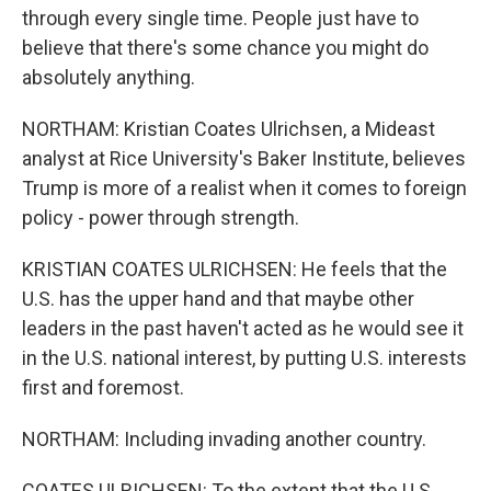
through every single time. People just have to
believe that there's some chance you might do
absolutely anything.
NORTHAM: Kristian Coates Ulrichsen, a Mideast
analyst at Rice University's Baker Institute, believes
Trump is more of a realist when it comes to foreign
policy - power through strength.
KRISTIAN COATES ULRICHSEN: He feels that the
U.S. has the upper hand and that maybe other
leaders in the past haven't acted as he would see it
in the U.S. national interest, by putting U.S. interests
first and foremost.
NORTHAM: Including invading another country.
COATES ULRICHSEN: To the extent that the U.S.