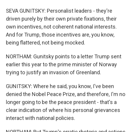
SEVA GUNITSKY: Personalist leaders - they're
driven purely by their own private fixations, their
own incentives, not coherent national interests.
And for Trump, those incentives are, you know,
being flattered, not being mocked.
NORTHAM: Gunitsky points to a letter Trump sent
earlier this year to the prime minister of Norway
trying to justify an invasion of Greenland.
GUNITSKY: Where he said, you know, I've been
denied the Nobel Peace Prize, and therefore, I'm no
longer going to be the peace president - that's a
clear indication of where his personal grievances
interact with national policies.
NORTHAM: But Trump's erratic rhetoric and actions