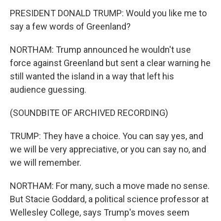
PRESIDENT DONALD TRUMP: Would you like me to
say a few words of Greenland?
NORTHAM: Trump announced he wouldn't use
force against Greenland but sent a clear warning he
still wanted the island in a way that left his
audience guessing.
(SOUNDBITE OF ARCHIVED RECORDING)
TRUMP: They have a choice. You can say yes, and
we will be very appreciative, or you can say no, and
we will remember.
NORTHAM: For many, such a move made no sense.
But Stacie Goddard, a political science professor at
Wellesley College, says Trump's moves seem