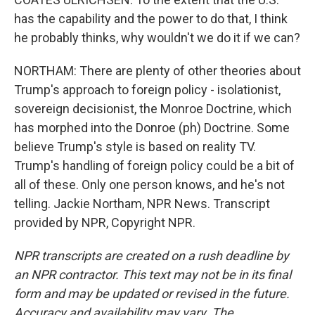
has the capability and the power to do that, I think
he probably thinks, why wouldn't we do it if we can?
NORTHAM: There are plenty of other theories about
Trump's approach to foreign policy - isolationist,
sovereign decisionist, the Monroe Doctrine, which
has morphed into the Donroe (ph) Doctrine. Some
believe Trump's style is based on reality TV.
Trump's handling of foreign policy could be a bit of
all of these. Only one person knows, and he's not
telling. Jackie Northam, NPR News. Transcript
provided by NPR, Copyright NPR.
NPR transcripts are created on a rush deadline by
an NPR contractor. This text may not be in its final
form and may be updated or revised in the future.
Accuracy and availability may vary. The