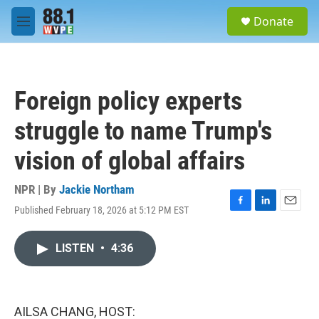
Skip to main content
S
Donate
e
M
a
e
r
n
c
u
h
Foreign policy experts
u
e
struggle to name Trump's
r
y
vision of global affairs
NPR | By
Jackie Northam
Published February 18, 2026 at 5:12 PM EST
F
L
E
a
i
m
c
n
a
LISTEN
•
4:36
e
k
i
b
e
l
o
d
o
I
k
n
AILSA CHANG, HOST: