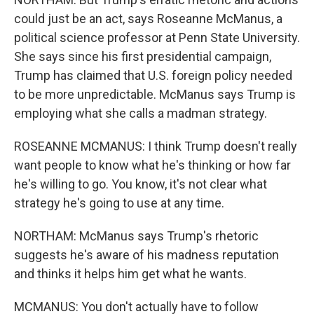
could just be an act, says Roseanne McManus, a
political science professor at Penn State University.
She says since his first presidential campaign,
Trump has claimed that U.S. foreign policy needed
to be more unpredictable. McManus says Trump is
employing what she calls a madman strategy.
ROSEANNE MCMANUS: I think Trump doesn't really
want people to know what he's thinking or how far
he's willing to go. You know, it's not clear what
strategy he's going to use at any time.
NORTHAM: McManus says Trump's rhetoric
suggests he's aware of his madness reputation
and thinks it helps him get what he wants.
MCMANUS: You don't actually have to follow