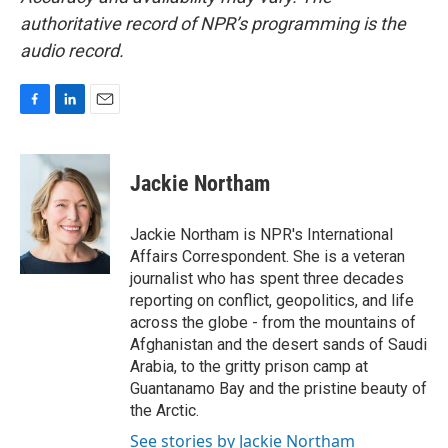
authoritative record of NPR’s programming is the
audio record.
F
L
E
a
i
m
c
n
a
e
k
i
Jackie Northam
b
e
l
o
d
o
I
Jackie Northam is NPR's International
k
n
Affairs Correspondent. She is a veteran
journalist who has spent three decades
reporting on conflict, geopolitics, and life
across the globe - from the mountains of
Afghanistan and the desert sands of Saudi
Arabia, to the gritty prison camp at
Guantanamo Bay and the pristine beauty of
the Arctic.
See stories by Jackie Northam