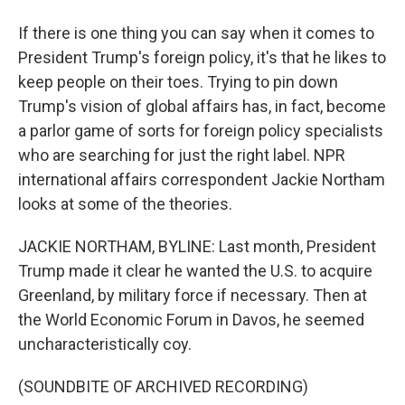
If there is one thing you can say when it comes to
President Trump's foreign policy, it's that he likes to
keep people on their toes. Trying to pin down
Trump's vision of global affairs has, in fact, become
a parlor game of sorts for foreign policy specialists
who are searching for just the right label. NPR
international affairs correspondent Jackie Northam
looks at some of the theories.
JACKIE NORTHAM, BYLINE: Last month, President
Trump made it clear he wanted the U.S. to acquire
Greenland, by military force if necessary. Then at
the World Economic Forum in Davos, he seemed
uncharacteristically coy.
(SOUNDBITE OF ARCHIVED RECORDING)