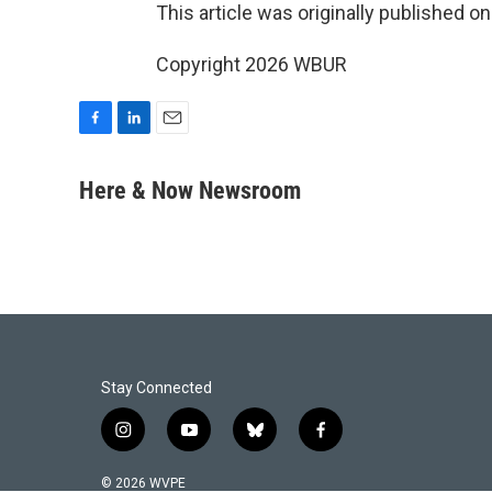
This article was originally published o
Copyright 2026 WBUR
F
L
E
a
i
m
c
n
a
Here & Now Newsroom
e
k
i
b
e
l
o
d
o
I
k
n
Stay Connected
i
y
b
f
n
o
l
a
s
u
u
c
© 2026 WVPE