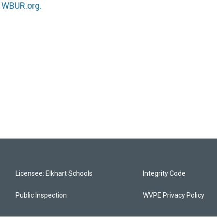
n
WBUR.org.
Licensee: Elkhart Schools
Integrity Code
Public Inspection
WVPE Privacy Policy