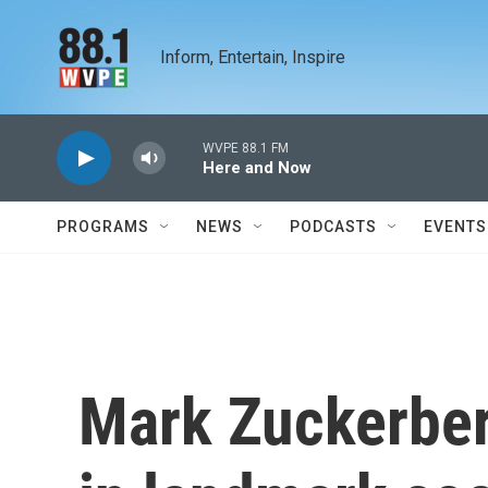
Skip to main content
Inform, Entertain, Inspire
WVPE 88.1 FM
Here and Now
PROGRAMS
NEWS
PODCASTS
EVENTS
Mark Zuckerber