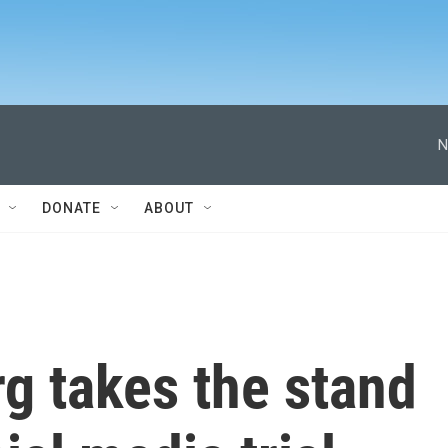
N
DONATE
ABOUT
g takes the stand