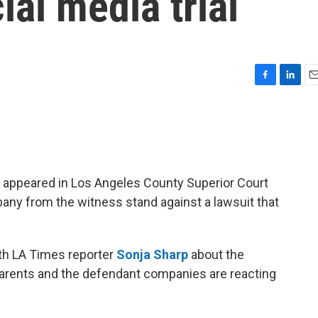
ial media trial
F
L
E
a
i
m
c
n
a
e
k
i
b
e
l
o
d
o
I
 appeared in Los Angeles County Superior Court
k
n
y from the witness stand against a lawsuit that
th LA Times reporter
Sonja Sharp
about the
rents and the defendant companies are reacting