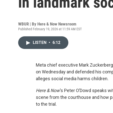
in landmark soc
WBUR | By
Here & Now Newsroom
Published February 19, 2026 at 11:59 AM EST
LISTEN
•
6:12
Meta chief executive Mark Zuckerberg
on Wednesday and defended his compan
alleges social media harms children.
Here & Now
‘s Peter O’Dowd speaks wi
scene from the courthouse and how pa
to the trial.