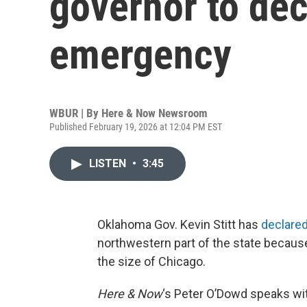
governor to dec
emergency
WBUR | By
Here & Now Newsroom
Published February 19, 2026 at 12:04 PM EST
LISTEN
•
3:45
Oklahoma Gov. Kevin Stitt has
declared
northwestern part of the state becaus
the size of Chicago.
Here & Now
‘s Peter O’Dowd speaks w