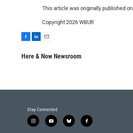
This article was originally published o
Copyright 2026 WBUR
F
L
E
a
i
m
c
n
a
Here & Now Newsroom
e
k
i
b
e
l
o
d
o
I
k
n
Stay Connected
i
y
b
f
n
o
l
a