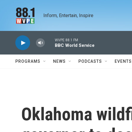
Skip to main content
Inform, Entertain, Inspire
WVPE 88.1 FM
BBC World Service
PROGRAMS
NEWS
PODCASTS
EVENTS
Oklahoma wildf