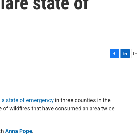
lare state of
F
L
E
a
i
m
c
n
a
e
k
i
b
e
l
o
d
o
I
 a state of emergency
in three counties in the
k
n
e of wildfires that have consumed an area twice
ith
Anna Pope
.