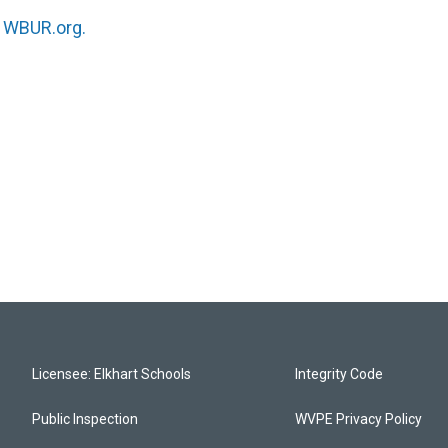
n
WBUR.org.
Licensee: Elkhart Schools
Integrity Code
Public Inspection
WVPE Privacy Policy