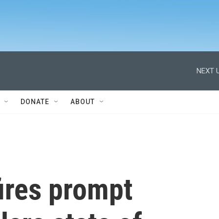
NEXT U
DONATE
ABOUT
ires prompt