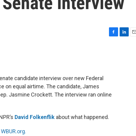
 Senate interview
F
L
E
a
i
m
c
n
a
e
k
i
b
e
l
o
d
o
I
enate candidate interview over new Federal
k
n
on equal airtime. The candidate, James
 Rep. Jasmine Crockett. The interview ran online
 NPR’s
David Folkenflik
about what happened.
n
WBUR.org.