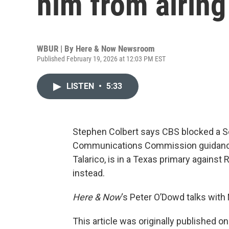
him from airing
WBUR | By
Here & Now Newsroom
Published February 19, 2026 at 12:03 PM EST
LISTEN
•
5:33
Stephen Colbert says CBS blocked a S
Communications Commission guidance 
Talarico, is in a Texas primary against
instead.
Here & Now
‘s Peter O’Dowd talks with
This article was originally published o