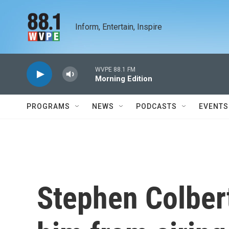
Skip to main content
Inform, Entertain, Inspire
WVPE 88.1 FM
Morning Edition
PROGRAMS
NEWS
PODCASTS
EVENTS
Stephen Colber