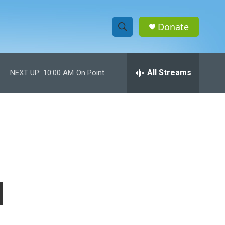
Donate
S
S
e
h
a
r
All Streams
NEXT UP:
10:00 AM
On Point
o
c
h
w
Q
u
S
e
r
e
y
a
r
d
c
h