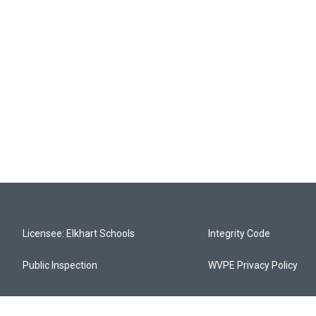
Licensee: Elkhart Schools
Integrity Code
Public Inspection
WVPE Privacy Policy