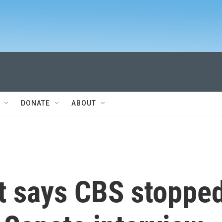
DONATE
ABOUT
t says CBS stoppe