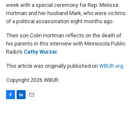
week with a special ceremony for Rep. Melissa
Hortman and her husband Mark, who were victims
of a political assassination eight months ago.
Their son Colin Hortman reflects on the death of
his parents in this interview with Minnesota Public
Radio’s
Cathy Wurzer
.
This article was originally published on
WBUR.org.
Copyright 2026 WBUR
F
L
E
a
i
m
c
n
a
e
k
i
b
e
l
o
d
o
I