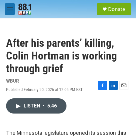
Skip to main content
S
Donate
e
M
a
e
r
n
c
u
h
After his parents’ killing,
u
e
Colin Hortman is working
r
y
through grief
WBUR
Published February 20, 2026 at 12:05 PM EST
F
L
E
a
i
m
c
n
a
LISTEN
•
5:46
e
k
i
b
e
l
o
d
o
I
k
n
The Minnesota legislature opened its session this