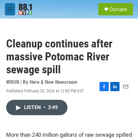
Skip to main content
S
Donate
e
M
a
e
r
n
c
u
h
Cleanup continues after
u
e
massive Potomac River
r
y
sewage spill
WBUR | By
Here & Now Newsroom
Published February 20, 2026 at 12:00 PM EST
F
L
E
a
i
m
c
n
a
LISTEN
•
3:49
e
k
i
b
e
l
o
d
o
I
k
n
More than 240 million gallons of raw sewage spilled