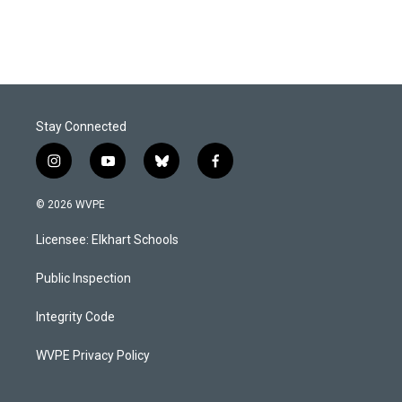
Stay Connected
i
y
b
f
n
o
l
a
s
u
u
c
© 2026 WVPE
t
t
e
e
a
u
s
b
Licensee: Elkhart Schools
g
b
k
o
r
e
y
o
a
k
Public Inspection
m
Integrity Code
WVPE Privacy Policy