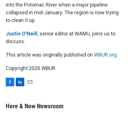
into the Potomac River when a major pipeline
collapsed in mid-January. The region is now trying
to clean it up.
Justin O’Neill
, senior editor at WAMU, joins us to
discuss.
This article was originally published on
WBUR.org.
Copyright 2026 WBUR
F
L
E
a
i
m
c
n
a
e
k
i
Here & Now Newsroom
b
e
l
o
d
o
I
k
n