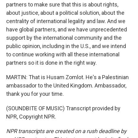
partners to make sure that this is about rights,
about justice, about a political solution, about the
centrality of international legality and law. And we
have global partners, and we have unprecedented
support by the international community and the
public opinion, including in the U.S., and we intend
to continue working with all these international
partners so it is done in the right way.
MARTIN: That is Husam Zomlot. He's a Palestinian
ambassador to the United Kingdom. Ambassador,
thank you for your time.
(SOUNDBITE OF MUSIC) Transcript provided by
NPR, Copyright NPR.
NPR transcripts are created on a rush deadline by