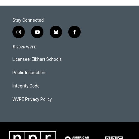
Stay Connected
i
y
b
f
n
o
l
a
s
u
u
c
© 2026 WVPE
t
t
e
e
a
u
s
b
Licensee: Elkhart Schools
g
b
k
o
r
e
y
o
a
k
Public Inspection
m
Integrity Code
WVPE Privacy Policy