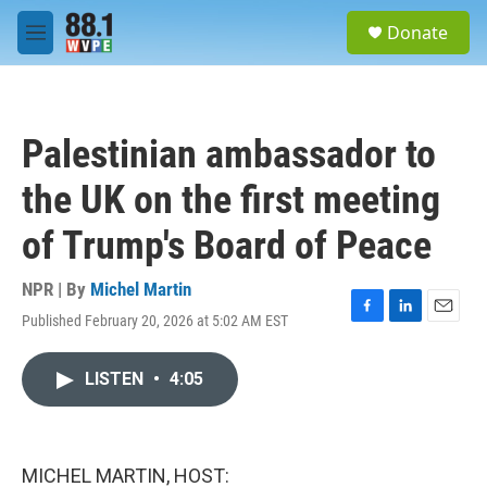
Skip to main content
S
Donate
e
M
a
e
r
n
c
u
h
Palestinian ambassador to
u
e
the UK on the first meeting
r
y
of Trump's Board of Peace
NPR | By
Michel Martin
Published February 20, 2026 at 5:02 AM EST
F
L
E
a
i
m
c
n
a
LISTEN
•
4:05
e
k
i
b
e
l
o
d
o
I
k
n
MICHEL MARTIN, HOST: