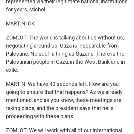
represented via their legitimate national institutions
for years, Michel.
MARTIN: OK.
ZOMLOT: The world is talking about us without us,
negotiating around us. Gaza is inseparable from
Palestine. No such a thing as Gazans. There is the
Palestinian people in Gaza, in the West Bank and in
exile.
MARTIN: We have 40 seconds left. How are you
going to ensure that that happens? As we already
mentioned, and as you know, these meetings are
taking place, and the president says that he is
proceeding with these plans.
ZOMLOT: We will work with all of our international