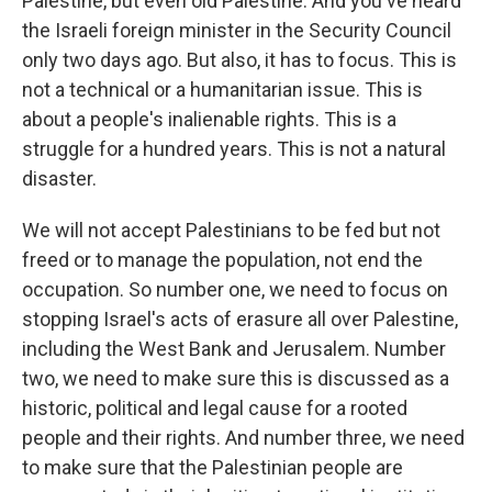
Palestine, but even old Palestine. And you've heard
the Israeli foreign minister in the Security Council
only two days ago. But also, it has to focus. This is
not a technical or a humanitarian issue. This is
about a people's inalienable rights. This is a
struggle for a hundred years. This is not a natural
disaster.
We will not accept Palestinians to be fed but not
freed or to manage the population, not end the
occupation. So number one, we need to focus on
stopping Israel's acts of erasure all over Palestine,
including the West Bank and Jerusalem. Number
two, we need to make sure this is discussed as a
historic, political and legal cause for a rooted
people and their rights. And number three, we need
to make sure that the Palestinian people are