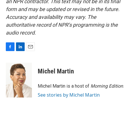
an NPR contractor. This text may not be in its final
form and may be updated or revised in the future.
Accuracy and availability may vary. The
authoritative record of NPR’s programming is the
audio record.
F
L
E
a
i
m
c
n
a
e
k
i
Michel Martin
b
e
l
o
d
o
I
Michel Martin is a host of
Morning Edition
.
k
n
See stories by Michel Martin