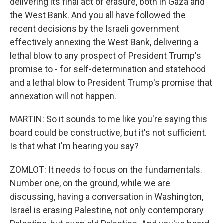
delivering its final act of erasure, both in Gaza and
the West Bank. And you all have followed the
recent decisions by the Israeli government
effectively annexing the West Bank, delivering a
lethal blow to any prospect of President Trump's
promise to - for self-determination and statehood
and a lethal blow to President Trump's promise that
annexation will not happen.
MARTIN: So it sounds to me like you're saying this
board could be constructive, but it's not sufficient.
Is that what I'm hearing you say?
ZOMLOT: It needs to focus on the fundamentals.
Number one, on the ground, while we are
discussing, having a conversation in Washington,
Israel is erasing Palestine, not only contemporary