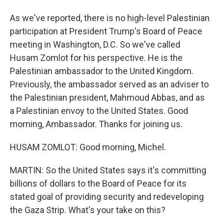
As we've reported, there is no high-level Palestinian
participation at President Trump's Board of Peace
meeting in Washington, D.C. So we've called
Husam Zomlot for his perspective. He is the
Palestinian ambassador to the United Kingdom.
Previously, the ambassador served as an adviser to
the Palestinian president, Mahmoud Abbas, and as
a Palestinian envoy to the United States. Good
morning, Ambassador. Thanks for joining us.
HUSAM ZOMLOT: Good morning, Michel.
MARTIN: So the United States says it's committing
billions of dollars to the Board of Peace for its
stated goal of providing security and redeveloping
the Gaza Strip. What's your take on this?