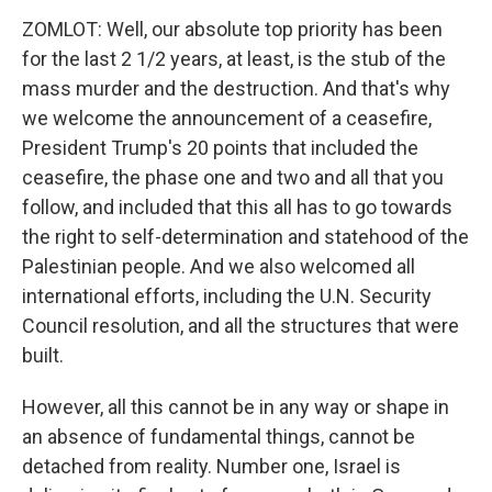
ZOMLOT: Well, our absolute top priority has been
for the last 2 1/2 years, at least, is the stub of the
mass murder and the destruction. And that's why
we welcome the announcement of a ceasefire,
President Trump's 20 points that included the
ceasefire, the phase one and two and all that you
follow, and included that this all has to go towards
the right to self-determination and statehood of the
Palestinian people. And we also welcomed all
international efforts, including the U.N. Security
Council resolution, and all the structures that were
built.
However, all this cannot be in any way or shape in
an absence of fundamental things, cannot be
detached from reality. Number one, Israel is