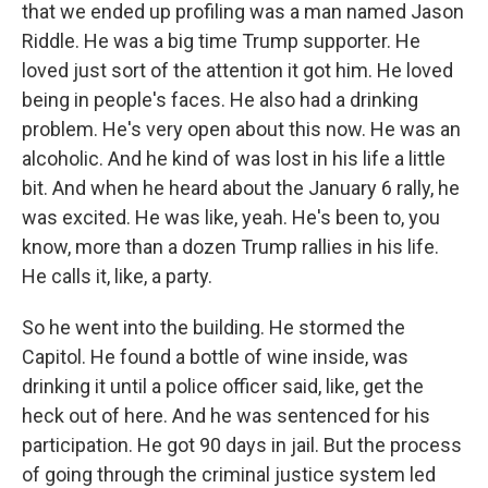
that we ended up profiling was a man named Jason
Riddle. He was a big time Trump supporter. He
loved just sort of the attention it got him. He loved
being in people's faces. He also had a drinking
problem. He's very open about this now. He was an
alcoholic. And he kind of was lost in his life a little
bit. And when he heard about the January 6 rally, he
was excited. He was like, yeah. He's been to, you
know, more than a dozen Trump rallies in his life.
He calls it, like, a party.
So he went into the building. He stormed the
Capitol. He found a bottle of wine inside, was
drinking it until a police officer said, like, get the
heck out of here. And he was sentenced for his
participation. He got 90 days in jail. But the process
of going through the criminal justice system led