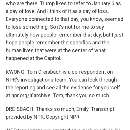
who are there. Trump likes to refer to January 6 as
a day of love. And I think of it as a day of loss.
Everyone connected to that day, you know, seemed
to lose something. So it's not for me to say
ultimately how people remember that day, but I just
hope people remember the specifics and the
human lives that were at the center of what
happened at the Capitol.
KWONG: Tom Dreisbach is a correspondent on
NPR's investigations team. You can look through
the reporting and see all the evidence for yourself
at npr.org/j6archive. Tom, thank you so much.
DREISBACH: Thanks so much, Emily. Transcript
provided by NPR, Copyright NPR.