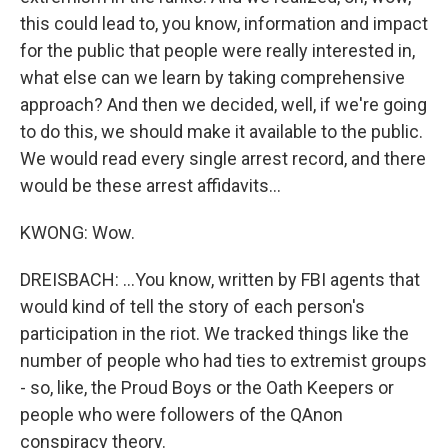
this could lead to, you know, information and impact
for the public that people were really interested in,
what else can we learn by taking comprehensive
approach? And then we decided, well, if we're going
to do this, we should make it available to the public.
We would read every single arrest record, and there
would be these arrest affidavits...
KWONG: Wow.
DREISBACH: ...You know, written by FBI agents that
would kind of tell the story of each person's
participation in the riot. We tracked things like the
number of people who had ties to extremist groups
- so, like, the Proud Boys or the Oath Keepers or
people who were followers of the QAnon
conspiracy theory.