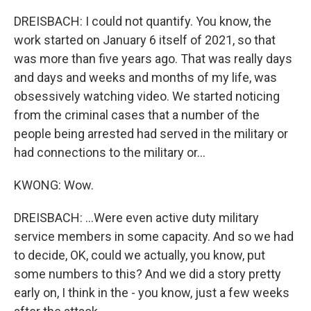
DREISBACH: I could not quantify. You know, the
work started on January 6 itself of 2021, so that
was more than five years ago. That was really days
and days and weeks and months of my life, was
obsessively watching video. We started noticing
from the criminal cases that a number of the
people being arrested had served in the military or
had connections to the military or...
KWONG: Wow.
DREISBACH: ...Were even active duty military
service members in some capacity. And so we had
to decide, OK, could we actually, you know, put
some numbers to this? And we did a story pretty
early on, I think in the - you know, just a few weeks