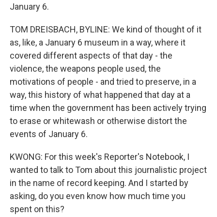
January 6.
TOM DREISBACH, BYLINE: We kind of thought of it
as, like, a January 6 museum in a way, where it
covered different aspects of that day - the
violence, the weapons people used, the
motivations of people - and tried to preserve, in a
way, this history of what happened that day at a
time when the government has been actively trying
to erase or whitewash or otherwise distort the
events of January 6.
KWONG: For this week's Reporter's Notebook, I
wanted to talk to Tom about this journalistic project
in the name of record keeping. And I started by
asking, do you even know how much time you
spent on this?