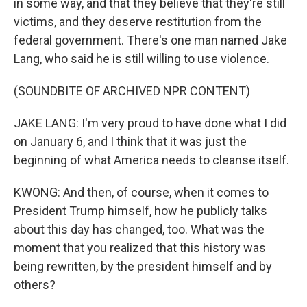
in some way, and that they believe that they're still
victims, and they deserve restitution from the
federal government. There's one man named Jake
Lang, who said he is still willing to use violence.
(SOUNDBITE OF ARCHIVED NPR CONTENT)
JAKE LANG: I'm very proud to have done what I did
on January 6, and I think that it was just the
beginning of what America needs to cleanse itself.
KWONG: And then, of course, when it comes to
President Trump himself, how he publicly talks
about this day has changed, too. What was the
moment that you realized that this history was
being rewritten, by the president himself and by
others?