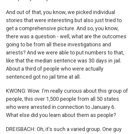
And out of that, you know, we picked individual
stories that were interesting but also just tried to
get a comprehensive picture. And so, you know,
there was a question - well, what are the outcomes
going to be from all these investigations and
arrests? And we were able to put numbers to that,
like that the median sentence was 30 days in jail.
About a third of people who were actually
sentenced got no jail time at all.
KWONG: Wow. I'm really curious about this group of
people, this over 1,500 people from all 50 states
who were arrested in connection to January 6.
What else did you learn about them as people?
DREISBACH: Oh, it's such a varied group. One guy