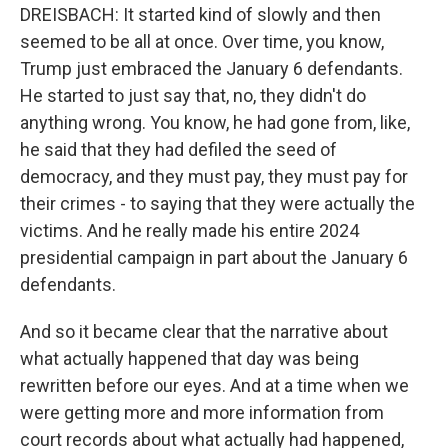
DREISBACH: It started kind of slowly and then
seemed to be all at once. Over time, you know,
Trump just embraced the January 6 defendants.
He started to just say that, no, they didn't do
anything wrong. You know, he had gone from, like,
he said that they had defiled the seed of
democracy, and they must pay, they must pay for
their crimes - to saying that they were actually the
victims. And he really made his entire 2024
presidential campaign in part about the January 6
defendants.
And so it became clear that the narrative about
what actually happened that day was being
rewritten before our eyes. And at a time when we
were getting more and more information from
court records about what actually had happened,