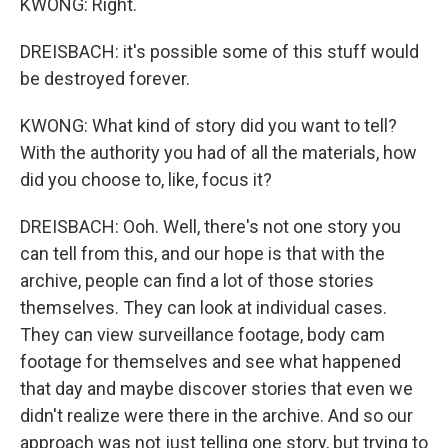
KWONG: Right.
DREISBACH: it's possible some of this stuff would
be destroyed forever.
KWONG: What kind of story did you want to tell?
With the authority you had of all the materials, how
did you choose to, like, focus it?
DREISBACH: Ooh. Well, there's not one story you
can tell from this, and our hope is that with the
archive, people can find a lot of those stories
themselves. They can look at individual cases.
They can view surveillance footage, body cam
footage for themselves and see what happened
that day and maybe discover stories that even we
didn't realize were there in the archive. And so our
approach was not just telling one story, but trying to