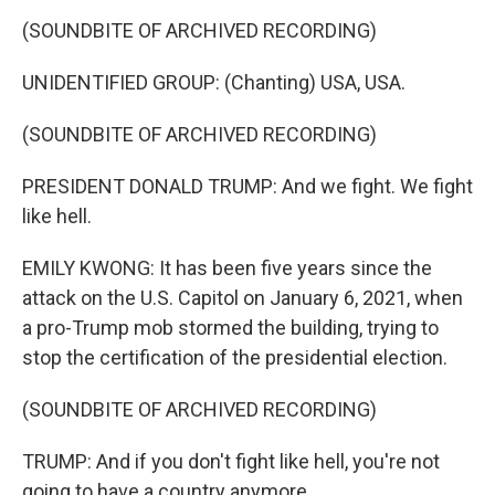
k
n
(SOUNDBITE OF ARCHIVED RECORDING)
UNIDENTIFIED GROUP: (Chanting) USA, USA.
(SOUNDBITE OF ARCHIVED RECORDING)
PRESIDENT DONALD TRUMP: And we fight. We fight
like hell.
EMILY KWONG: It has been five years since the
attack on the U.S. Capitol on January 6, 2021, when
a pro-Trump mob stormed the building, trying to
stop the certification of the presidential election.
(SOUNDBITE OF ARCHIVED RECORDING)
TRUMP: And if you don't fight like hell, you're not
going to have a country anymore.