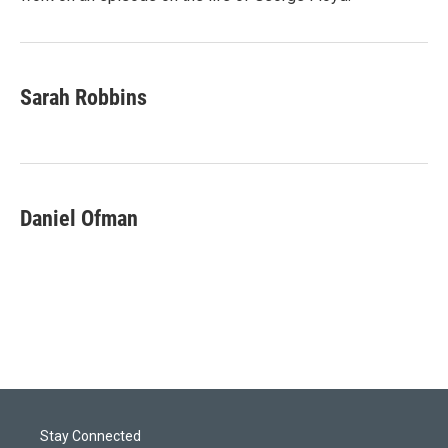
Sarah Robbins
Daniel Ofman
Stay Connected