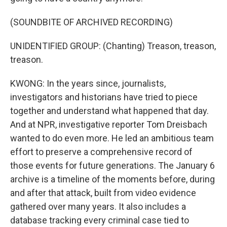
(SOUNDBITE OF ARCHIVED RECORDING)
UNIDENTIFIED GROUP: (Chanting) Treason, treason,
treason.
KWONG: In the years since, journalists,
investigators and historians have tried to piece
together and understand what happened that day.
And at NPR, investigative reporter Tom Dreisbach
wanted to do even more. He led an ambitious team
effort to preserve a comprehensive record of
those events for future generations. The January 6
archive is a timeline of the moments before, during
and after that attack, built from video evidence
gathered over many years. It also includes a
database tracking every criminal case tied to