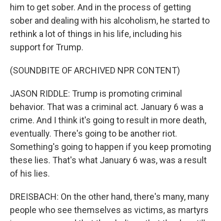
him to get sober. And in the process of getting
sober and dealing with his alcoholism, he started to
rethink a lot of things in his life, including his
support for Trump.
(SOUNDBITE OF ARCHIVED NPR CONTENT)
JASON RIDDLE: Trump is promoting criminal
behavior. That was a criminal act. January 6 was a
crime. And I think it's going to result in more death,
eventually. There's going to be another riot.
Something's going to happen if you keep promoting
these lies. That's what January 6 was, was a result
of his lies.
DREISBACH: On the other hand, there's many, many
people who see themselves as victims, as martyrs