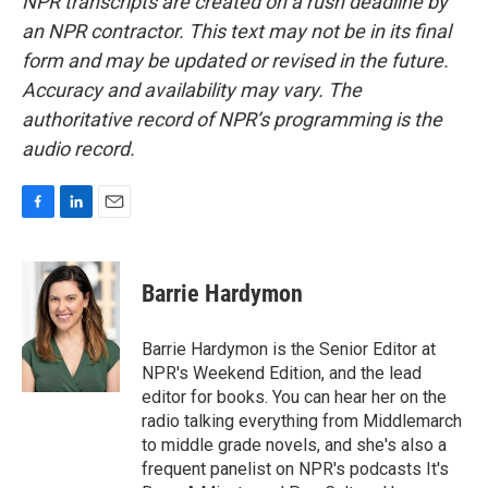
NPR transcripts are created on a rush deadline by
an NPR contractor. This text may not be in its final
form and may be updated or revised in the future.
Accuracy and availability may vary. The
authoritative record of NPR’s programming is the
audio record.
F
L
E
a
i
m
c
n
a
e
k
i
Barrie Hardymon
b
e
l
o
d
o
I
Barrie Hardymon is the Senior Editor at
k
n
NPR's Weekend Edition, and the lead
editor for books. You can hear her on the
radio talking everything from Middlemarch
to middle grade novels, and she's also a
frequent panelist on NPR's podcasts It's