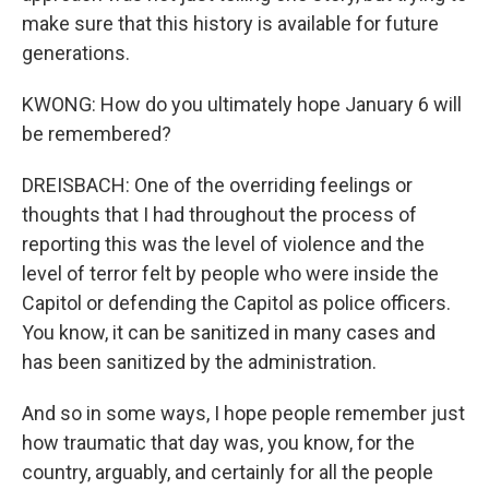
make sure that this history is available for future
generations.
KWONG: How do you ultimately hope January 6 will
be remembered?
DREISBACH: One of the overriding feelings or
thoughts that I had throughout the process of
reporting this was the level of violence and the
level of terror felt by people who were inside the
Capitol or defending the Capitol as police officers.
You know, it can be sanitized in many cases and
has been sanitized by the administration.
And so in some ways, I hope people remember just
how traumatic that day was, you know, for the
country, arguably, and certainly for all the people