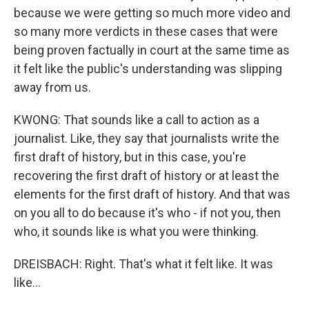
because we were getting so much more video and
so many more verdicts in these cases that were
being proven factually in court at the same time as
it felt like the public's understanding was slipping
away from us.
KWONG: That sounds like a call to action as a
journalist. Like, they say that journalists write the
first draft of history, but in this case, you're
recovering the first draft of history or at least the
elements for the first draft of history. And that was
on you all to do because it's who - if not you, then
who, it sounds like is what you were thinking.
DREISBACH: Right. That's what it felt like. It was
like...