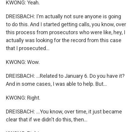
KWONG: Yeah.
DREISBACH: I'm actually not sure anyone is going
to do this. And I started getting calls, you know, over
this process from prosecutors who were like, hey, I
actually was looking for the record from this case
that I prosecuted...
KWONG: Wow.
DREISBACH: ...Related to January 6. Do you have it?
And in some cases, I was able to help. But...
KWONG: Right.
DREISBACH: ...You know, over time, it just became
clear that if we didn't do this, then...