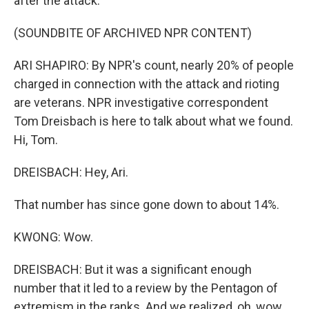
after the attack.
(SOUNDBITE OF ARCHIVED NPR CONTENT)
ARI SHAPIRO: By NPR's count, nearly 20% of people
charged in connection with the attack and rioting
are veterans. NPR investigative correspondent
Tom Dreisbach is here to talk about what we found.
Hi, Tom.
DREISBACH: Hey, Ari.
That number has since gone down to about 14%.
KWONG: Wow.
DREISBACH: But it was a significant enough
number that it led to a review by the Pentagon of
extremism in the ranks. And we realized, oh, wow,