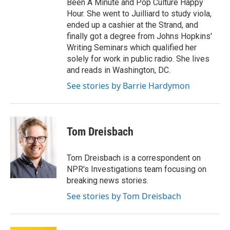
Been A Minute and Pop Culture Happy
Hour. She went to Juilliard to study viola,
ended up a cashier at the Strand, and
finally got a degree from Johns Hopkins'
Writing Seminars which qualified her
solely for work in public radio. She lives
and reads in Washington, DC.
See stories by Barrie Hardymon
Tom Dreisbach
Tom Dreisbach is a correspondent on
NPR's Investigations team focusing on
breaking news stories.
See stories by Tom Dreisbach