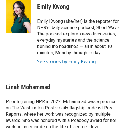
Emily Kwong
Emily Kwong (she/her) is the reporter for
NPR's daily science podcast, Short Wave.
The podcast explores new discoveries,
everyday mysteries and the science
behind the headlines — all in about 10
minutes, Monday through Friday.
See stories by Emily Kwong
Linah Mohammad
Prior to joining NPR in 2022, Mohammad was a producer
on The Washington Post's daily flagship podcast Post
Reports, where her work was recognized by multiple
awards. She was honored with a Peabody award for her
work on an episode on the life of George Floyd.