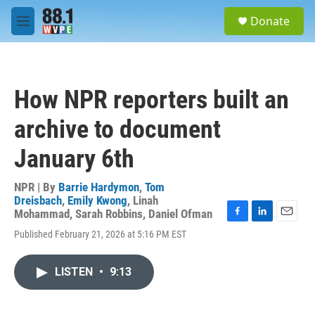
Skip to main content
S
Donate
e
M
a
e
r
n
c
u
h
How NPR reporters built an
u
e
archive to document
r
y
January 6th
NPR | By
Barrie Hardymon
,
Tom
Dreisbach
,
Emily Kwong
,
Linah
Mohammad
,
Sarah Robbins
,
Daniel Ofman
F
L
E
Published February 21, 2026 at 5:16 PM EST
a
i
m
c
n
a
e
k
i
LISTEN
•
9:13
b
e
l
o
d
o
I