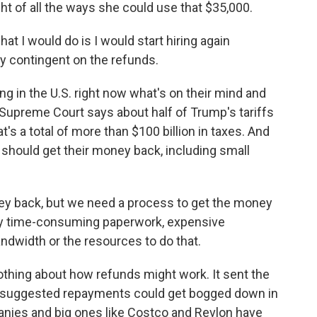
ht of all the ways she could use that $35,000.
at I would do is I would start hiring again
lly contingent on the refunds.
 in the U.S. right now what's on their mind and
e Supreme Court says about half of Trump's tariffs
at's a total of more than $100 billion in taxes. And
 should get their money back, including small
y back, but we need a process to get the money
ally time-consuming paperwork, expensive
andwidth or the resources to do that.
othing about how refunds might work. It sent the
s suggested repayments could get bogged down in
mpanies and big ones like Costco and Revlon have