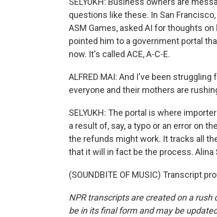
SELYUKH: Business owners are messagi
questions like these. In San Francisco,
ASM Games, asked AI for thoughts on h
pointed him to a government portal tha
now. It's called ACE, A-C-E.
ALFRED MAI: And I've been struggling fo
everyone and their mothers are rushing
SELYUKH: The portal is where importers
a result of, say, a typo or an error on
the refunds might work. It tracks all 
that it will in fact be the process. Ali
(SOUNDBITE OF MUSIC) Transcript pro
NPR transcripts are created on a rush 
be in its final form and may be updated 