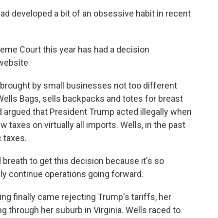
d developed a bit of an obsessive habit in recent
eme Court this year has had a decision
 website.
e brought by small businesses not too different
ells Bags, sells backpacks and totes for breast
argued that President Trump acted illegally when
taxes on virtually all imports. Wells, in the past
c taxes.
breath to get this decision because it's so
ly continue operations going forward.
g finally came rejecting Trump's tariffs, her
g through her suburb in Virginia. Wells raced to