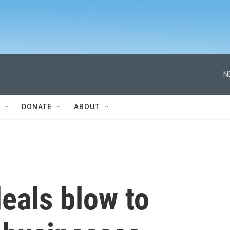
N
DONATE
ABOUT
eals blow to