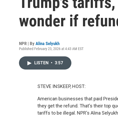
Trump's tariffs
wonder if refu
NPR | By
Alina Selyukh
Published February 23, 2026 at 4:43 AM EST
LISTEN
•
3:57
STEVE INSKEEP, HOST:
American businesses that paid Preside
they get the refund. That's their top 
tariffs to be illegal. NPR's Alina Sely