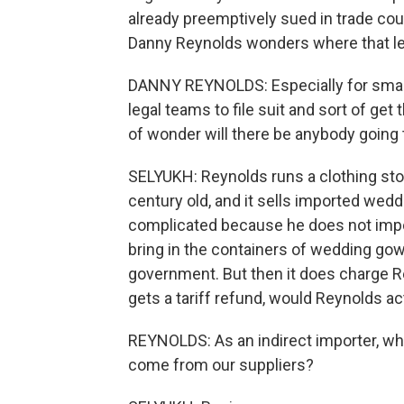
already preemptively sued in trade court
Danny Reynolds wonders where that l
DANNY REYNOLDS: Especially for small
legal teams to file suit and sort of get 
of wonder will there be anybody going 
SELYUKH: Reynolds runs a clothing stor
century old, and it sells imported wed
complicated because he does not imp
bring in the containers of wedding gow
government. But then it does charge Rey
gets a tariff refund, would Reynolds act
REYNOLDS: As an indirect importer, wh
come from our suppliers?