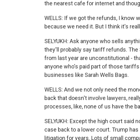
the nearest cafe for internet and thoug
WELLS: If we got the refunds, I know wh
because we need it. But I think it's rea
SELYUKH: Ask anyone who sells anything
they'll probably say tariff refunds. Th
from last year are unconstitutional - th
anyone who's paid part of those tariffs
businesses like Sarah Wells Bags.
WELLS: And we not only need the mone
back that doesn't involve lawyers, re
processes, like, none of us have the b
SELYUKH: Except the high court said n
case back to a lower court. Trump ha
litigation for years. Lots of small co