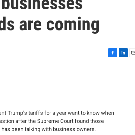
, businesses
nds are coming
F
L
E
a
i
m
c
n
a
e
k
i
b
e
l
o
d
o
I
k
n
nt Trump's tariffs for a year want to know when
question after the Supreme Court found those
ukh has been talking with business owners.