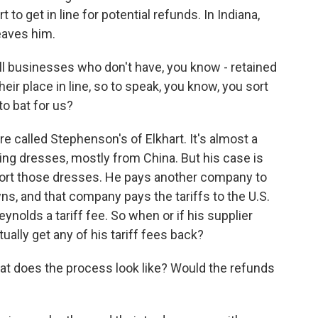
 to get in line for potential refunds. In Indiana,
eaves him.
 businesses who don't have, you know - retained
their place in line, so to speak, you know, you sort
to bat for us?
e called Stephenson's of Elkhart. It's almost a
ding dresses, mostly from China. But his case is
ort those dresses. He pays another company to
ns, and that company pays the tariffs to the U.S.
nolds a tariff fee. So when or if his supplier
ually get any of his tariff fees back?
at does the process look like? Would the refunds