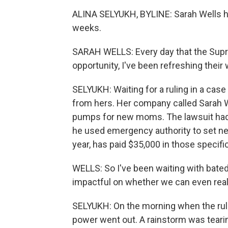
ALINA SELYUKH, BYLINE: Sarah Wells ha
weeks.
SARAH WELLS: Every day that the Supr
opportunity, I've been refreshing their
SELYUKH: Waiting for a ruling in a cas
from hers. Her company called Sarah W
pumps for new moms. The lawsuit had 
he used emergency authority to set new 
year, has paid $35,000 in those specifi
WELLS: So I've been waiting with bated 
impactful on whether we can even real
SELYUKH: On the morning when the rulin
power went out. A rainstorm was tearin