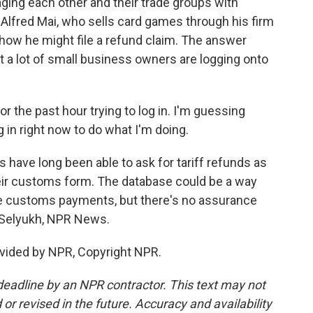
ng each other and their trade groups with
 Alfred Mai, who sells card games through his firm
ow he might file a refund claim. The answer
t a lot of small business owners are logging onto
r the past hour trying to log in. I'm guessing
 in right now to do what I'm doing.
 have long been able to ask for tariff refunds as
 their customs form. The database could be a way
the customs payments, but there's no assurance
na Selyukh, NPR News.
vided by NPR, Copyright NPR.
deadline by an NPR contractor. This text may not
or revised in the future. Accuracy and availability