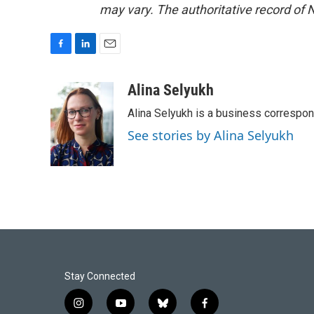
may vary. The authoritative record of 
F
L
E
a
i
m
c
n
a
Alina Selyukh
e
k
i
Alina Selyukh is a business correspo
b
e
l
o
d
See stories by Alina Selyukh
o
I
k
n
Stay Connected
i
y
b
f