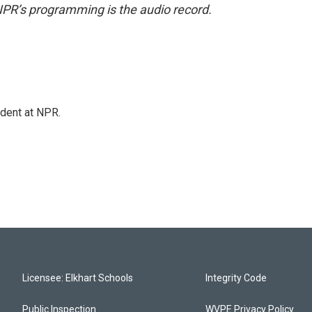
NPR’s programming is the audio record.
ndent at NPR.
Licensee: Elkhart Schools
Integrity Code
Public Inspection
WVPE Privacy Policy