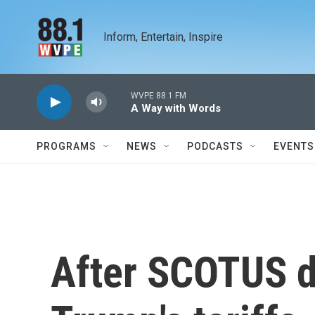
Skip to main content
Inform, Entertain, Inspire
WVPE 88.1 FM
A Way with Words
PROGRAMS
NEWS
PODCASTS
EVENTS
After SCOTUS d