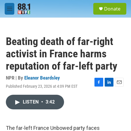
Skip to main content
S
Donate
e
M
a
e
r
n
c
u
h
Beating death of far-right
u
e
activist in France harms
r
y
reputation of far-left party
NPR | By
Eleanor Beardsley
Published February 23, 2026 at 4:09 PM EST
F
L
E
a
i
m
c
n
a
LISTEN
•
3:42
e
k
i
b
e
l
o
d
o
I
k
n
The far-left France Unbowed party faces