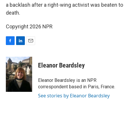
a backlash after a right-wing activist was beaten to
death.
Copyright 2026 NPR
F
L
E
a
i
m
c
n
a
e
k
i
Eleanor Beardsley
b
e
l
o
d
o
I
Eleanor Beardsley is an NPR
k
n
correspondent based in Paris, France.
See stories by Eleanor Beardsley