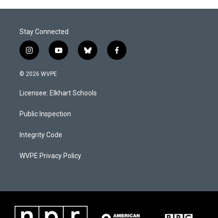
Stay Connected
i
y
b
f
n
o
l
a
s
u
u
c
© 2026 WVPE
t
t
e
e
a
u
s
b
Licensee: Elkhart Schools
g
b
k
o
r
e
y
o
a
k
Public Inspection
m
Integrity Code
WVPE Privacy Policy