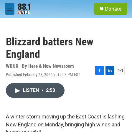
Skip to main content
S
Donate
e
M
a
e
r
n
c
u
h
Blizzard batters New
u
e
England
r
y
WBUR | By
Here & Now Newsroom
Published February 23, 2026 at 12:03 PM EST
F
L
E
a
i
m
c
n
a
LISTEN
•
2:53
e
k
i
b
e
l
o
d
o
I
k
n
A winter storm moving up the East Coast is lashing
New England on Monday, bringing high winds and