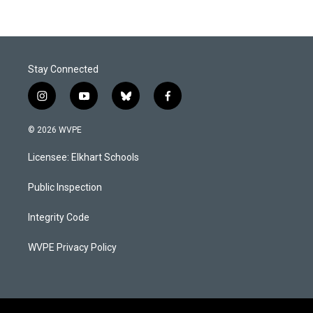
Stay Connected
i
y
b
f
n
o
l
a
s
u
u
c
© 2026 WVPE
t
t
e
e
a
u
s
b
Licensee: Elkhart Schools
g
b
k
o
r
e
y
o
a
k
Public Inspection
m
Integrity Code
WVPE Privacy Policy