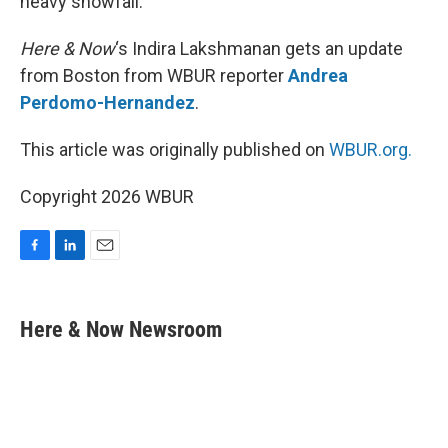
heavy snowfall.
Here & Now
‘s Indira Lakshmanan gets an update
from Boston from WBUR reporter
Andrea
Perdomo-Hernandez
.
This article was originally published on
WBUR.org.
Copyright 2026 WBUR
F
L
E
a
i
m
c
n
a
e
k
i
Here & Now Newsroom
b
e
l
o
d
o
I
k
n