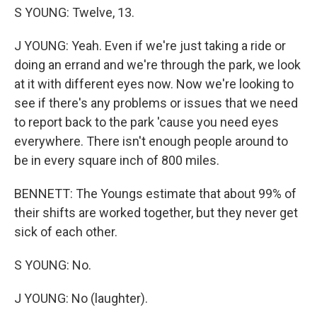
S YOUNG: Twelve, 13.
J YOUNG: Yeah. Even if we're just taking a ride or
doing an errand and we're through the park, we look
at it with different eyes now. Now we're looking to
see if there's any problems or issues that we need
to report back to the park 'cause you need eyes
everywhere. There isn't enough people around to
be in every square inch of 800 miles.
BENNETT: The Youngs estimate that about 99% of
their shifts are worked together, but they never get
sick of each other.
S YOUNG: No.
J YOUNG: No (laughter).