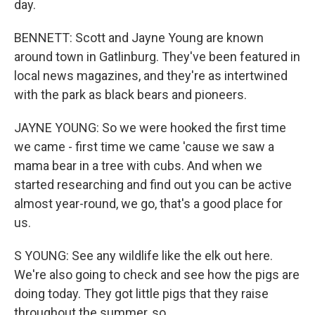
day.
BENNETT: Scott and Jayne Young are known
around town in Gatlinburg. They've been featured in
local news magazines, and they're as intertwined
with the park as black bears and pioneers.
JAYNE YOUNG: So we were hooked the first time
we came - first time we came 'cause we saw a
mama bear in a tree with cubs. And when we
started researching and find out you can be active
almost year-round, we go, that's a good place for
us.
S YOUNG: See any wildlife like the elk out here.
We're also going to check and see how the pigs are
doing today. They got little pigs that they raise
throughout the summer, so...