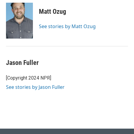
c
n
a
e
k
i
Matt Ozug
b
e
l
o
d
o
I
See stories by Matt Ozug
k
n
Jason Fuller
[Copyright 2024 NPR]
See stories by Jason Fuller