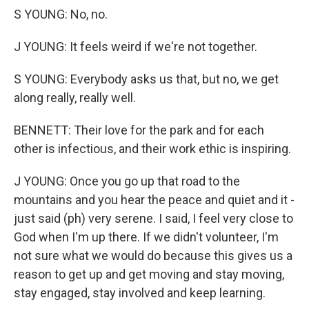
S YOUNG: No, no.
J YOUNG: It feels weird if we're not together.
S YOUNG: Everybody asks us that, but no, we get
along really, really well.
BENNETT: Their love for the park and for each
other is infectious, and their work ethic is inspiring.
J YOUNG: Once you go up that road to the
mountains and you hear the peace and quiet and it -
just said (ph) very serene. I said, I feel very close to
God when I'm up there. If we didn't volunteer, I'm
not sure what we would do because this gives us a
reason to get up and get moving and stay moving,
stay engaged, stay involved and keep learning.