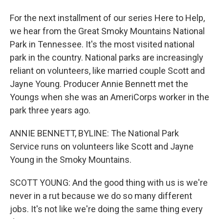
For the next installment of our series Here to Help,
we hear from the Great Smoky Mountains National
Park in Tennessee. It's the most visited national
park in the country. National parks are increasingly
reliant on volunteers, like married couple Scott and
Jayne Young. Producer Annie Bennett met the
Youngs when she was an AmeriCorps worker in the
park three years ago.
ANNIE BENNETT, BYLINE: The National Park
Service runs on volunteers like Scott and Jayne
Young in the Smoky Mountains.
SCOTT YOUNG: And the good thing with us is we're
never in a rut because we do so many different
jobs. It's not like we're doing the same thing every