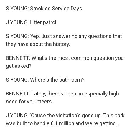
S YOUNG: Smokies Service Days.
J YOUNG: Litter patrol.
S YOUNG: Yep. Just answering any questions that
they have about the history.
BENNETT: What's the most common question you
get asked?
S YOUNG: Where's the bathroom?
BENNETT: Lately, there's been an especially high
need for volunteers.
J YOUNG: 'Cause the visitation's gone up. This park
was built to handle 6.1 million and we're getting...