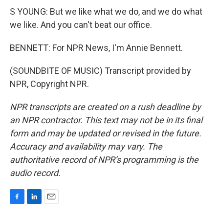
S YOUNG: But we like what we do, and we do what
we like. And you can't beat our office.
BENNETT: For NPR News, I'm Annie Bennett.
(SOUNDBITE OF MUSIC) Transcript provided by
NPR, Copyright NPR.
NPR transcripts are created on a rush deadline by
an NPR contractor. This text may not be in its final
form and may be updated or revised in the future.
Accuracy and availability may vary. The
authoritative record of NPR’s programming is the
audio record.
F
L
E
a
i
m