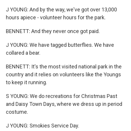
J YOUNG: And by the way, we've got over 13,000
hours apiece - volunteer hours for the park.
BENNETT: And they never once got paid.
J YOUNG: We have tagged butterflies. We have
collared a bear.
BENNETT: It's the most visited national park in the
country and it relies on volunteers like the Youngs
to keep it running.
S YOUNG: We do recreations for Christmas Past
and Daisy Town Days, where we dress up in period
costume.
J YOUNG: Smokies Service Day.