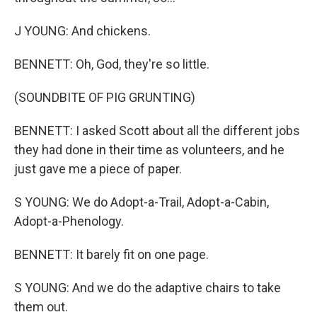
J YOUNG: And chickens.
BENNETT: Oh, God, they're so little.
(SOUNDBITE OF PIG GRUNTING)
BENNETT: I asked Scott about all the different jobs
they had done in their time as volunteers, and he
just gave me a piece of paper.
S YOUNG: We do Adopt-a-Trail, Adopt-a-Cabin,
Adopt-a-Phenology.
BENNETT: It barely fit on one page.
S YOUNG: And we do the adaptive chairs to take
them out.