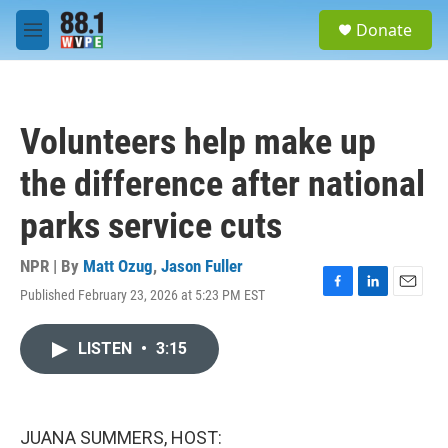
Skip to main content
S
Donate
e
M
a
e
r
n
c
u
h
Volunteers help make up
u
e
the difference after national
r
y
parks service cuts
NPR | By
Matt Ozug
,
Jason Fuller
Published February 23, 2026 at 5:23 PM EST
F
L
E
a
i
m
c
n
a
LISTEN
•
3:15
e
k
i
b
e
l
o
d
o
I
k
n
JUANA SUMMERS, HOST: