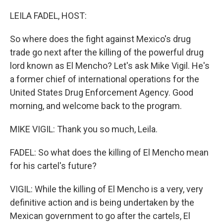
o
I
k
n
LEILA FADEL, HOST:
So where does the fight against Mexico's drug
trade go next after the killing of the powerful drug
lord known as El Mencho? Let's ask Mike Vigil. He's
a former chief of international operations for the
United States Drug Enforcement Agency. Good
morning, and welcome back to the program.
MIKE VIGIL: Thank you so much, Leila.
FADEL: So what does the killing of El Mencho mean
for his cartel's future?
VIGIL: While the killing of El Mencho is a very, very
definitive action and is being undertaken by the
Mexican government to go after the cartels, El