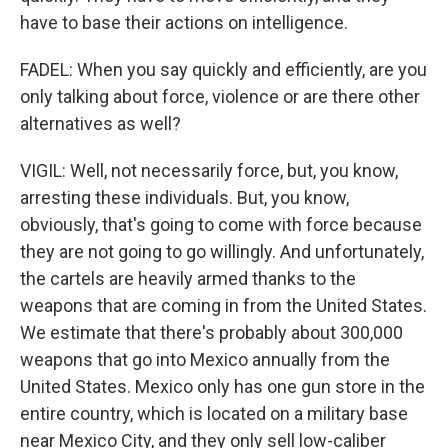
have to base their actions on intelligence.
FADEL: When you say quickly and efficiently, are you
only talking about force, violence or are there other
alternatives as well?
VIGIL: Well, not necessarily force, but, you know,
arresting these individuals. But, you know,
obviously, that's going to come with force because
they are not going to go willingly. And unfortunately,
the cartels are heavily armed thanks to the
weapons that are coming in from the United States.
We estimate that there's probably about 300,000
weapons that go into Mexico annually from the
United States. Mexico only has one gun store in the
entire country, which is located on a military base
near Mexico City, and they only sell low-caliber