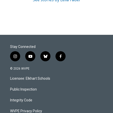
Stay Connected
i
y
b
f
n
o
l
a
s
u
u
c
© 2026 WVPE
t
t
e
e
a
u
s
b
Licensee: Elkhart Schools
g
b
k
o
r
e
y
o
a
k
Public Inspection
m
Integrity Code
WVPE Privacy Policy