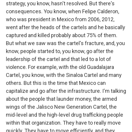
strategy, you know, hasn't resolved. But there's
consequences. You know, when Felipe Calderon,
who was president in Mexico from 2006, 2012,
went after the heads of the cartels and he basically
captured and killed probably about 75% of them.
But what we saw was the cartel's fracture, and, you
know, people started to, you know, go after the
leadership of the cartel and that led to a lot of
violence. For example, with the old Guadalajara
Cartel, you know, with the Sinaloa Cartel and many
others. But this is the time that Mexico can
capitalize and go after the infrastructure. I'm talking
about the people that launder money, the armed
wings of the Jalisco New Generation Cartel, the
mid-level and the high-level drug trafficking people
within that organization. They have to really move
quickly. They have to move efficiently, and they