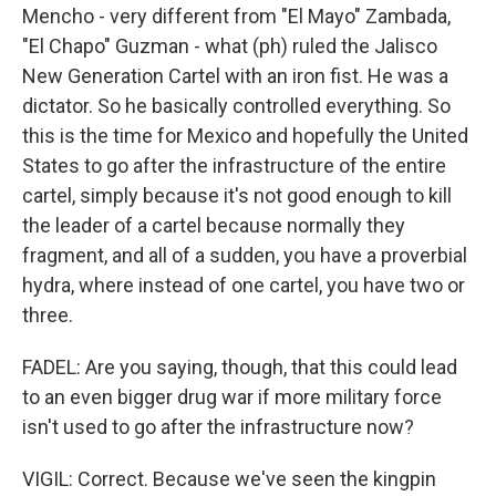
Mencho - very different from "El Mayo" Zambada,
"El Chapo" Guzman - what (ph) ruled the Jalisco
New Generation Cartel with an iron fist. He was a
dictator. So he basically controlled everything. So
this is the time for Mexico and hopefully the United
States to go after the infrastructure of the entire
cartel, simply because it's not good enough to kill
the leader of a cartel because normally they
fragment, and all of a sudden, you have a proverbial
hydra, where instead of one cartel, you have two or
three.
FADEL: Are you saying, though, that this could lead
to an even bigger drug war if more military force
isn't used to go after the infrastructure now?
VIGIL: Correct. Because we've seen the kingpin