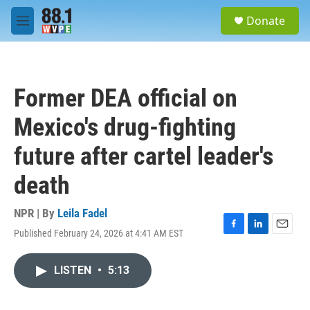
Skip to main content
S
Donate
e
M
a
e
r
n
c
u
h
Former DEA official on
u
e
Mexico's drug-fighting
r
y
future after cartel leader's
death
NPR | By
Leila Fadel
Published February 24, 2026 at 4:41 AM EST
F
L
E
a
i
m
c
n
a
LISTEN
•
5:13
e
k
i
b
e
l
o
d