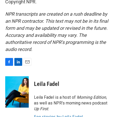
Copyright NPR.
NPR transcripts are created on a rush deadline by
an NPR contractor. This text may not be in its final
form and may be updated or revised in the future.
Accuracy and availability may vary. The
authoritative record of NPR’s programming is the
audio record.
F
L
E
a
i
m
c
n
a
e
k
i
Leila Fadel
b
e
l
o
d
o
I
Leila Fadel is a host of
Morning Edition
,
k
n
as well as NPR's morning news podcast
Up First
.
See stories by Leila Fadel