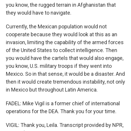
you know, the rugged terrain in Afghanistan that
they would have to navigate.
Currently, the Mexican population would not
cooperate because they would look at this as an
invasion, limiting the capability of the armed forces
of the United States to collect intelligence. Then
you would have the cartels that would also engage,
you know, U.S. military troops if they went into
Mexico. So in that sense, it would be a disaster. And
then it would create tremendous instability, not only
in Mexico but throughout Latin America.
FADEL: Mike Vigil is a former chief of international
operations for the DEA. Thank you for your time.
VIGIL: Thank you, Leila. Transcript provided by NPR,