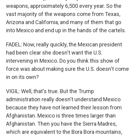
weapons, approximately 6,500 every year. So the
vast majority of the weapons come from Texas,
Arizona and California, and many of them that go
into Mexico and end up in the hands of the cartels.
FADEL: Now, really quickly, the Mexican president
had been clear she doesn't want the U.S.
intervening in Mexico. Do you think this show of
force was about making sure the U.S. doesn't come
in on its own?
VIGIL: Well, that's true. But the Trump
administration really doesn't understand Mexico
because they have not learned their lesson from
Afghanistan. Mexico is three times larger than
Afghanistan. Then you have the Sierra Madres,
which are equivalent to the Bora Bora mountains,