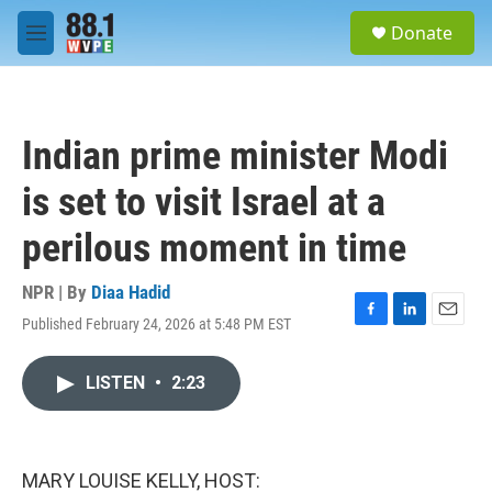
Skip to main content
S
Donate
e
M
a
e
r
n
c
u
h
Indian prime minister Modi
u
e
is set to visit Israel at a
r
y
perilous moment in time
NPR | By
Diaa Hadid
Published February 24, 2026 at 5:48 PM EST
F
L
E
a
i
m
c
n
a
LISTEN
•
2:23
e
k
i
b
e
l
o
d
o
I
k
n
MARY LOUISE KELLY, HOST: