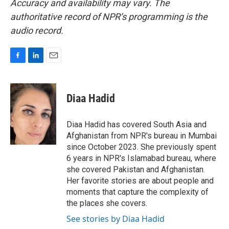
Accuracy and availability may vary. The
authoritative record of NPR’s programming is the
audio record.
F
L
E
a
i
m
c
n
a
e
k
i
Diaa Hadid
b
e
l
o
d
o
I
Diaa Hadid has covered South Asia and
k
n
Afghanistan from NPR's bureau in Mumbai
since October 2023. She previously spent
6 years in NPR's Islamabad bureau, where
she covered Pakistan and Afghanistan.
Her favorite stories are about people and
moments that capture the complexity of
the places she covers.
See stories by Diaa Hadid