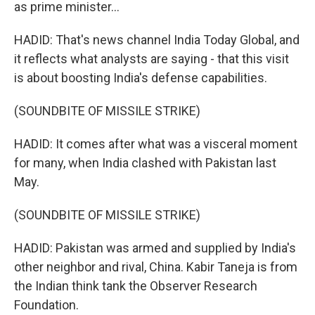
as prime minister...
HADID: That's news channel India Today Global, and
it reflects what analysts are saying - that this visit
is about boosting India's defense capabilities.
(SOUNDBITE OF MISSILE STRIKE)
HADID: It comes after what was a visceral moment
for many, when India clashed with Pakistan last
May.
(SOUNDBITE OF MISSILE STRIKE)
HADID: Pakistan was armed and supplied by India's
other neighbor and rival, China. Kabir Taneja is from
the Indian think tank the Observer Research
Foundation.