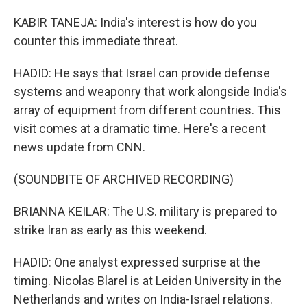
KABIR TANEJA: India's interest is how do you
counter this immediate threat.
HADID: He says that Israel can provide defense
systems and weaponry that work alongside India's
array of equipment from different countries. This
visit comes at a dramatic time. Here's a recent
news update from CNN.
(SOUNDBITE OF ARCHIVED RECORDING)
BRIANNA KEILAR: The U.S. military is prepared to
strike Iran as early as this weekend.
HADID: One analyst expressed surprise at the
timing. Nicolas Blarel is at Leiden University in the
Netherlands and writes on India-Israel relations.