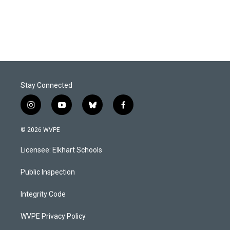
Stay Connected
i
y
b
f
n
o
l
a
s
u
u
c
© 2026 WVPE
t
t
e
e
a
u
s
b
Licensee: Elkhart Schools
g
b
k
o
r
e
y
o
a
k
Public Inspection
m
Integrity Code
WVPE Privacy Policy