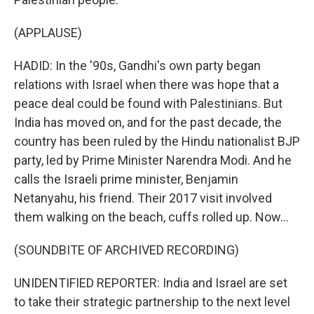
(APPLAUSE)
HADID: In the '90s, Gandhi's own party began
relations with Israel when there was hope that a
peace deal could be found with Palestinians. But
India has moved on, and for the past decade, the
country has been ruled by the Hindu nationalist BJP
party, led by Prime Minister Narendra Modi. And he
calls the Israeli prime minister, Benjamin
Netanyahu, his friend. Their 2017 visit involved
them walking on the beach, cuffs rolled up. Now...
(SOUNDBITE OF ARCHIVED RECORDING)
UNIDENTIFIED REPORTER: India and Israel are set
to take their strategic partnership to the next level