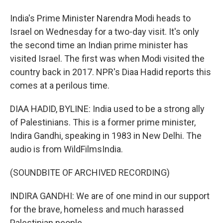
India's Prime Minister Narendra Modi heads to
Israel on Wednesday for a two-day visit. It's only
the second time an Indian prime minister has
visited Israel. The first was when Modi visited the
country back in 2017. NPR's Diaa Hadid reports this
comes at a perilous time.
DIAA HADID, BYLINE: India used to be a strong ally
of Palestinians. This is a former prime minister,
Indira Gandhi, speaking in 1983 in New Delhi. The
audio is from WildFilmsIndia.
(SOUNDBITE OF ARCHIVED RECORDING)
INDIRA GANDHI: We are of one mind in our support
for the brave, homeless and much harassed
Palestinian people.