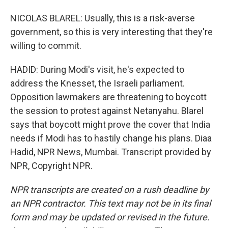
NICOLAS BLAREL: Usually, this is a risk-averse
government, so this is very interesting that they're
willing to commit.
HADID: During Modi's visit, he's expected to
address the Knesset, the Israeli parliament.
Opposition lawmakers are threatening to boycott
the session to protest against Netanyahu. Blarel
says that boycott might prove the cover that India
needs if Modi has to hastily change his plans. Diaa
Hadid, NPR News, Mumbai. Transcript provided by
NPR, Copyright NPR.
NPR transcripts are created on a rush deadline by
an NPR contractor. This text may not be in its final
form and may be updated or revised in the future.