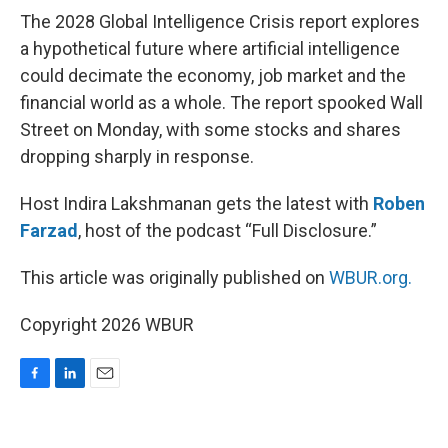
The 2028 Global Intelligence Crisis report explores
a hypothetical future where artificial intelligence
could decimate the economy, job market and the
financial world as a whole. The report spooked Wall
Street on Monday, with some stocks and shares
dropping sharply in response.
Host Indira Lakshmanan gets the latest with
Roben
Farzad
, host of the podcast “Full Disclosure.”
This article was originally published on
WBUR.org.
Copyright 2026 WBUR
F
L
E
a
i
m
c
n
a