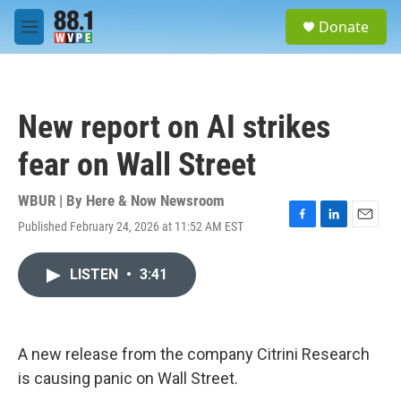
Skip to main content
S
Donate
e
M
a
e
r
n
c
u
h
New report on AI strikes
u
e
fear on Wall Street
r
y
WBUR | By
Here & Now Newsroom
Published February 24, 2026 at 11:52 AM EST
F
L
E
a
i
m
c
n
a
LISTEN
•
3:41
e
k
i
b
e
l
o
d
o
I
k
n
A new release from the company Citrini Research
is causing panic on Wall Street.