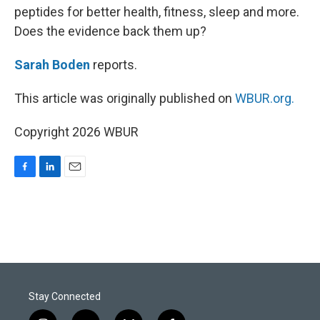
peptides for better health, fitness, sleep and more.
Does the evidence back them up?
Sarah Boden
reports.
This article was originally published on
WBUR.org.
Copyright 2026 WBUR
F
L
E
a
i
m
c
n
a
e
k
i
b
e
l
o
d
o
I
k
n
Stay Connected