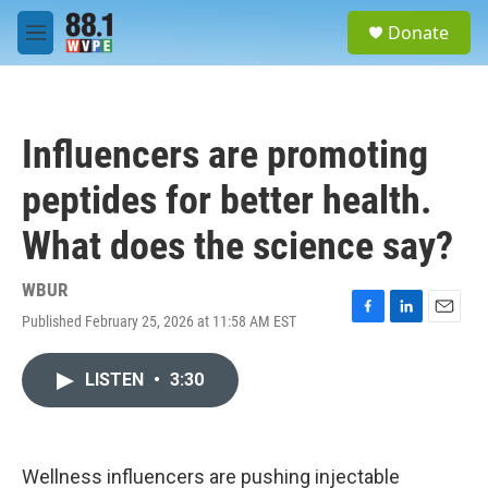
Skip to main content
S
Donate
e
M
a
e
r
n
c
u
h
Influencers are promoting
u
e
peptides for better health.
r
y
What does the science say?
WBUR
Published February 25, 2026 at 11:58 AM EST
F
L
E
a
i
m
c
n
a
LISTEN
•
3:30
e
k
i
b
e
l
o
d
o
I
k
n
Wellness influencers are pushing injectable