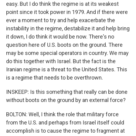
easy. But I do think the regime is at its weakest
point since it took power in 1979. And if there were
ever a moment to try and help exacerbate the
instability in the regime, destabilize it and help bring
it down, I do think it would be now. There's no
question here of U.S. boots on the ground. There
may be some special operators in country. We may
do this together with Israel. But the fact is the
Iranian regime is a threat to the United States. This
is a regime that needs to be overthrown.
INSKEEP: Is this something that really can be done
without boots on the ground by an external force?
BOLTON: Well, I think the role that military force
from the U.S. and perhaps from Israel itself could
accomplish is to cause the regime to fragment at