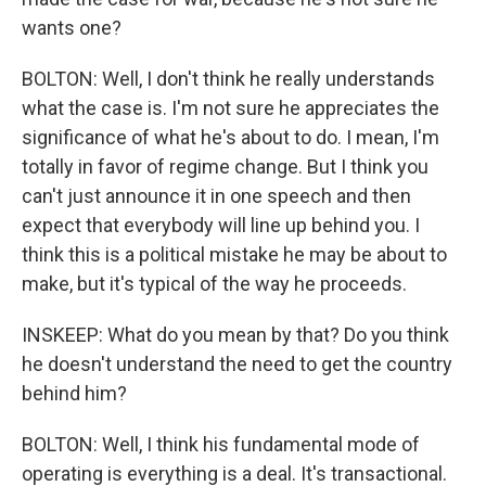
wants one?
BOLTON: Well, I don't think he really understands
what the case is. I'm not sure he appreciates the
significance of what he's about to do. I mean, I'm
totally in favor of regime change. But I think you
can't just announce it in one speech and then
expect that everybody will line up behind you. I
think this is a political mistake he may be about to
make, but it's typical of the way he proceeds.
INSKEEP: What do you mean by that? Do you think
he doesn't understand the need to get the country
behind him?
BOLTON: Well, I think his fundamental mode of
operating is everything is a deal. It's transactional.