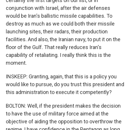
certainly the first targets on our list, or in
conjunction with Israel, after the air defenses
would be Iran's ballistic missile capabilities. To
destroy as much as we could both their missile
launching sites, their radars, their production
facilities. And also, the Iranian navy, to put it on the
floor of the Gulf. That really reduces Iran's
capability of retaliating. I really think this is the
moment.
INSKEEP: Granting, again, that this is a policy you
would like to pursue, do you trust this president and
this administration to execute it competently?
BOLTON: Well, if the president makes the decision
to have the use of military force aimed at the
objective of aiding the opposition to overthrow the
regime, I have confidence in the Pentagon as long