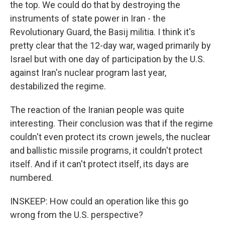
the top. We could do that by destroying the
instruments of state power in Iran - the
Revolutionary Guard, the Basij militia. I think it's
pretty clear that the 12-day war, waged primarily by
Israel but with one day of participation by the U.S.
against Iran's nuclear program last year,
destabilized the regime.
The reaction of the Iranian people was quite
interesting. Their conclusion was that if the regime
couldn't even protect its crown jewels, the nuclear
and ballistic missile programs, it couldn't protect
itself. And if it can't protect itself, its days are
numbered.
INSKEEP: How could an operation like this go
wrong from the U.S. perspective?