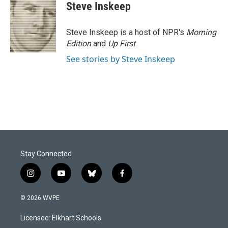
e
k
i
Steve Inskeep
b
e
l
o
d
o
I
Steve Inskeep is a host of NPR's
Morning
k
n
Edition
and
Up First
.
See stories by Steve Inskeep
Stay Connected
i
y
b
f
n
o
l
a
s
u
u
c
© 2026 WVPE
t
t
e
e
a
u
s
b
Licensee: Elkhart Schools
g
b
k
o