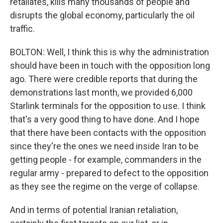
retaliates, kills many thousands of people and
disrupts the global economy, particularly the oil
traffic.
BOLTON: Well, I think this is why the administration
should have been in touch with the opposition long
ago. There were credible reports that during the
demonstrations last month, we provided 6,000
Starlink terminals for the opposition to use. I think
that's a very good thing to have done. And I hope
that there have been contacts with the opposition
since they're the ones we need inside Iran to be
getting people - for example, commanders in the
regular army - prepared to defect to the opposition
as they see the regime on the verge of collapse.
And in terms of potential Iranian retaliation,