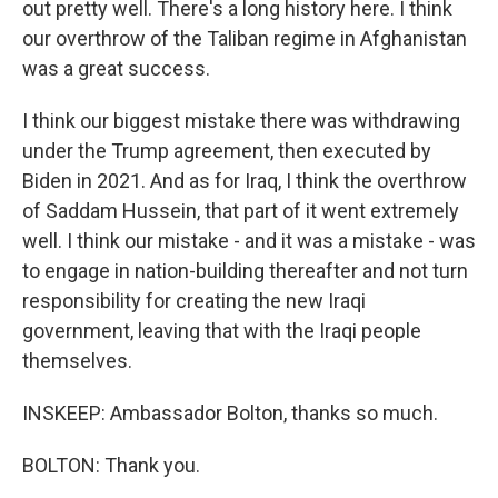
out pretty well. There's a long history here. I think
our overthrow of the Taliban regime in Afghanistan
was a great success.
I think our biggest mistake there was withdrawing
under the Trump agreement, then executed by
Biden in 2021. And as for Iraq, I think the overthrow
of Saddam Hussein, that part of it went extremely
well. I think our mistake - and it was a mistake - was
to engage in nation-building thereafter and not turn
responsibility for creating the new Iraqi
government, leaving that with the Iraqi people
themselves.
INSKEEP: Ambassador Bolton, thanks so much.
BOLTON: Thank you.