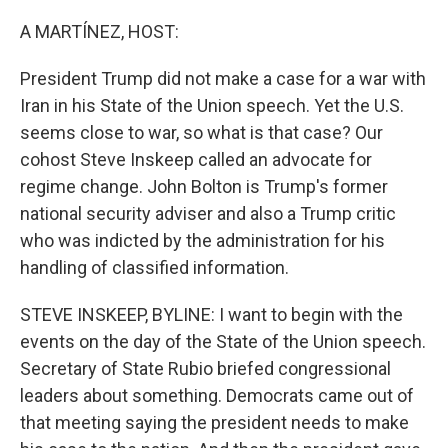
o
I
k
n
A MARTÍNEZ, HOST:
President Trump did not make a case for a war with
Iran in his State of the Union speech. Yet the U.S.
seems close to war, so what is that case? Our
cohost Steve Inskeep called an advocate for
regime change. John Bolton is Trump's former
national security adviser and also a Trump critic
who was indicted by the administration for his
handling of classified information.
STEVE INSKEEP, BYLINE: I want to begin with the
events on the day of the State of the Union speech.
Secretary of State Rubio briefed congressional
leaders about something. Democrats came out of
that meeting saying the president needs to make