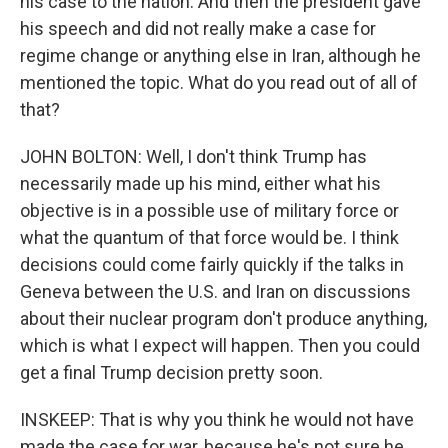
his case to the nation. And then the president gave
his speech and did not really make a case for
regime change or anything else in Iran, although he
mentioned the topic. What do you read out of all of
that?
JOHN BOLTON: Well, I don't think Trump has
necessarily made up his mind, either what his
objective is in a possible use of military force or
what the quantum of that force would be. I think
decisions could come fairly quickly if the talks in
Geneva between the U.S. and Iran on discussions
about their nuclear program don't produce anything,
which is what I expect will happen. Then you could
get a final Trump decision pretty soon.
INSKEEP: That is why you think he would not have
made the case for war, because he's not sure he