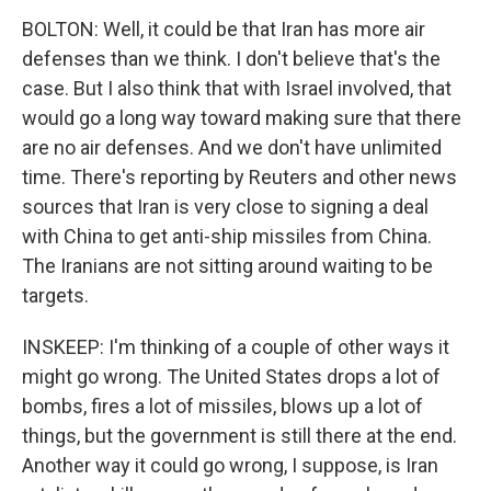
BOLTON: Well, it could be that Iran has more air
defenses than we think. I don't believe that's the
case. But I also think that with Israel involved, that
would go a long way toward making sure that there
are no air defenses. And we don't have unlimited
time. There's reporting by Reuters and other news
sources that Iran is very close to signing a deal
with China to get anti-ship missiles from China.
The Iranians are not sitting around waiting to be
targets.
INSKEEP: I'm thinking of a couple of other ways it
might go wrong. The United States drops a lot of
bombs, fires a lot of missiles, blows up a lot of
things, but the government is still there at the end.
Another way it could go wrong, I suppose, is Iran