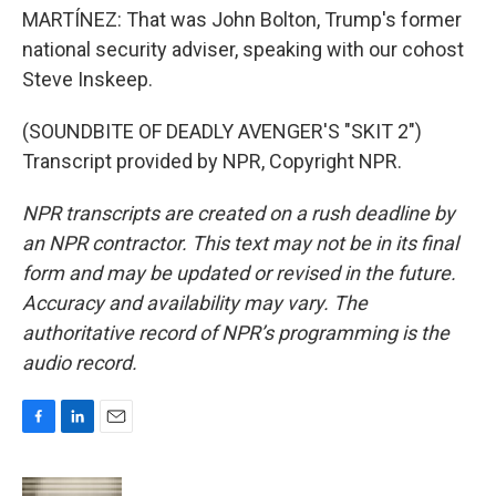
MARTÍNEZ: That was John Bolton, Trump's former
national security adviser, speaking with our cohost
Steve Inskeep.
(SOUNDBITE OF DEADLY AVENGER'S "SKIT 2")
Transcript provided by NPR, Copyright NPR.
NPR transcripts are created on a rush deadline by
an NPR contractor. This text may not be in its final
form and may be updated or revised in the future.
Accuracy and availability may vary. The
authoritative record of NPR’s programming is the
audio record.
F
L
E
a
i
m
c
n
a