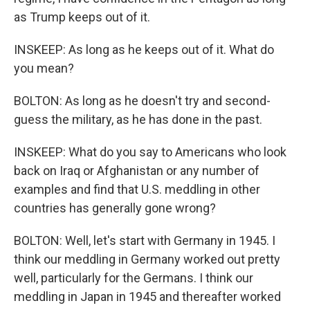
as Trump keeps out of it.
INSKEEP: As long as he keeps out of it. What do
you mean?
BOLTON: As long as he doesn't try and second-
guess the military, as he has done in the past.
INSKEEP: What do you say to Americans who look
back on Iraq or Afghanistan or any number of
examples and find that U.S. meddling in other
countries has generally gone wrong?
BOLTON: Well, let's start with Germany in 1945. I
think our meddling in Germany worked out pretty
well, particularly for the Germans. I think our
meddling in Japan in 1945 and thereafter worked