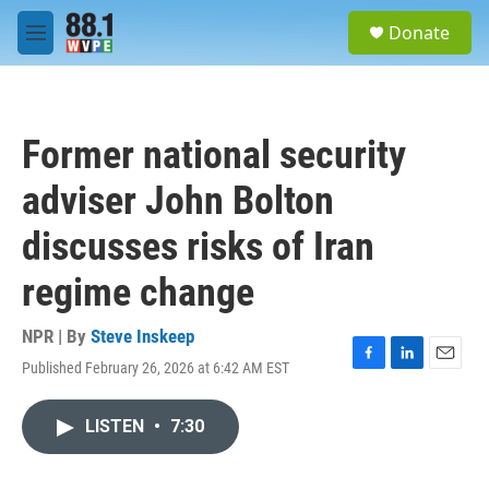
Skip to main content
S
Donate
e
M
a
e
r
n
c
u
h
Former national security
u
e
adviser John Bolton
r
y
discusses risks of Iran
regime change
NPR | By
Steve Inskeep
Published February 26, 2026 at 6:42 AM EST
F
L
E
a
i
m
c
n
a
LISTEN
•
7:30
e
k
i
b
e
l
o
d