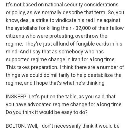
It's not based on national security considerations
or policy, as we normally describe that term. So, you
know, deal, a strike to vindicate his red line against
the ayatollahs for killing their - 32,000 of their fellow
citizens who were protesting, overthrow the
regime. They're just all kind of fungible cards in his
mind. And I say that as somebody who has
supported regime change in Iran for a long time.
This takes preparation. I think there are a number of
things we could do militarily to help destabilize the
regime, and I hope that's what he's thinking.
INSKEEP: Let's put on the table, as you said, that
you have advocated regime change for a long time.
Do you think it would be easy to do?
BOLTON: Well, I don't necessarily think it would be