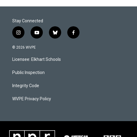
Stay Connected
i
y
b
f
n
o
l
a
s
u
u
c
© 2026 WVPE
t
t
e
e
a
u
s
b
Licensee: Elkhart Schools
g
b
k
o
r
e
y
o
a
k
Public Inspection
m
Integrity Code
WVPE Privacy Policy