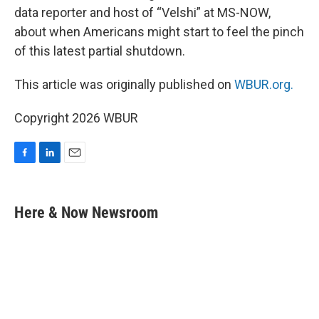
data reporter and host of “Velshi” at MS-NOW,
about when Americans might start to feel the pinch
of this latest partial shutdown.
This article was originally published on
WBUR.org.
Copyright 2026 WBUR
F
L
E
a
i
m
c
n
a
e
k
i
Here & Now Newsroom
b
e
l
o
d
o
I
k
n