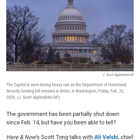
J. Scott Applewhite/AP
The Capitol is seen during heavy rain as the Department of Homeland
Security funding bill remains in limbo, in Washington, Friday, Feb. 20,
2026. (J. Scott Applewhite/AP)
The government has been partially shut down
since Feb. 14, but have you been able to tell?
Here & Now
’s Scott Tong talks with
Ali Velshi
, chief