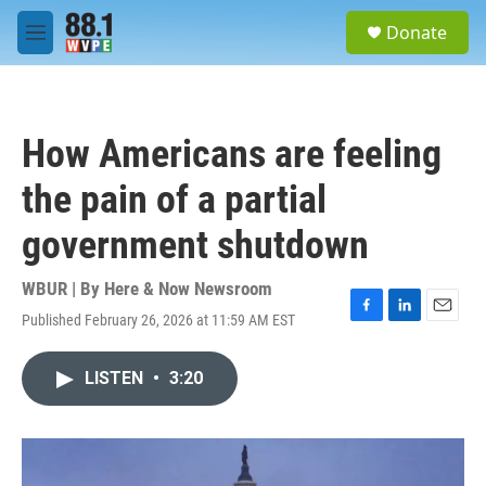
Skip to main content
S
Donate
e
M
a
e
r
n
c
u
h
How Americans are feeling
u
e
the pain of a partial
r
y
government shutdown
WBUR | By
Here & Now Newsroom
Published February 26, 2026 at 11:59 AM EST
F
L
E
a
i
m
c
n
a
LISTEN
•
3:20
e
k
i
b
e
l
o
d
o
I
k
n