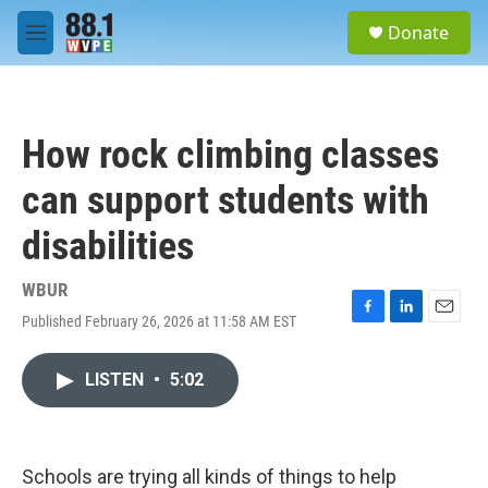
Skip to main content
S
Donate
e
M
a
e
r
n
c
u
h
How rock climbing classes
u
e
can support students with
r
y
disabilities
WBUR
Published February 26, 2026 at 11:58 AM EST
F
L
E
a
i
m
c
n
a
LISTEN
•
5:02
e
k
i
b
e
l
o
d
o
I
k
n
Schools are trying all kinds of things to help