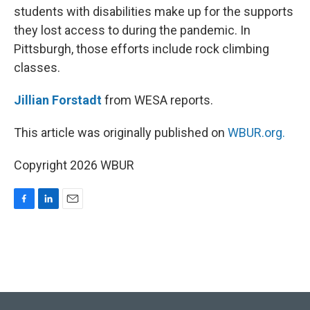
students with disabilities make up for the supports
they lost access to during the pandemic. In
Pittsburgh, those efforts include rock climbing
classes.
Jillian Forstadt
from WESA reports.
This article was originally published on
WBUR.org.
Copyright 2026 WBUR
F
L
E
a
i
m
c
n
a
e
k
i
b
e
l
o
d
o
I
k
n