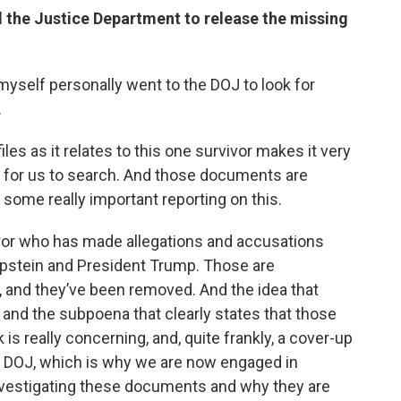
 the Justice Department to release the missing
. I myself personally went to the DOJ to look for
.
iles as it relates to this one survivor makes it very
 for us to search. And those documents are
some really important reporting on this.
ivor who has made allegations and accusations
Epstein and President Trump. Those are
les, and they’ve been removed. And the idea that
nd the subpoena that clearly states that those
nk is really concerning, and, quite frankly, a cover-up
he DOJ, which is why we are now engaged in
nvestigating these documents and why they are