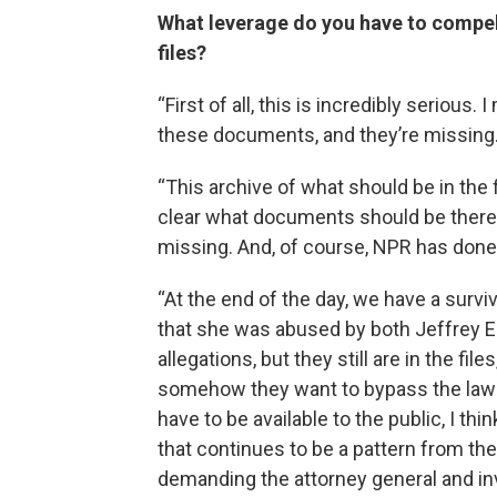
What leverage do you have to compel
files?
“First of all, this is incredibly serious
these documents, and they’re missing
“This archive of what should be in the f
clear what documents should be there
missing. And, of course, NPR has done 
“At the end of the day, we have a surv
that she was abused by both Jeffrey 
allegations, but they still are in the fi
somehow they want to bypass the law a
have to be available to the public, I thi
that continues to be a pattern from t
demanding the attorney general and i