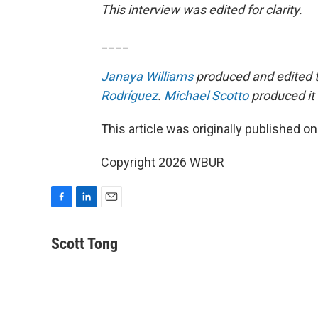
This interview was edited for clarity.
____
Janaya Williams
produced and edited t
Rodríguez
.
Michael Scotto
produced it 
This article was originally published o
Copyright 2026 WBUR
F
L
E
a
i
m
c
n
a
Scott Tong
e
k
i
b
e
l
o
d
o
I
k
n