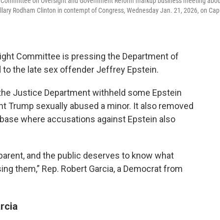
use Committee on Oversight and Government Reform markup business meeting abo
 Hillary Rodham Clinton in contempt of Congress, Wednesday Jan. 21, 2026, on Capi
ght Committee is pressing the Department of
d to the late sex offender Jeffrey Epstein.
the Justice Department withheld some Epstein
dent Trump sexually abused a minor. It also removed
ase where accusations against Epstein also
parent, and the public deserves to know what
sing them,” Rep. Robert Garcia, a Democrat from
rcia