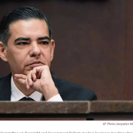
AP Photo/Jacquelyn Ma