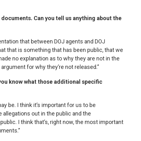
 documents. Can you tell us anything about the
entation that between DOJ agents and DOJ
hat that is something that has been public, that we
ade no explanation as to why they are not in the
al argument for why they’re not released.”
you know what those additional specific
 be. I think it’s important for us to be
allegations out in the public and the
ublic. I think that’s, right now, the most important
uments.”