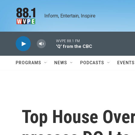
Skip to main content
Inform, Entertain, Inspire
WVPE 88.1 FM
'Q' from the CBC
PROGRAMS
NEWS
PODCASTS
EVENTS
Top House Over