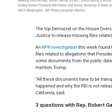
Ranking member Rep. Robert Garcia, D-Calif., listens during a Ho
finding former President Bill Clinton and former Secretary of State
Hill in Washington. (AP Photo/Jacquelyn Martin)
The top Democrat on the House Oversi
Justice to release missing files relate
An
NPR investigation
this week found 
files related to allegations that Presi
some documents from the public datab
mention Trump.
“All these documents have to be trans
happened and why the FBI is not relea
California, said.
3 questions with Rep. Robert Ga