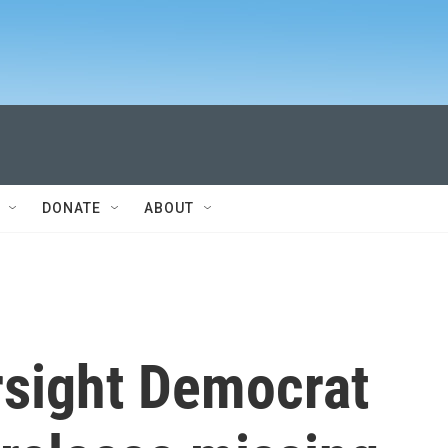
DONATE
ABOUT
sight Democrat