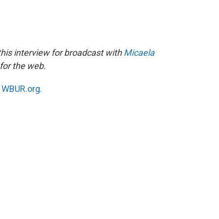
his interview for broadcast with
Micaela
for the web.
n
WBUR.org.