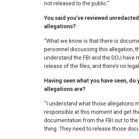
not released to the public.”
You said you’ve reviewed unredacted
allegations?
“What we know is that there is docum
personnel discussing this allegation, t
understand the FBI and the DOJ have m
release of the files, and there’s no leg
Having seen what you have seen, do 
allegations are?
“I understand what those allegations may
responsible at this moment and get the 
documentation from the FBI out to the p
thing. They need to release those doc