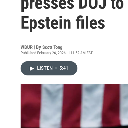
presses DOJ to
Epstein files
WBUR | By
Scott Tong
Published February 26, 2026 at 11:52 AM EST
LISTEN
•
5:41