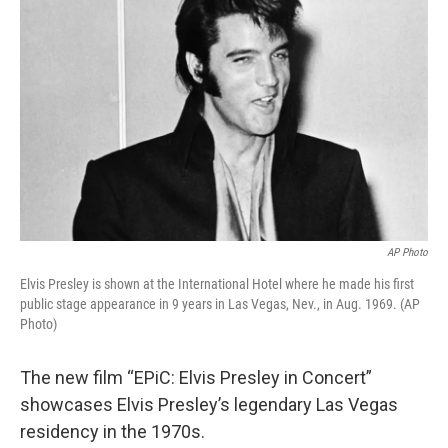
AP Photo
Elvis Presley is shown at the International Hotel where he made his first
public stage appearance in 9 years in Las Vegas, Nev., in Aug. 1969. (AP
Photo)
The new film “EPiC: Elvis Presley in Concert”
showcases Elvis Presley’s legendary Las Vegas
residency in the 1970s.