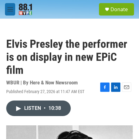
Skip to main content
S
Donate
e
M
a
e
r
n
c
u
h
Elvis Presley the performer
u
e
is on display in new EPiC
r
y
film
WBUR | By
Here & Now Newsroom
Published February 27, 2026 at 11:47 AM EST
F
L
E
a
i
m
c
n
a
LISTEN
•
10:38
e
k
i
b
e
l
o
d
o
I
k
n