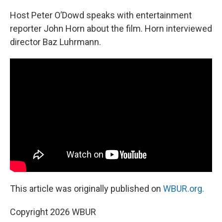
Host Peter O’Dowd speaks with entertainment
reporter John Horn about the film. Horn interviewed
director Baz Luhrmann.
This article was originally published on
WBUR.org.
Copyright 2026 WBUR